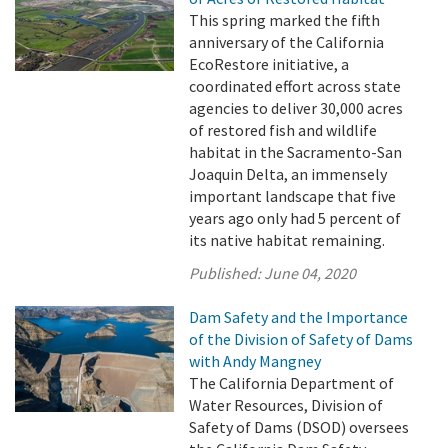
This spring marked the fifth
anniversary of the California
EcoRestore initiative, a
coordinated effort across state
agencies to deliver 30,000 acres
of restored fish and wildlife
habitat in the Sacramento-San
Joaquin Delta, an immensely
important landscape that five
years ago only had 5 percent of
its native habitat remaining.
Published:
June 04, 2020
Dam Safety and the Importance
of the Division of Safety of Dams
with Andy Mangney
The California Department of
Water Resources, Division of
Safety of Dams (DSOD) oversees