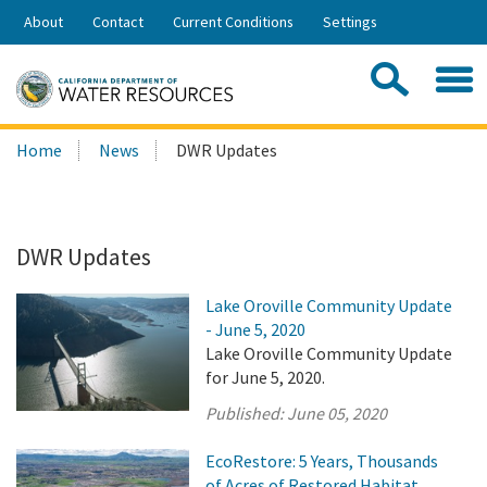
Skip
About
Contact
Current Conditions
Settings
to
Share:
Main
Contac
Sea
Content
Search
Searc
Home
News
DWR Updates
this
site:
DWR Updates
Lake Oroville Community Update
- June 5, 2020
Lake Oroville Community Update
for June 5, 2020.
Published:
June 05, 2020
EcoRestore: 5 Years, Thousands
of Acres of Restored Habitat