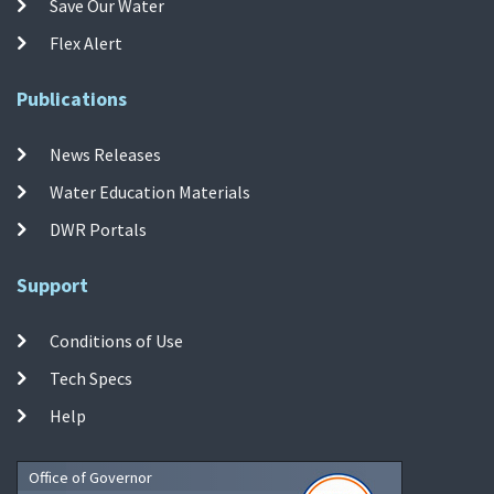
Save Our Water
Flex Alert
Publications
News Releases
Water Education Materials
DWR Portals
Support
Conditions of Use
Tech Specs
Help
Office of Governor