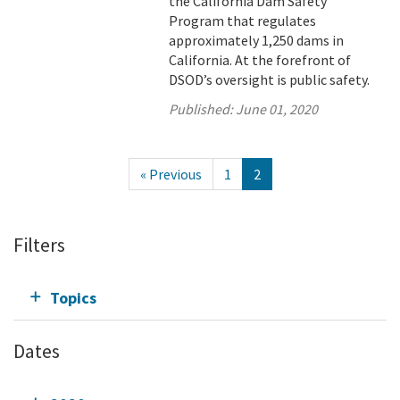
the California Dam Safety
Program that regulates
approximately 1,250 dams in
California. At the forefront of
DSOD’s oversight is public safety.
Published:
June 01, 2020
« Previous
1
2
Filters
Topics
Dates