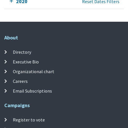
2020
Reset Dates Filters
About
Directory
Executive Bio
Organizational chart
Careers
Email Subscriptions
Campaigns
Register to vote