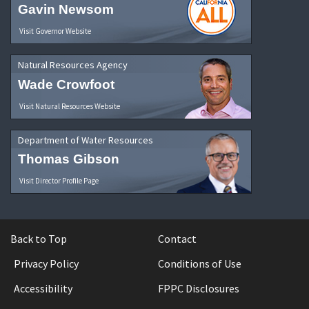
Gavin Newsom
Visit Governor Website
Natural Resources Agency
Wade Crowfoot
Visit Natural Resources Website
Department of Water Resources
Thomas Gibson
Visit Director Profile Page
Back to Top
Contact
Privacy Policy
Conditions of Use
Accessibility
FPPC Disclosures