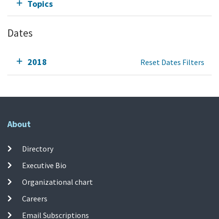
Topics
Dates
2018
Reset Dates Filters
About
Directory
Executive Bio
Organizational chart
Careers
Email Subscriptions