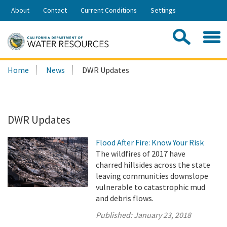
Skip
About
Contact
Current Conditions
Settings
to
Share:
Main
Contac
Sea
Content
Search
Searc
Home
News
DWR Updates
this
site:
DWR Updates
Flood After Fire: Know Your Risk
The wildfires of 2017 have
charred hillsides across the state
leaving communities downslope
vulnerable to catastrophic mud
and debris flows.
Published:
January 23, 2018