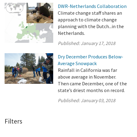
DWR-Netherlands Collaboration
Climate change staff shares an
approach to climate change
planning with the Dutch...in the
Netherlands.
Published:
January 17, 2018
Dry December Produces Below-
Average Snowpack
Rainfall in California was far
above average in November.
Then came December, one of the
state’s driest months on record.
Published:
January 03, 2018
Filters