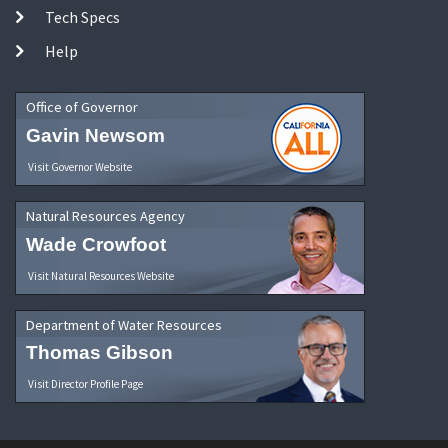
Tech Specs
Help
Office of Governor
Gavin Newsom
Visit Governor Website
Natural Resources Agency
Wade Crowfoot
Visit Natural Resources Website
Department of Water Resources
Thomas Gibson
Visit Director Profile Page