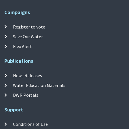
Campaigns
Register to vote
Save Our Water
Flex Alert
Publications
News Releases
Water Education Materials
DWR Portals
Support
Conditions of Use