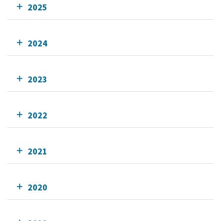
2025
2024
2023
2022
2021
2020