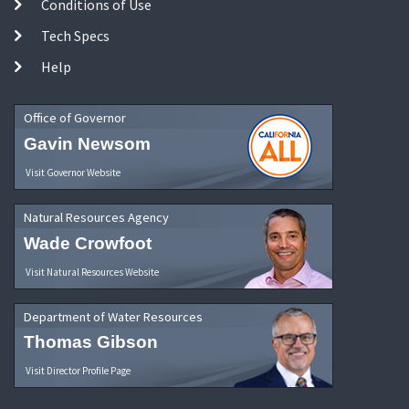
Conditions of Use
Tech Specs
Help
Office of Governor
Gavin Newsom
Visit Governor Website
Natural Resources Agency
Wade Crowfoot
Visit Natural Resources Website
Department of Water Resources
Thomas Gibson
Visit Director Profile Page