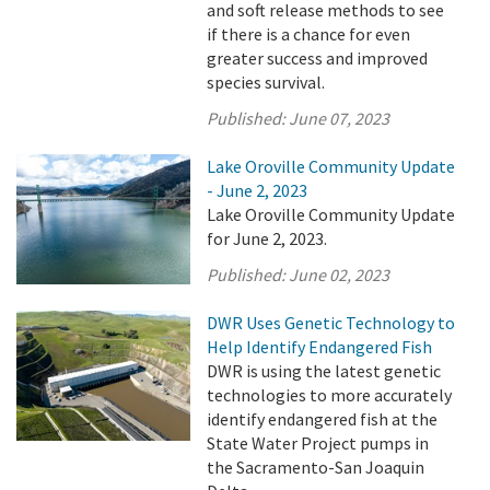
and soft release methods to see
if there is a chance for even
greater success and improved
species survival.
Published:
June 07, 2023
Lake Oroville Community Update
- June 2, 2023
Lake Oroville Community Update
for June 2, 2023.
Published:
June 02, 2023
DWR Uses Genetic Technology to
Help Identify Endangered Fish
DWR is using the latest genetic
technologies to more accurately
identify endangered fish at the
State Water Project pumps in
the Sacramento-San Joaquin