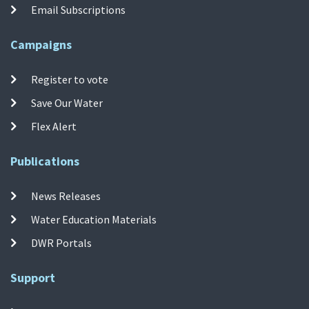
Email Subscriptions
Campaigns
Register to vote
Save Our Water
Flex Alert
Publications
News Releases
Water Education Materials
DWR Portals
Support