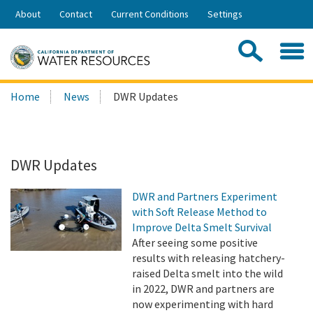
Skip
About
Contact
Current Conditions
Settings
to
Share:
Main
Contac
Sea
Content
Search
Searc
Home
News
DWR Updates
this
site:
DWR Updates
DWR and Partners Experiment
with Soft Release Method to
Improve Delta Smelt Survival
After seeing some positive
results with releasing hatchery-
raised Delta smelt into the wild
in 2022, DWR and partners are
now experimenting with hard