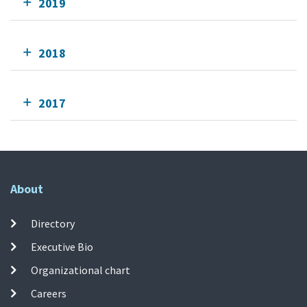
2019
2018
2017
About
Directory
Executive Bio
Organizational chart
Careers