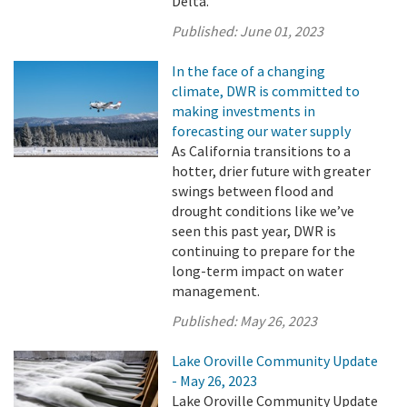
Delta.
Published:
June 01, 2023
In the face of a changing
climate, DWR is committed to
making investments in
forecasting our water supply
As California transitions to a
hotter, drier future with greater
swings between flood and
drought conditions like we’ve
seen this past year, DWR is
continuing to prepare for the
long-term impact on water
management.
Published:
May 26, 2023
Lake Oroville Community Update
- May 26, 2023
Lake Oroville Community Update