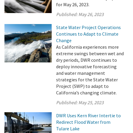
for May 26, 2023.
Published:
May 26, 2023
State Water Project Operations
Continues to Adapt to Climate
Change
As California experiences more
extreme swings between wet and
dry periods, DWR continues to
deploy innovative forecasting
and water management
strategies for the State Water
Project (SWP) to adapt to
California’s changing climate.
Published:
May 25, 2023
DWR Uses Kern River Intertie to
Redirect Flood Water from
Tulare Lake