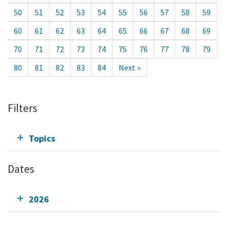
50
51
52
53
54
55
56
57
58
59
60
61
62
63
64
65
66
67
68
69
70
71
72
73
74
75
76
77
78
79
80
81
82
83
84
Next »
Filters
Topics
Dates
2026