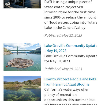
DWR is using a unique piece of
State Water Project SWP
infrastructure for the first time
since 2006 to reduce the amount
of flood waters going into Tulare
Lake in the Central Valley.
Published:
May 22, 2023
Lake Oroville Community Update
- May 19, 2023
Lake Oroville Community Update
for May 19, 2023.
Published:
May 19, 2023
How to Protect People and Pets
from Harmful Algal Blooms
California’s waterways offer
plenty of recreation
opportunities this summer, but
it’s important to also remember