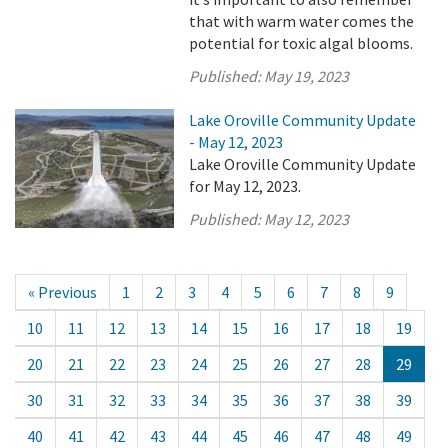
that with warm water comes the
potential for toxic algal blooms.
Published:
May 19, 2023
Lake Oroville Community Update
- May 12, 2023
Lake Oroville Community Update
for May 12, 2023.
Published:
May 12, 2023
« Previous
1
2
3
4
5
6
7
8
9
10
11
12
13
14
15
16
17
18
19
20
21
22
23
24
25
26
27
28
29
30
31
32
33
34
35
36
37
38
39
40
41
42
43
44
45
46
47
48
49