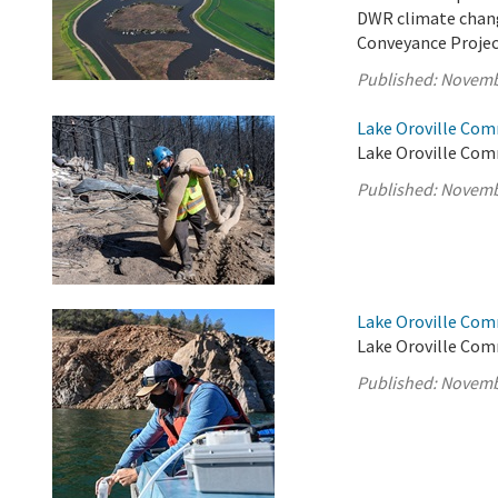
DWR climate chang
Conveyance Projec
Published:
Novemb
Lake Oroville Com
Lake Oroville Com
Published:
Novemb
Lake Oroville Com
Lake Oroville Com
Published:
Novemb