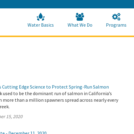
Skip
to
Main
Content
Home
Home
Water Basics
What We Do
Programs
Cutting Edge Science to Protect Spring-Run Salmon
 used to be the dominant run of salmon in California’s
th more than a million spawners spread across nearly every
creek.
er 15, 2020
ate - December 11, 2020