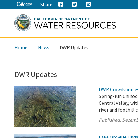
Share:
Search
Home
News
DWR Updates
this
site:
DWR Updates
DWR Crowdsources 
Spring-run Chinook
Central Valley, wi
river and foothill 
Published:
Decemb
Lake Oroville Upd