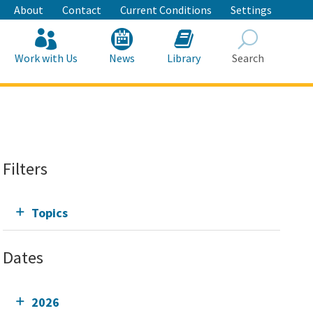
About
Contact
Current Conditions
Settings
Work with Us
News
Library
Search
Search
Filters
Topics
Dates
2026