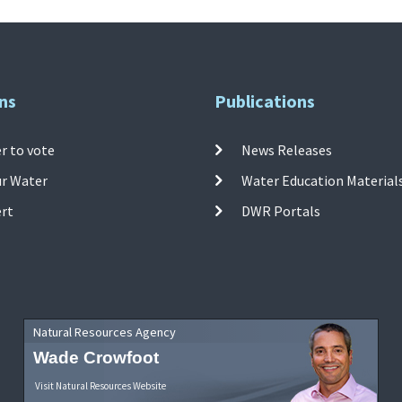
ns
Publications
r to vote
News Releases
ur Water
Water Education Material
ert
DWR Portals
Natural Resources Agency
Wade Crowfoot
Visit Natural Resources Website