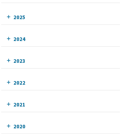
2025
2024
2023
2022
2021
2020