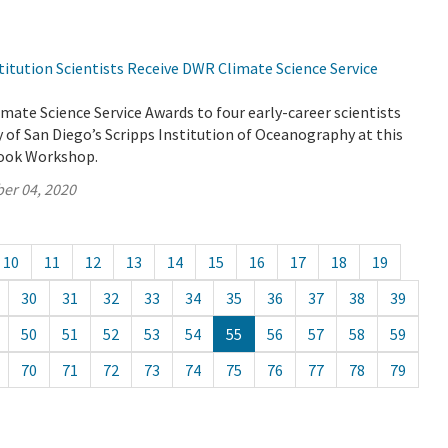
titution Scientists Receive DWR Climate Science Service
ate Science Service Awards to four early-career scientists
y of San Diego’s Scripps Institution of Oceanography at this
look Workshop.
er 04, 2020
10
11
12
13
14
15
16
17
18
19
30
31
32
33
34
35
36
37
38
39
50
51
52
53
54
55
56
57
58
59
70
71
72
73
74
75
76
77
78
79