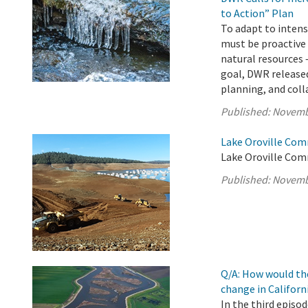
to Action” Plan
To adapt to intens
must be proactive
natural resources 
goal, DWR released
planning, and colla
Published:
Novemb
Lake Oroville Com
Lake Oroville Com
Published:
Novemb
Q/A: How would th
change in Californ
In the third episo