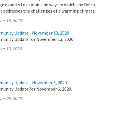
e experts to explain the ways in which the Delta
t addresses the challenges of a warming climate.
er 18, 2020
munity Update - November 13, 2020
munity Update for November 13, 2020.
er 13, 2020
munity Update - November 6, 2020
munity Update for November 6, 2020.
er 06, 2020