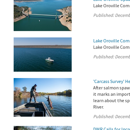
Lake Oroville Com
Published:
Decemb
Lake Oroville Com
Lake Oroville Com
Published:
Decemb
'Carcass Survey' 
After salmon spawn
it marks an import
learn about the sp
River.
Published:
Decemb
DWR Calls for Inc