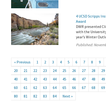
4 UCSD Scripps Ins
Award
DWR presented Clim
with the Universit
year’s Winter Out
Published:
Novemb
« Previous
1
2
3
4
5
6
7
8
9
20
21
22
23
24
25
26
27
28
29
40
41
42
43
44
45
46
47
48
49
60
61
62
63
64
65
66
67
68
69
80
81
82
83
84
Next »