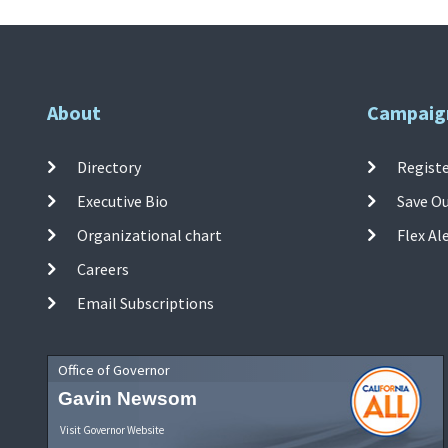
About
Campaig
Directory
Registe
Executive Bio
Save O
Organizational chart
Flex Al
Careers
Email Subscriptions
Office of Governor
Gavin Newsom
Visit Governor Website