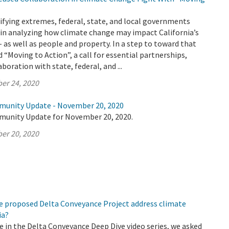
ifying extremes, federal, state, and local governments
 in analyzing how climate change may impact California’s
– as well as people and property. In a step to toward that
 “Moving to Action”, a call for essential partnerships,
boration with state, federal, and ...
er 24, 2020
munity Update - November 20, 2020
munity Update for November 20, 2020.
er 20, 2020
e proposed Delta Conveyance Project address climate
ia?
de in the Delta Conveyance Deep Dive video series, we asked