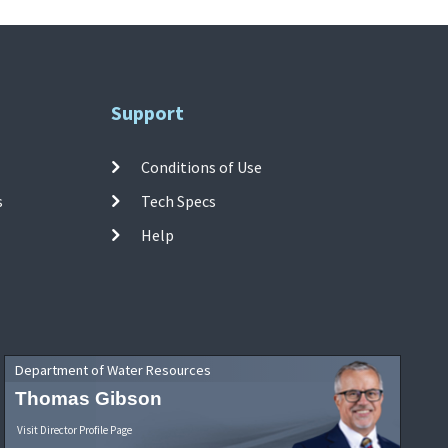
Support
Conditions of Use
s
Tech Specs
Help
Department of Water Resources
Thomas Gibson
Visit Director Profile Page