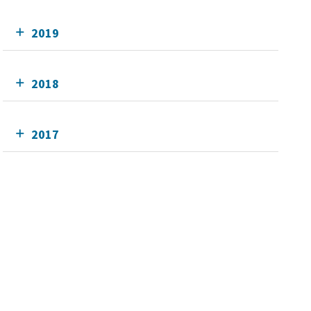
2019
2018
2017