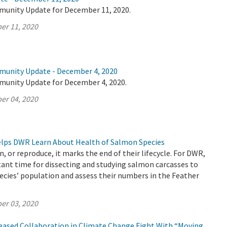
munity Update for December 11, 2020.
er 11, 2020
munity Update - December 4, 2020
munity Update for December 4, 2020.
er 04, 2020
Helps DWR Learn About Health of Salmon Species
, or reproduce, it marks the end of their lifecycle. For DWR,
ant time for dissecting and studying salmon carcasses to
ecies’ population and assess their numbers in the Feather
er 03, 2020
reased Collaboration in Climate Change Fight With “Moving