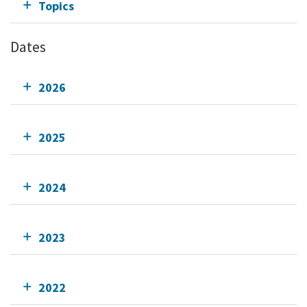
Topics
Dates
2026
2025
2024
2023
2022