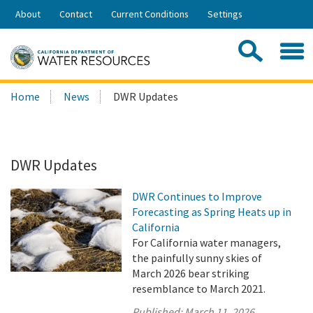
Skip
About
Contact
Current Conditions
Settings
to
Share:
Main
Contac
Sea
Content
Search
Searc
Home
News
DWR Updates
this
site:
DWR Updates
DWR Continues to Improve
Forecasting as Spring Heats up in
California
For California water managers,
the painfully sunny skies of
March 2026 bear striking
resemblance to March 2021.
Published:
March 11, 2026