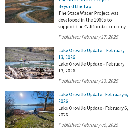
Beyond the Tap
The State Water Project was
developed in the 1960s to
support the California economy.
Published:
February 17, 2026
Lake Oroville Update - February
13, 2026
Lake Oroville Update - February
13, 2026
Published:
February 13, 2026
Lake Oroville Update- February 6,
2026
Lake Oroville Update- February 6,
2026
Published:
February 06, 2026