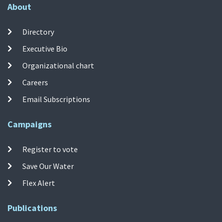
About
Directory
Executive Bio
Organizational chart
Careers
Email Subscriptions
Campaigns
Register to vote
Save Our Water
Flex Alert
Publications