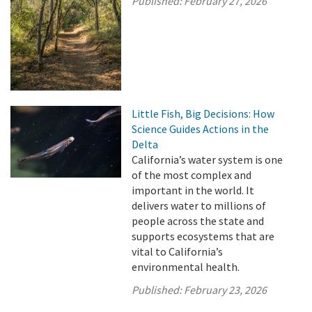
Published:
February 27, 2026
Little Fish, Big Decisions: How
Science Guides Actions in the
Delta
California’s water system is one
of the most complex and
important in the world. It
delivers water to millions of
people across the state and
supports ecosystems that are
vital to California’s
environmental health.
Published:
February 23, 2026