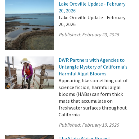
Lake Oroville Update - February
20, 2026
Lake Oroville Update - February
20, 2026
Published:
February 20, 2026
DWR Partners with Agencies to
Untangle Mystery of California's
Harmful Algal Blooms
Appearing like something out of
science fiction, harmful algal
blooms (HABs) can form thick
mats that accumulate on
freshwater surfaces throughout
California.
Published:
February 19, 2026
The State Water Project -