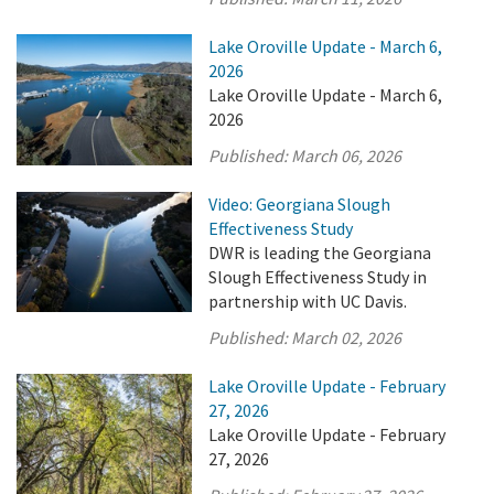
Lake Oroville Update - March 6,
2026
Lake Oroville Update - March 6,
2026
Published:
March 06, 2026
Video: Georgiana Slough
Effectiveness Study
DWR is leading the Georgiana
Slough Effectiveness Study in
partnership with UC Davis.
Published:
March 02, 2026
Lake Oroville Update - February
27, 2026
Lake Oroville Update - February
27, 2026