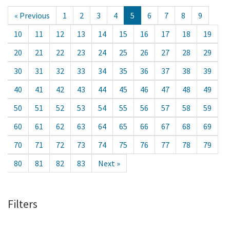
« Previous
1
2
3
4
5
6
7
8
9
10
11
12
13
14
15
16
17
18
19
20
21
22
23
24
25
26
27
28
29
30
31
32
33
34
35
36
37
38
39
40
41
42
43
44
45
46
47
48
49
50
51
52
53
54
55
56
57
58
59
60
61
62
63
64
65
66
67
68
69
70
71
72
73
74
75
76
77
78
79
80
81
82
83
Next »
Filters