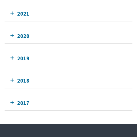
2021
2020
2019
2018
2017