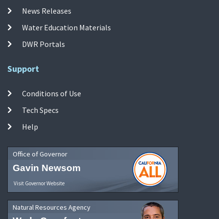
News Releases
Water Education Materials
DWR Portals
Support
Conditions of Use
Tech Specs
Help
Office of Governor
Gavin Newsom
Visit Governor Website
Natural Resources Agency