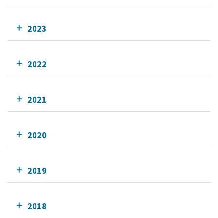
2023
2022
2021
2020
2019
2018