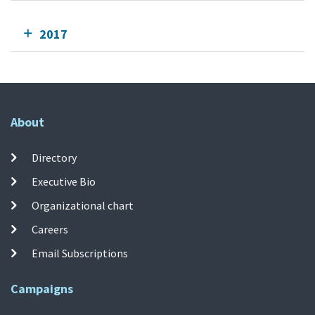
2017
About
Directory
Executive Bio
Organizational chart
Careers
Email Subscriptions
Campaigns