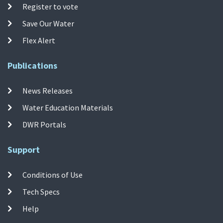
Register to vote
Save Our Water
Flex Alert
Publications
News Releases
Water Education Materials
DWR Portals
Support
Conditions of Use
Tech Specs
Help