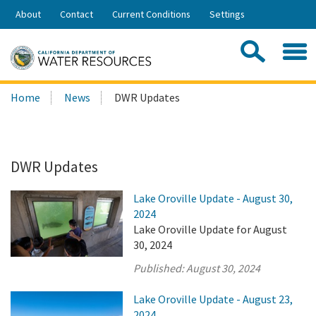
Skip
About
Contact
Current Conditions
Settings
to
Share:
Main
Contac
Sea
Content
Search
Searc
Home
News
DWR Updates
this
site:
DWR Updates
Lake Oroville Update - August 30,
2024
Lake Oroville Update for August
30, 2024
Published:
August 30, 2024
Lake Oroville Update - August 23,
2024