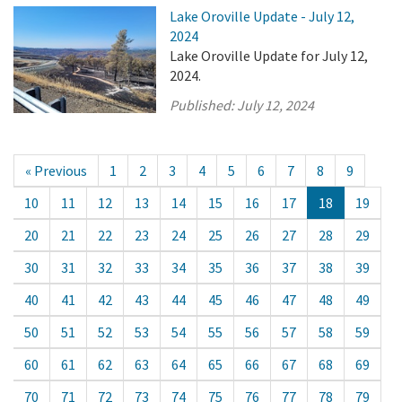
Lake Oroville Update - July 12,
2024
Lake Oroville Update for July 12,
2024.
Published:
July 12, 2024
« Previous
1
2
3
4
5
6
7
8
9
10
11
12
13
14
15
16
17
18
19
20
21
22
23
24
25
26
27
28
29
30
31
32
33
34
35
36
37
38
39
40
41
42
43
44
45
46
47
48
49
50
51
52
53
54
55
56
57
58
59
60
61
62
63
64
65
66
67
68
69
70
71
72
73
74
75
76
77
78
79