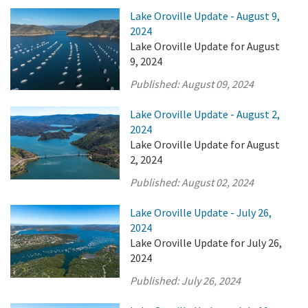
Lake Oroville Update - August 9,
2024
Lake Oroville Update for August
9, 2024
Published:
August 09, 2024
Lake Oroville Update - August 2,
2024
Lake Oroville Update for August
2, 2024
Published:
August 02, 2024
Lake Oroville Update - July 26,
2024
Lake Oroville Update for July 26,
2024
Published:
July 26, 2024