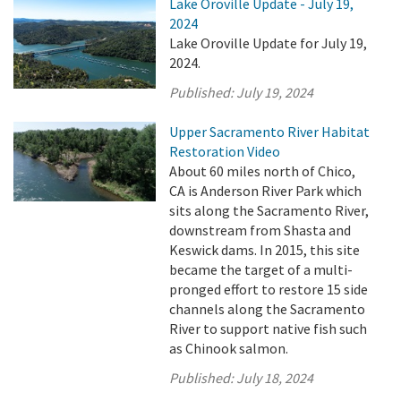
Lake Oroville Update - July 19,
2024
Lake Oroville Update for July 19,
2024.
Published:
July 19, 2024
Upper Sacramento River Habitat
Restoration Video
About 60 miles north of Chico,
CA is Anderson River Park which
sits along the Sacramento River,
downstream from Shasta and
Keswick dams. In 2015, this site
became the target of a multi-
pronged effort to restore 15 side
channels along the Sacramento
River to support native fish such
as Chinook salmon.
Published:
July 18, 2024