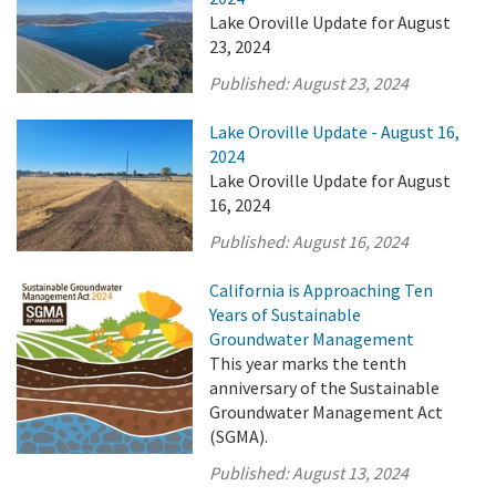
Lake Oroville Update for August
23, 2024
Published:
August 23, 2024
Lake Oroville Update - August 16,
2024
Lake Oroville Update for August
16, 2024
Published:
August 16, 2024
California is Approaching Ten
Years of Sustainable
Groundwater Management
This year marks the tenth
anniversary of the Sustainable
Groundwater Management Act
(SGMA).
Published:
August 13, 2024