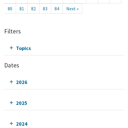
80
81
82
83
84
Next »
Filters
Topics
Dates
2026
2025
2024