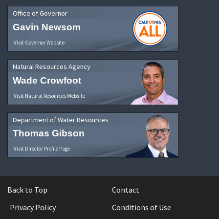
Office of Governor
Gavin Newsom
Visit Governor Website
Natural Resources Agency
Wade Crowfoot
Visit Natural Resources Website
Department of Water Resources
Thomas Gibson
Visit Director Profile Page
Back to Top
Contact
Privacy Policy
Conditions of Use