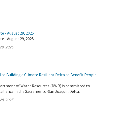
te - August 29, 2025
te - August 29, 2025
29, 2025
to Building a Climate Resilient Delta to Benefit People,
partment of Water Resources (DWR) is committed to
esilience in the Sacramento-San Joaquin Delta.
28, 2025