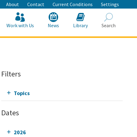
About
Contact
Current Conditions
Settings
Work with Us
News
Library
Search
Search
Filters
Topics
Dates
2026