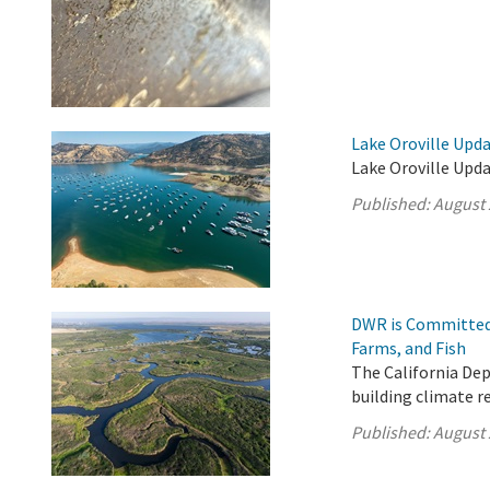
Lake Oroville Upda
Lake Oroville Upda
Published:
August 
DWR is Committed 
Farms, and Fish
The California De
building climate r
Published:
August 