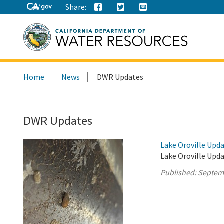
Share:
Search
Home
News
DWR Updates
this
site:
DWR Updates
Lake Oroville Upd
Lake Oroville Upd
Published:
Septem