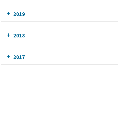
2019
2018
2017