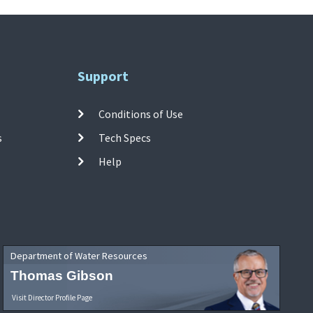
Support
Conditions of Use
s
Tech Specs
Help
Department of Water Resources
Thomas Gibson
Visit Director Profile Page