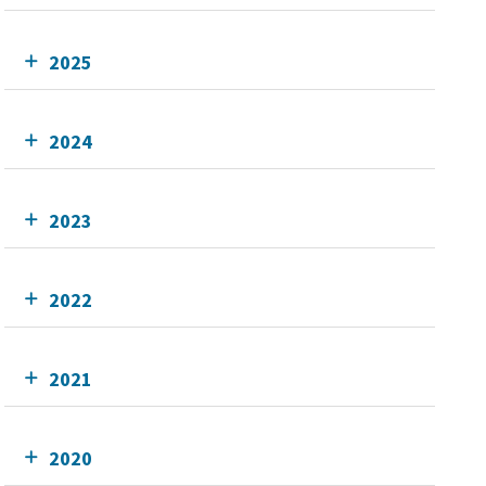
2025
2024
2023
2022
2021
2020