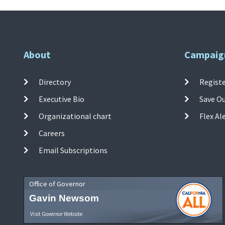
About
Campaig
Directory
Registe
Executive Bio
Save O
Organizational chart
Flex Al
Careers
Email Subscriptions
Office of Governor
Gavin Newsom
Visit Governor Website