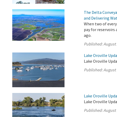
The Delta Conveya
and Delivering Wat
When two of every 
pay for reservoirs
ago.
Published:
August 
Lake Oroville Upda
Lake Oroville Upda
Published:
August 
Lake Oroville Upda
Lake Oroville Upda
Published:
August 