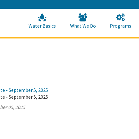
Skip
to
Main
Content
Home
Home
Water Basics
What We Do
Programs
ate - September 5, 2025
ate - September 5, 2025
ber 05, 2025