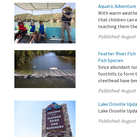
Aquatic Adventure
With warm weather
that children can 
teaching them the 
Published:
August 
Feather River Fis
Fish Species
Since abundant ru
foothills to form 
steelhead have be
Published:
August 
Lake Oroville Upda
Lake Oroville Upda
Published:
August 