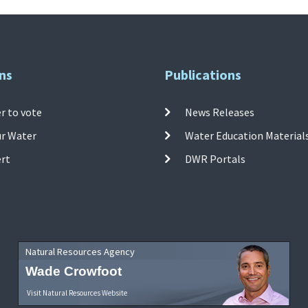
ns
Publications
r to vote
News Releases
ur Water
Water Education Material
ert
DWR Portals
Natural Resources Agency
Wade Crowfoot
Visit Natural Resources Website