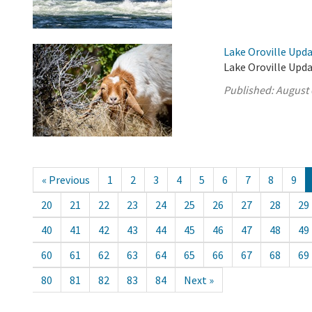
Lake Oroville Upda
Lake Oroville Upda
Published:
August 
« Previous
1
2
3
4
5
6
7
8
9
20
21
22
23
24
25
26
27
28
29
40
41
42
43
44
45
46
47
48
49
60
61
62
63
64
65
66
67
68
69
80
81
82
83
84
Next »