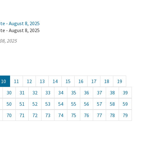
te - August 8, 2025
te - August 8, 2025
08, 2025
10
11
12
13
14
15
16
17
18
19
30
31
32
33
34
35
36
37
38
39
50
51
52
53
54
55
56
57
58
59
70
71
72
73
74
75
76
77
78
79