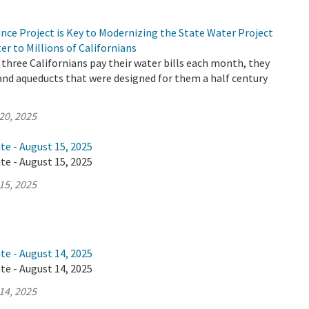
nce Project is Key to Modernizing the State Water Project
er to Millions of Californians
three Californians pay their water bills each month, they
 and aqueducts that were designed for them a half century
20, 2025
te - August 15, 2025
te - August 15, 2025
15, 2025
te - August 14, 2025
te - August 14, 2025
14, 2025