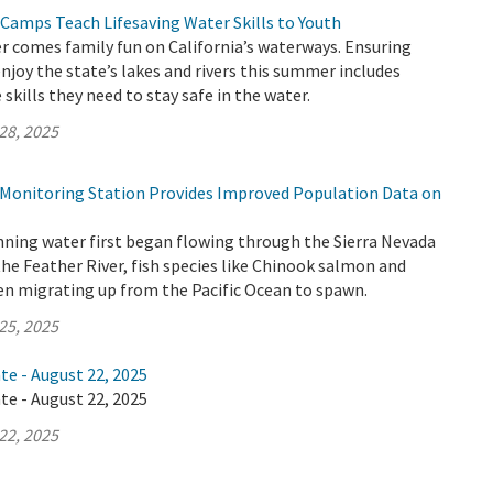
 Camps Teach Lifesaving Water Skills to Youth
 comes family fun on California’s waterways. Ensuring
enjoy the state’s lakes and rivers this summer includes
skills they need to stay safe in the water.
28, 2025
h Monitoring Station Provides Improved Population Data on
nning water first began flowing through the Sierra Nevada
the Feather River, fish species like Chinook salmon and
en migrating up from the Pacific Ocean to spawn.
25, 2025
te - August 22, 2025
te - August 22, 2025
22, 2025