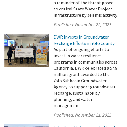
a reminder of the threat posed
to critical State Water Project
infrastructure by seismic activity.
Published:
November 22, 2023
DWR Invests in Groundwater
Recharge Efforts in Yolo County
As part of ongoing efforts to
invest in water resilience
programs in communities across
California, DWR celebrated a $7.9
million grant awarded to the
Yolo Subbasin Groundwater
Agency to support groundwater
recharge, sustainability
planning, and water
management.
Published:
November 21, 2023