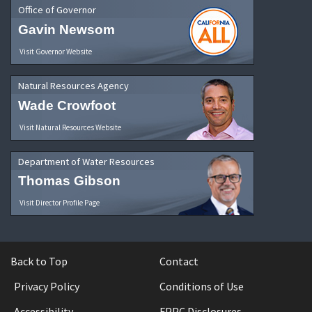
Office of Governor
Gavin Newsom
Visit Governor Website
Natural Resources Agency
Wade Crowfoot
Visit Natural Resources Website
Department of Water Resources
Thomas Gibson
Visit Director Profile Page
Back to Top
Contact
Privacy Policy
Conditions of Use
Accessibility
FPPC Disclosures