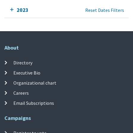
2023
Reset Dates Filters
About
Directory
Executive Bio
Organizational chart
Careers
Email Subscriptions
Campaigns
Register to vote