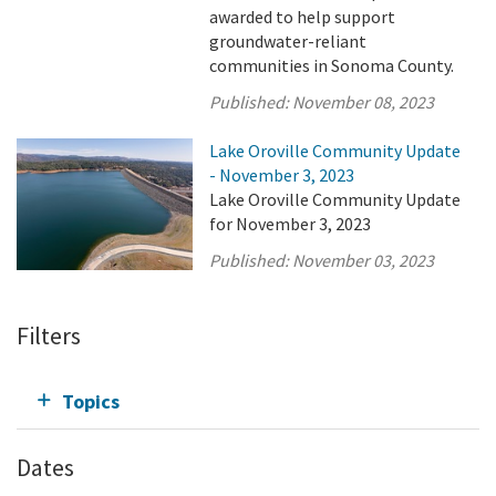
awarded to help support
groundwater-reliant
communities in Sonoma County.
Published:
November 08, 2023
Lake Oroville Community Update
- November 3, 2023
Lake Oroville Community Update
for November 3, 2023
Published:
November 03, 2023
Filters
Topics
Dates