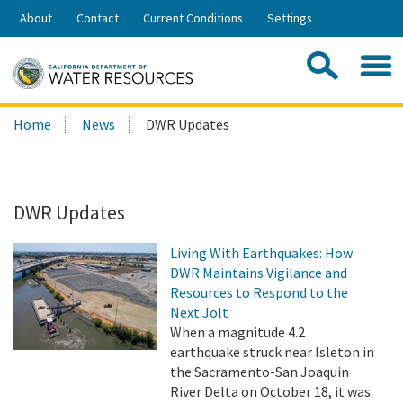
Skip
About
Contact
Current Conditions
Settings
to
Share:
Main
Contac
Sea
Content
Search
Searc
Home
News
DWR Updates
this
site:
DWR Updates
Living With Earthquakes: How
DWR Maintains Vigilance and
Resources to Respond to the
Next Jolt
When a magnitude 4.2
earthquake struck near Isleton in
the Sacramento-San Joaquin
River Delta on October 18, it was