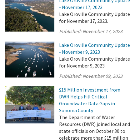
Lake Oroville Community Update
- November 17, 2023
Lake Oroville Community Update
for November 17, 2023.
Published:
November 17, 2023
Lake Oroville Community Update
- November 9, 2023
Lake Oroville Community Update
for November 9, 2023.
Published:
November 09, 2023
$15 Million Investment from
DWR Helps Fill Critical
Groundwater Data Gaps in
Sonoma County
The Department of Water
Resources (DWR) joined local and
state officials on October 30 to
celebrate more than $15 million