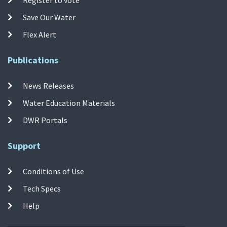
Save Our Water
Flex Alert
Publications
News Releases
Water Education Materials
DWR Portals
Support
Conditions of Use
Tech Specs
Help