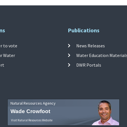
ns
Publications
r to vote
News Releases
ur Water
Water Education Material
ert
DWR Portals
Natural Resources Agency
Wade Crowfoot
Visit Natural Resources Website