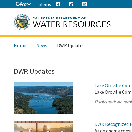
Share:
Search
Home
News
DWR Updates
this
site:
DWR Updates
Lake Oroville Com
Lake Oroville Com
Published:
Novemb
DWR Recognized fo
As an energy cons