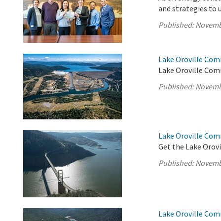
and strategies to 
Published:
Novemb
Lake Oroville Com
Lake Oroville Com
Published:
Novemb
Lake Oroville Co
Get the Lake Orovi
Published:
Novemb
Lake Oroville Com