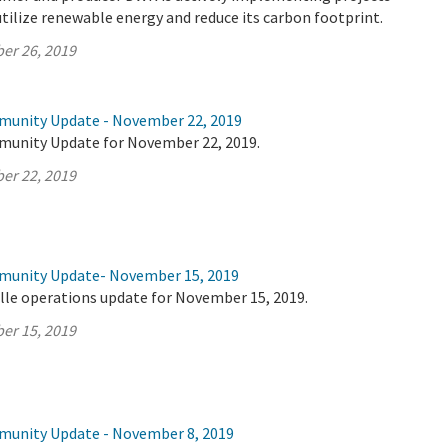
utilize renewable energy and reduce its carbon footprint.
er 26, 2019
munity Update - November 22, 2019
munity Update for November 22, 2019.
er 22, 2019
mmunity Update- November 15, 2019
lle operations update for November 15, 2019.
er 15, 2019
munity Update - November 8, 2019