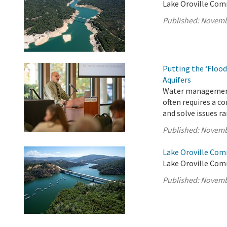
Lake Oroville Com
Published:
Novemb
Putting the ‘Flood
Aquifers
Water management i
often requires a c
and solve issues r
Published:
Novemb
Lake Oroville Com
Lake Oroville Com
Published:
Novemb