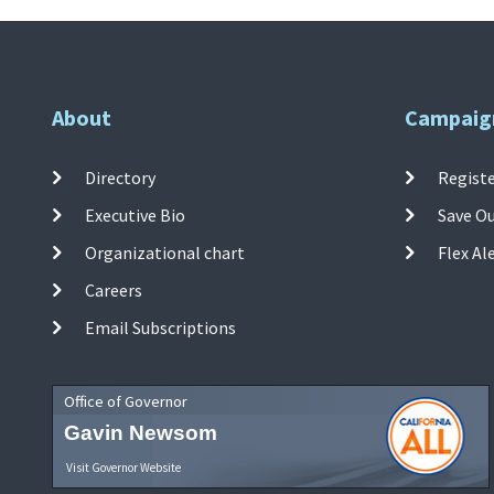
About
Campaig
Directory
Registe
Executive Bio
Save O
Organizational chart
Flex Al
Careers
Email Subscriptions
Office of Governor
Gavin Newsom
Visit Governor Website