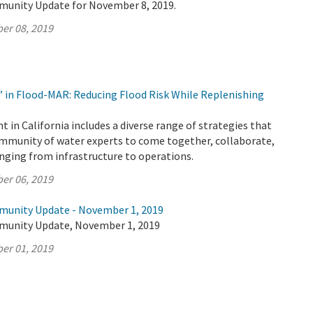
munity Update for November 8, 2019.
er 08, 2019
’ in Flood-MAR: Reducing Flood Risk While Replenishing
n California includes a diverse range of strategies that
ommunity of water experts to come together, collaborate,
anging from infrastructure to operations.
er 06, 2019
munity Update - November 1, 2019
munity Update, November 1, 2019
er 01, 2019