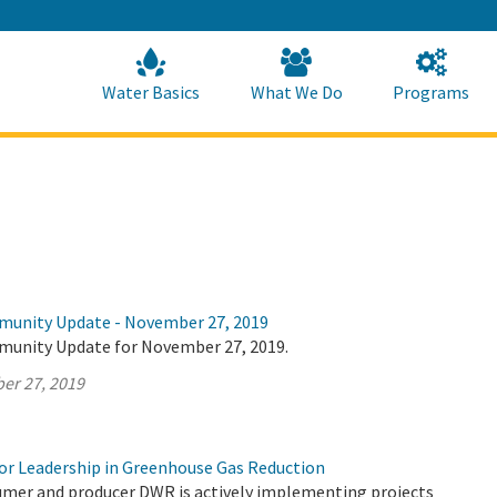
Skip
to
Main
Content
Home
Home
Water Basics
What We Do
Programs
munity Update - November 27, 2019
munity Update for November 27, 2019.
er 27, 2019
r Leadership in Greenhouse Gas Reduction
umer and producer DWR is actively implementing projects