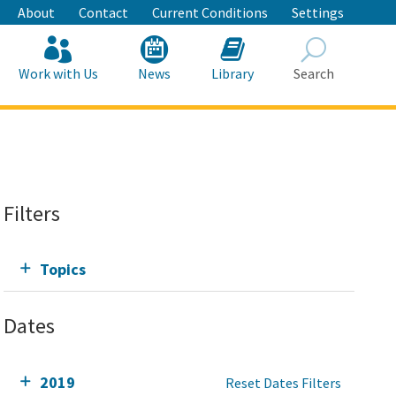
About
Contact
Current Conditions
Settings
Work with Us
News
Library
Search
Search
Filters
Topics
Dates
2019
Reset Dates Filters