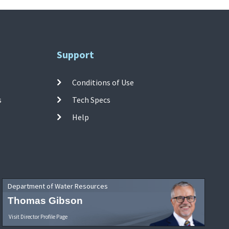
Support
Conditions of Use
s
Tech Specs
Help
Department of Water Resources
Thomas Gibson
Visit Director Profile Page