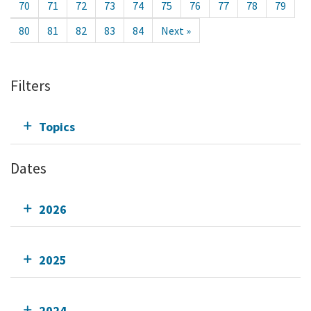
70
71
72
73
74
75
76
77
78
79
80
81
82
83
84
Next »
Filters
Topics
Dates
2026
2025
2024