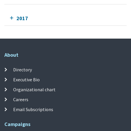
2017
About
Directory
Executive Bio
Organizational chart
Careers
Email Subscriptions
Campaigns