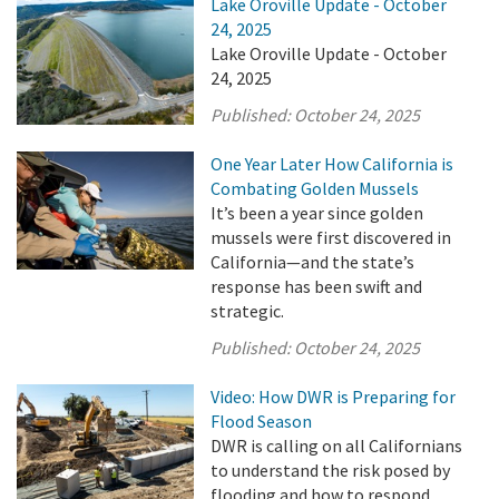
Lake Oroville Update - October
24, 2025
Lake Oroville Update - October
24, 2025
Published:
October 24, 2025
One Year Later How California is
Combating Golden Mussels
It’s been a year since golden
mussels were first discovered in
California—and the state’s
response has been swift and
strategic.
Published:
October 24, 2025
Video: How DWR is Preparing for
Flood Season
DWR is calling on all Californians
to understand the risk posed by
flooding and how to respond