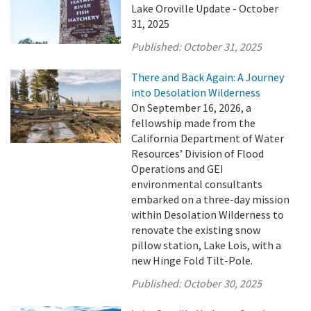
Lake Oroville Update - October
31, 2025
Published:
October 31, 2025
There and Back Again: A Journey
into Desolation Wilderness
On September 16, 2026, a
fellowship made from the
California Department of Water
Resources’ Division of Flood
Operations and GEI
environmental consultants
embarked on a three-day mission
within Desolation Wilderness to
renovate the existing snow
pillow station, Lake Lois, with a
new Hinge Fold Tilt-Pole.
Published:
October 30, 2025