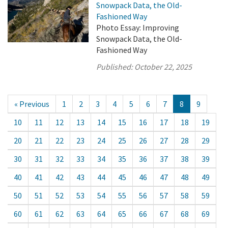
Snowpack Data, the Old-
Fashioned Way
Photo Essay: Improving
Snowpack Data, the Old-
Fashioned Way
Published:
October 22, 2025
« Previous
1
2
3
4
5
6
7
8
9
10
11
12
13
14
15
16
17
18
19
20
21
22
23
24
25
26
27
28
29
30
31
32
33
34
35
36
37
38
39
40
41
42
43
44
45
46
47
48
49
50
51
52
53
54
55
56
57
58
59
60
61
62
63
64
65
66
67
68
69