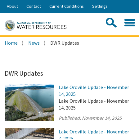
Skip
About
Contact
Current Conditions
Settings
to
Share:
Main
Contac
Sea
Content
Search
Searc
Home
News
DWR Updates
this
site:
DWR Updates
Lake Oroville Update - November
14, 2025
Lake Oroville Update - November
14, 2025
Published:
November 14, 2025
Lake Oroville Update - November
7, 2025