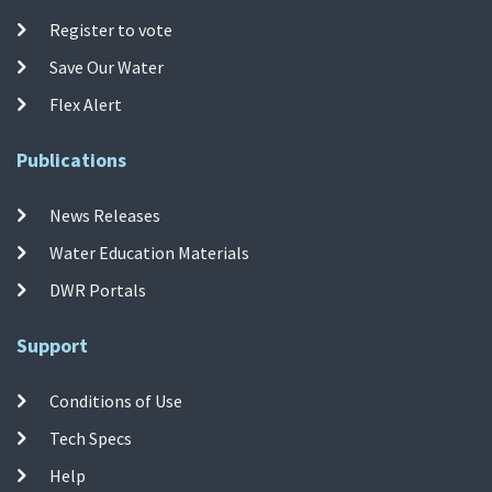
Register to vote
Save Our Water
Flex Alert
Publications
News Releases
Water Education Materials
DWR Portals
Support
Conditions of Use
Tech Specs
Help