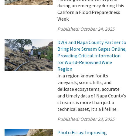
during an emergency during this
California Flood Preparedness
Week.
Published:
October 24, 2025
DWR and Napa County Partner to
Bring More Stream Gages Online,
Providing Critical Information
for World-Renowned Wine
Region
In a region known for its
vineyards, scenic hills, and
delicate ecosystems, accurate
and timely data of Napa County’s
streams is more than just a
technical asset, it’s a lifeline.
Published:
October 23, 2025
Photo Essay: Improving