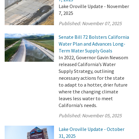
Lake Oroville Update - November
7, 2025
Published:
November 07, 2025
Senate Bill 72 Bolsters California
Water Plan and Advances Long-
Term Water Supply Goals
In 2022, Governor Gavin Newsom
released California’s Water
Supply Strategy, outlining
necessary actions for the state
to adapt to a hotter, drier future
where the changing climate
leaves less water to meet
California’s needs.
Published:
November 05, 2025
Lake Oroville Update - October
31, 2025