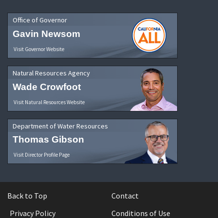
Office of Governor
Gavin Newsom
Visit Governor Website
Natural Resources Agency
Wade Crowfoot
Visit Natural Resources Website
Department of Water Resources
Thomas Gibson
Visit Director Profile Page
Back to Top
Contact
Privacy Policy
Conditions of Use