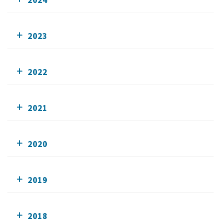
2023
2022
2021
2020
2019
2018