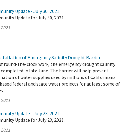
munity Update - July 30, 2021
unity Update for July 30, 2021.
, 2021
tallation of Emergency Salinity Drought Barrier
of round-the-clock work, the emergency drought salinity
 completed in late June. The barrier will help prevent
ation of water supplies used by millions of Californians
based federal and state water projects for at least some of
es.
, 2021
munity Update - July 23, 2021
unity Update for July 23, 2021.
, 2021