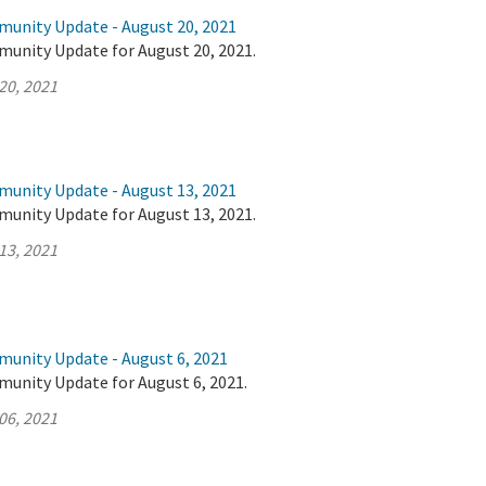
munity Update - August 20, 2021
munity Update for August 20, 2021.
20, 2021
munity Update - August 13, 2021
munity Update for August 13, 2021.
13, 2021
munity Update - August 6, 2021
munity Update for August 6, 2021.
06, 2021