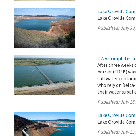
Lake Oroville Com
Lake Oroville Comm
Published:
July 30
DWR Completes Ins
After three weeks 
barrier (EDSB) was
saltwater contamin
who rely on Delta-
their water suppli
Published:
July 28
Lake Oroville Com
Lake Oroville Comm
Published:
July 23