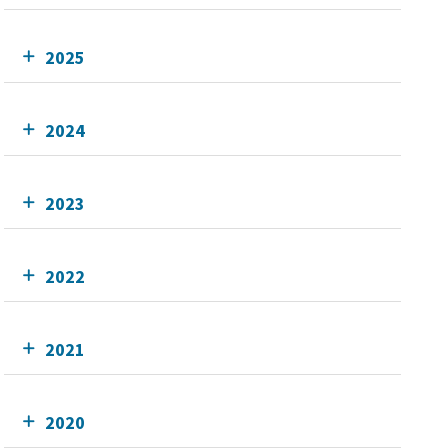
2025
2024
2023
2022
2021
2020