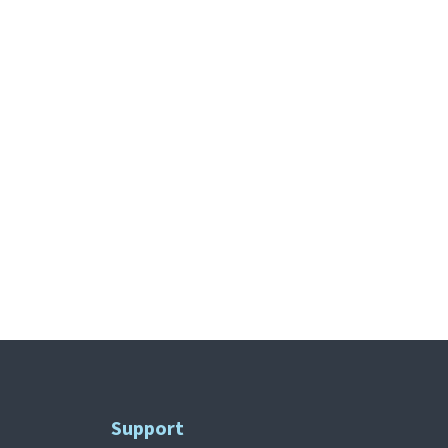
Support