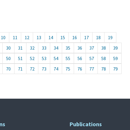
10
11
12
13
14
15
16
17
18
19
30
31
32
33
34
35
36
37
38
39
50
51
52
53
54
55
56
57
58
59
70
71
72
73
74
75
76
77
78
79
ns
Publications