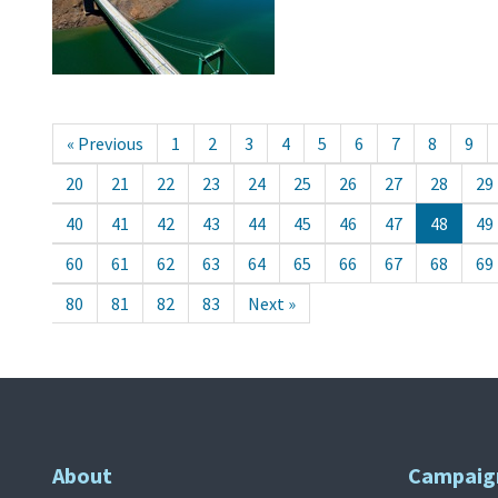
« Previous
1
2
3
4
5
6
7
8
9
20
21
22
23
24
25
26
27
28
29
40
41
42
43
44
45
46
47
48
49
60
61
62
63
64
65
66
67
68
69
80
81
82
83
Next »
About
Campaig