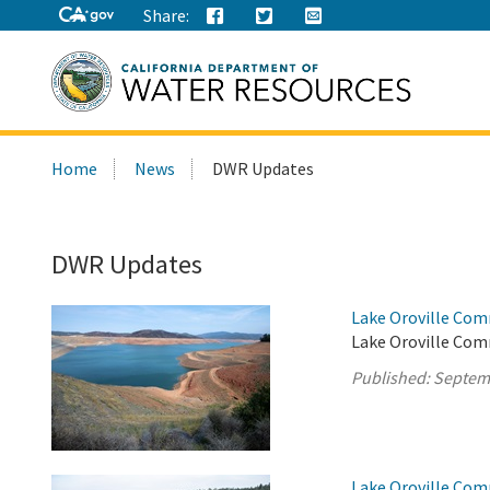
Share:
Search
Home
News
DWR Updates
this
site:
DWR Updates
Lake Oroville Com
Lake Oroville Com
Published:
Septem
Lake Oroville Com