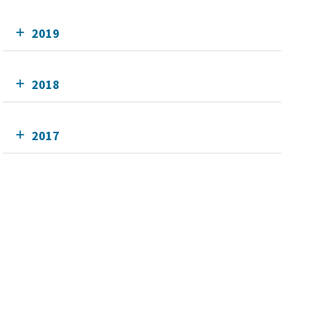
2019
2018
2017