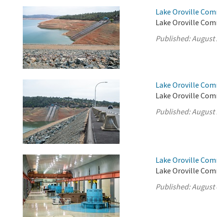
Lake Oroville Com
Lake Oroville Com
Published:
August 
Lake Oroville Com
Lake Oroville Com
Published:
August 
Lake Oroville Com
Lake Oroville Com
Published:
August 