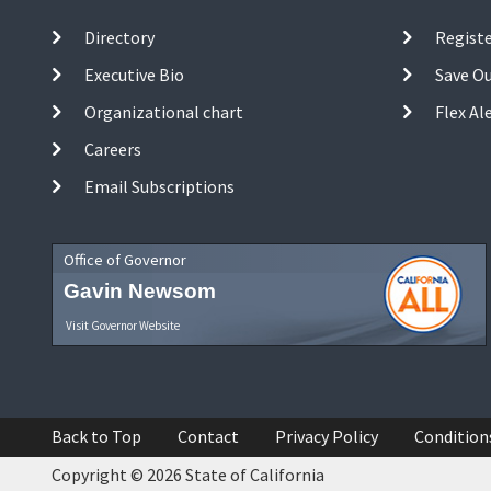
Directory
Registe
Executive Bio
Save O
Organizational chart
Flex Al
Careers
Email Subscriptions
Office of Governor
Gavin Newsom
Visit Governor Website
Back to Top
Contact
Privacy Policy
Condition
Copyright © 2026 State of California