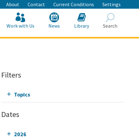
About
Contact
Current Conditions
Settings
Work with Us
News
Library
Search
Search
Filters
Topics
Dates
2026