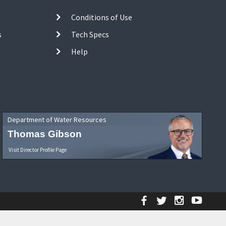
Conditions of Use
s
Tech Specs
Help
Department of Water Resources
Thomas Gibson
Visit Director Profile Page
Facebook
Twitter
Instagr
YouT