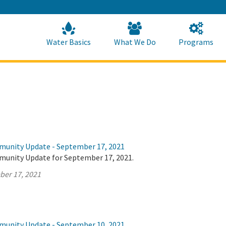
Skip
to
Main
Content
Home
Home
Water Basics
What We Do
Programs
munity Update - September 17, 2021
munity Update for September 17, 2021.
ber 17, 2021
munity Update - September 10, 2021