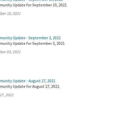
munity Update for September 10, 2021.
ber 10, 2021
munity Update - September 3, 2021
munity Update for September 3, 2021.
ber 03, 2021
munity Update - August 27, 2021
munity Update for August 27, 2021.
27, 2021