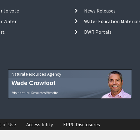
r to vote
News Releases
ur Water
Water Education Material
ert
DWR Portals
Natural Resources Agency
Wade Crowfoot
Visit Natural Resources Website
s of Use
Accessibility
FPPC Disclosures