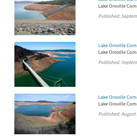
Lake Oroville Com
Published:
Septem
Lake Oroville Com
Lake Oroville Com
Published:
Septem
Lake Oroville Com
Lake Oroville Com
Published:
August 