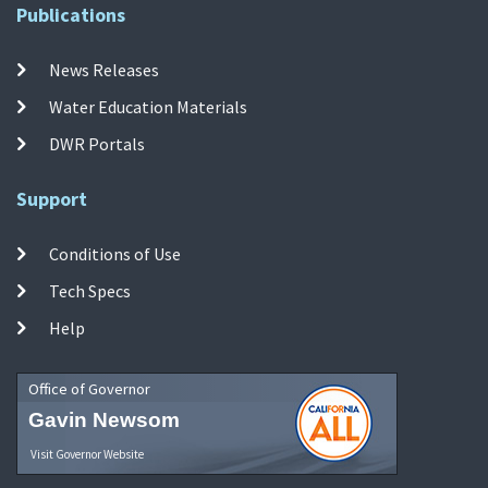
Publications
News Releases
Water Education Materials
DWR Portals
Support
Conditions of Use
Tech Specs
Help
Office of Governor
Gavin Newsom
Visit Governor Website