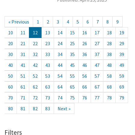
« Previous
1
2
3
4
5
6
7
8
9
10
11
12
13
14
15
16
17
18
19
20
21
22
23
24
25
26
27
28
29
30
31
32
33
34
35
36
37
38
39
40
41
42
43
44
45
46
47
48
49
50
51
52
53
54
55
56
57
58
59
60
61
62
63
64
65
66
67
68
69
70
71
72
73
74
75
76
77
78
79
80
81
82
83
Next »
Filters