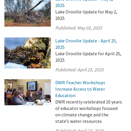
2025
Lake Oroville Update for May 2,
2025
Published:
May 02, 2025
Lake Oroville Update - April 25,
2025
Lake Oroville Update for April 25,
2025
Published:
April 25, 2025
DWR Teacher Workshops
Increase Access to Water
Education
DWR recently celebrated 10 years
of educator workshops focused
on climate change and the
state’s water resources.
Published:
April 23, 2025