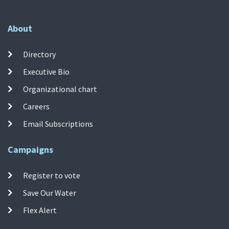
About
Directory
Executive Bio
Organizational chart
Careers
Email Subscriptions
Campaigns
Register to vote
Save Our Water
Flex Alert