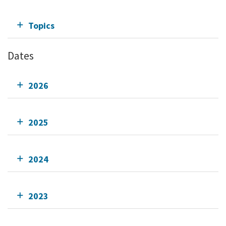
Topics
Dates
2026
2025
2024
2023