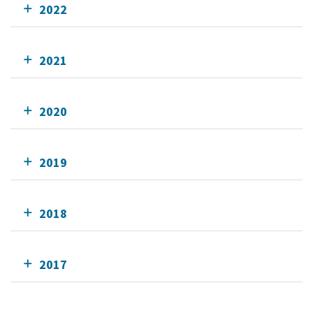
2022
2021
2020
2019
2018
2017