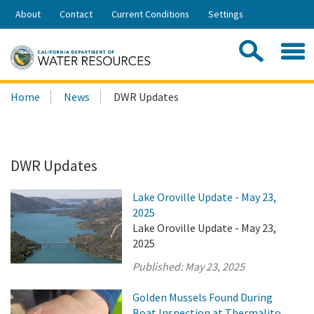
Skip
About
Contact
Current Conditions
Settings
to
Share:
Main
Contac
Sea
Content
Search
Searc
Home
News
DWR Updates
this
site:
DWR Updates
Lake Oroville Update - May 23,
2025
Lake Oroville Update - May 23,
2025
Published:
May 23, 2025
Golden Mussels Found During
Boat Inspection at Thermalito