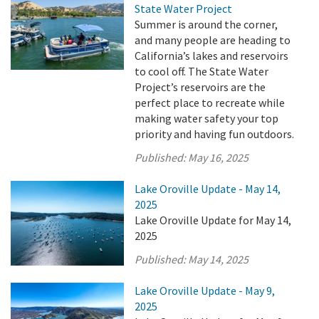
State Water Project
Summer is around the corner,
and many people are heading to
California’s lakes and reservoirs
to cool off. The State Water
Project’s reservoirs are the
perfect place to recreate while
making water safety your top
priority and having fun outdoors.
Published:
May 16, 2025
Lake Oroville Update - May 14,
2025
Lake Oroville Update for May 14,
2025
Published:
May 14, 2025
Lake Oroville Update - May 9,
2025