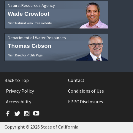
Natural Resources Agency
Wade Crowfoot
Visit Natural Resources Website
Department of Water Resources
Thomas Gibson
Visit Director Profile Page
Back to Top
Contact
Privacy Policy
Conditions of Use
Accessibility
FPPC Disclosures
Facebook
Twitter
Instagram
YouTube
Copyright © 2026 State of California