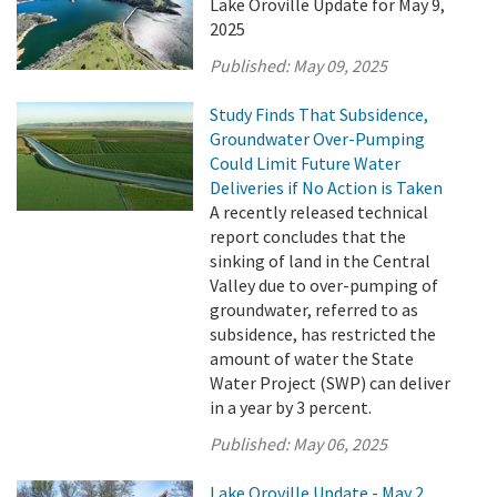
Lake Oroville Update for May 9,
2025
Published:
May 09, 2025
Study Finds That Subsidence,
Groundwater Over-Pumping
Could Limit Future Water
Deliveries if No Action is Taken
A recently released technical
report concludes that the
sinking of land in the Central
Valley due to over-pumping of
groundwater, referred to as
subsidence, has restricted the
amount of water the State
Water Project (SWP) can deliver
in a year by 3 percent.
Published:
May 06, 2025
Lake Oroville Update - May 2,