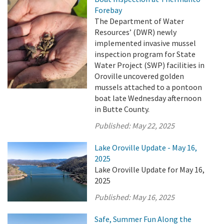
Forebay
The Department of Water
Resources’ (DWR) newly
implemented invasive mussel
inspection program for State
Water Project (SWP) facilities in
Oroville uncovered golden
mussels attached to a pontoon
boat late Wednesday afternoon
in Butte County.
Published:
May 22, 2025
Lake Oroville Update - May 16,
2025
Lake Oroville Update for May 16,
2025
Published:
May 16, 2025
Safe, Summer Fun Along the