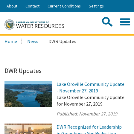
Skip
About
Contact
Current Conditions
Settings
to
Share:
Main
Contac
Sea
Content
Search
Searc
Home
News
DWR Updates
this
site:
DWR Updates
Lake Oroville Community Update
- November 27, 2019
Lake Oroville Community Update
for November 27, 2019.
Published:
November 27, 2019
DWR Recognized for Leadership
in Greenhouse Gas Reduction