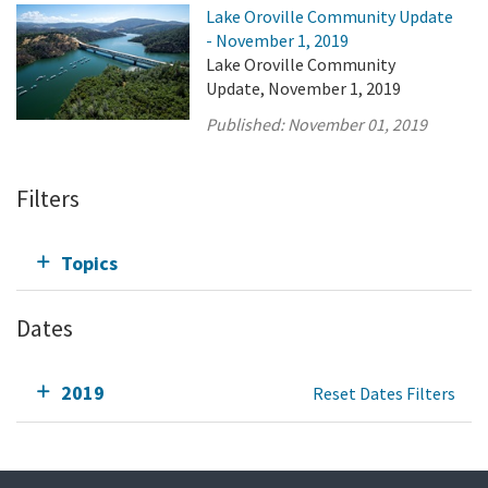
Lake Oroville Community Update
- November 1, 2019
Lake Oroville Community
Update, November 1, 2019
Published:
November 01, 2019
Filters
Topics
Dates
2019
Reset Dates Filters