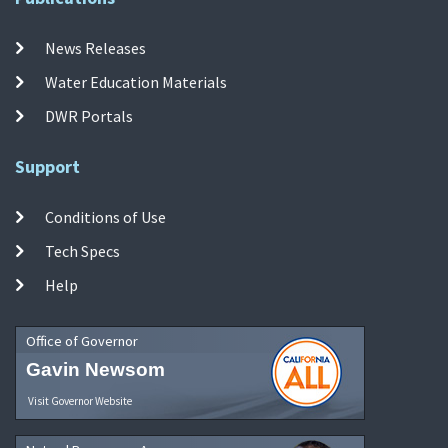
News Releases
Water Education Materials
DWR Portals
Support
Conditions of Use
Tech Specs
Help
Office of Governor
Gavin Newsom
Visit Governor Website