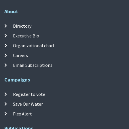
About
Directory
Executive Bio
Organizational chart
Careers
Email Subscriptions
Campaigns
Register to vote
Save Our Water
Flex Alert
Publications