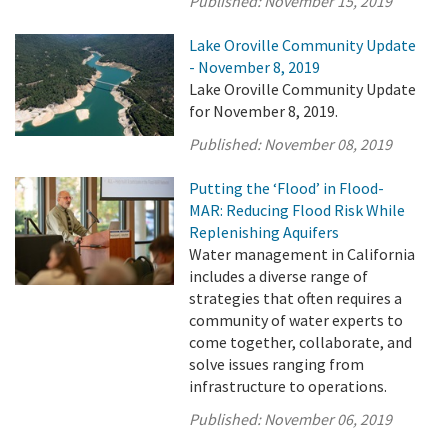
Published:
November 15, 2019
Lake Oroville Community Update
- November 8, 2019
Lake Oroville Community Update
for November 8, 2019.
Published:
November 08, 2019
Putting the ‘Flood’ in Flood-
MAR: Reducing Flood Risk While
Replenishing Aquifers
Water management in California
includes a diverse range of
strategies that often requires a
community of water experts to
come together, collaborate, and
solve issues ranging from
infrastructure to operations.
Published:
November 06, 2019