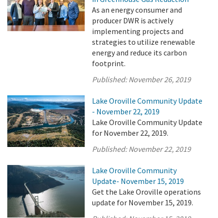
As an energy consumer and
producer DWR is actively
implementing projects and
strategies to utilize renewable
energy and reduce its carbon
footprint.
Published:
November 26, 2019
Lake Oroville Community Update
- November 22, 2019
Lake Oroville Community Update
for November 22, 2019.
Published:
November 22, 2019
Lake Oroville Community
Update- November 15, 2019
Get the Lake Oroville operations
update for November 15, 2019.