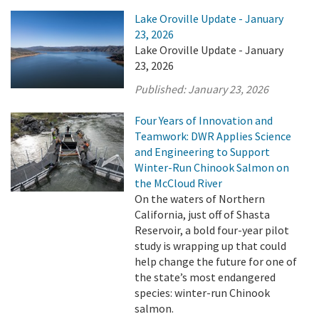
Lake Oroville Update - January
23, 2026
Lake Oroville Update - January
23, 2026
Published:
January 23, 2026
Four Years of Innovation and
Teamwork: DWR Applies Science
and Engineering to Support
Winter-Run Chinook Salmon on
the McCloud River
On the waters of Northern
California, just off of Shasta
Reservoir, a bold four-year pilot
study is wrapping up that could
help change the future for one of
the state’s most endangered
species: winter-run Chinook
salmon.