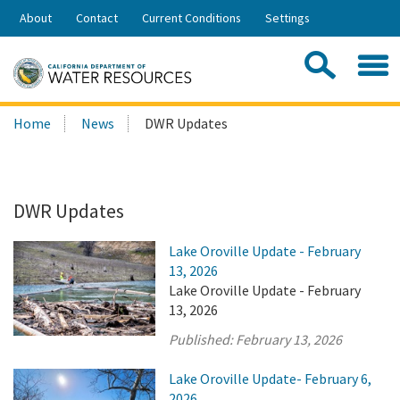
Skip
About
Contact
Current Conditions
Settings
to
Share:
Main
Contac
Sea
Content
Search
Searc
Home
News
DWR Updates
this
site:
DWR Updates
Lake Oroville Update - February
13, 2026
Lake Oroville Update - February
13, 2026
Published:
February 13, 2026
Lake Oroville Update- February 6,
2026