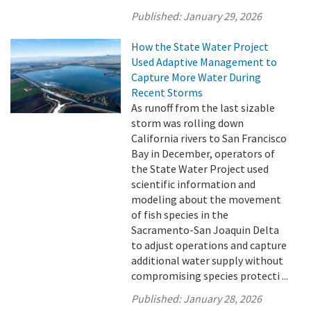
Published:
January 29, 2026
How the State Water Project
Used Adaptive Management to
Capture More Water During
Recent Storms
As runoff from the last sizable
storm was rolling down
California rivers to San Francisco
Bay in December, operators of
the State Water Project used
scientific information and
modeling about the movement
of fish species in the
Sacramento-San Joaquin Delta
to adjust operations and capture
additional water supply without
compromising species protecti ...
Published:
January 28, 2026