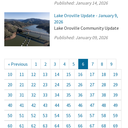
Published:
January 14, 2026
Lake Oroville Update - January 9,
2026
Lake Oroville Community Update
Published:
January 09, 2026
« Previous
1
2
3
4
5
6
7
8
9
10
11
12
13
14
15
16
17
18
19
20
21
22
23
24
25
26
27
28
29
30
31
32
33
34
35
36
37
38
39
40
41
42
43
44
45
46
47
48
49
50
51
52
53
54
55
56
57
58
59
60
61
62
63
64
65
66
67
68
69