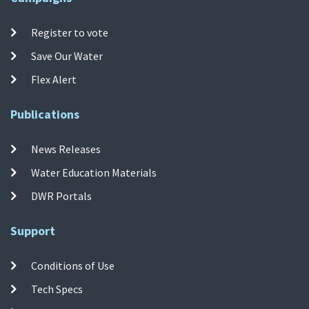
Register to vote
Save Our Water
Flex Alert
Publications
News Releases
Water Education Materials
DWR Portals
Support
Conditions of Use
Tech Specs