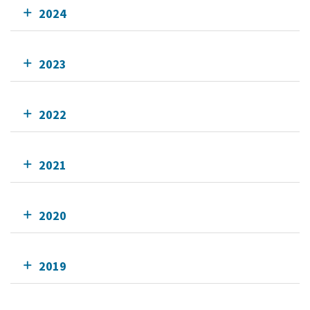
2024
2023
2022
2021
2020
2019