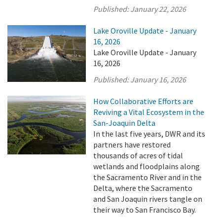
Published:
January 22, 2026
Lake Oroville Update - January
16, 2026
Lake Oroville Update - January
16, 2026
Published:
January 16, 2026
How Collaborative Efforts are
Reviving a Vital Ecosystem in the
San-Joaquin Delta
In the last five years, DWR and its
partners have restored
thousands of acres of tidal
wetlands and floodplains along
the Sacramento River and in the
Delta, where the Sacramento
and San Joaquin rivers tangle on
their way to San Francisco Bay.