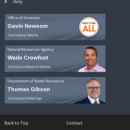
Help
Office of Governor
Gavin Newsom
Visit Governor Website
Natural Resources Agency
Wade Crowfoot
Visit Natural Resources Website
Department of Water Resources
Thomas Gibson
Visit Director Profile Page
Back to Top
Contact