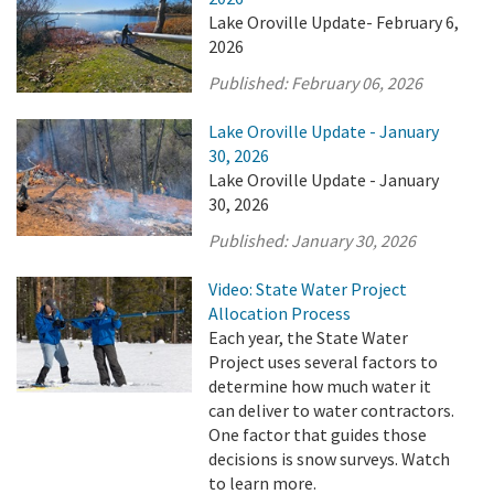
Lake Oroville Update- February 6,
2026
Published:
February 06, 2026
Lake Oroville Update - January
30, 2026
Lake Oroville Update - January
30, 2026
Published:
January 30, 2026
Video: State Water Project
Allocation Process
Each year, the State Water
Project uses several factors to
determine how much water it
can deliver to water contractors.
One factor that guides those
decisions is snow surveys. Watch
to learn more.