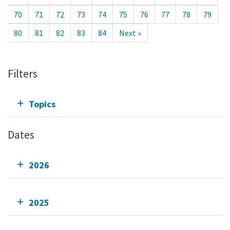
70
71
72
73
74
75
76
77
78
79
80
81
82
83
84
Next »
Filters
Topics
Dates
2026
2025