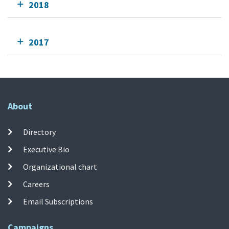
2018
2017
About
Directory
Executive Bio
Organizational chart
Careers
Email Subscriptions
Campaigns