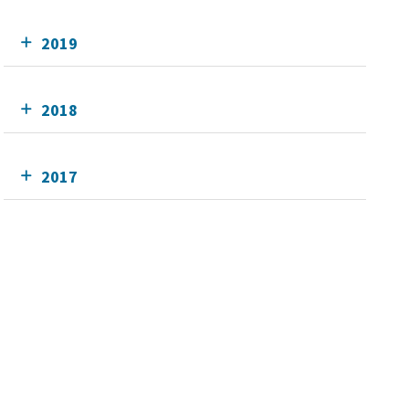
2019
2018
2017