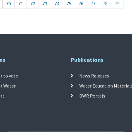
70
71
72
73
74
75
76
77
78
79
ns
Publications
r to vote
News Releases
ur Water
Water Education Material
ert
DWR Portals