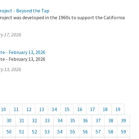
roject - Beyond the Tap
oject was developed in the 1960s to support the California
y 17, 2026
te - February 13, 2026
te - February 13, 2026
y 13, 2026
10
11
12
13
14
15
16
17
18
19
30
31
32
33
34
35
36
37
38
39
50
51
52
53
54
55
56
57
58
59