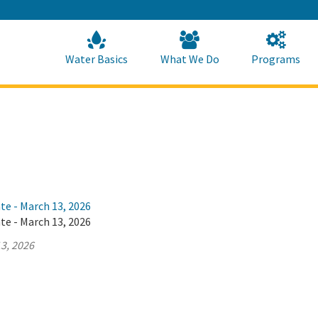
Skip
to
Main
Content
Home
Home
Water Basics
What We Do
Programs
te - March 13, 2026
te - March 13, 2026
3, 2026