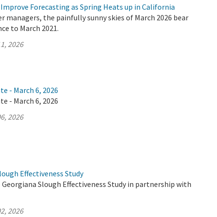
Improve Forecasting as Spring Heats up in California
er managers, the painfully sunny skies of March 2026 bear
nce to March 2021.
1, 2026
te - March 6, 2026
te - March 6, 2026
6, 2026
lough Effectiveness Study
 Georgiana Slough Effectiveness Study in partnership with
2, 2026