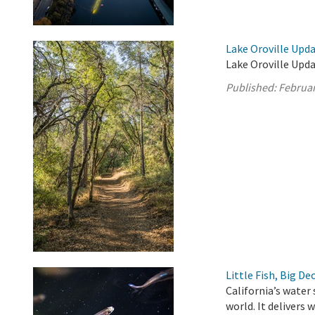
Lake Oroville Upda
Lake Oroville Upda
Published:
Februar
Little Fish, Big De
California’s water
world. It delivers