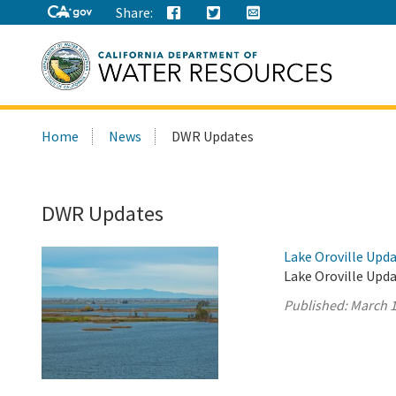
Share:
Search
Home
News
DWR Updates
this
site:
DWR Updates
Lake Oroville Upda
Lake Oroville Upda
Published:
March 1