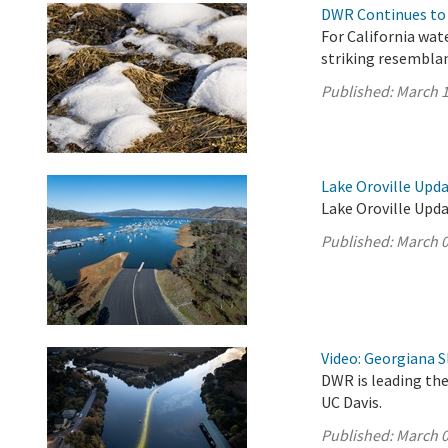
DWR Continues to 
For California wat
striking resembla
Published:
March 1
Lake Oroville Upda
Lake Oroville Upda
Published:
March 0
Video: Georgiana S
DWR is leading the
UC Davis.
Published:
March 0