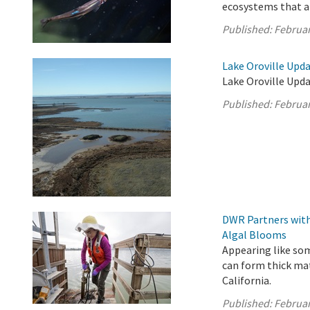
ecosystems that ar
Published:
Februar
Lake Oroville Upda
Lake Oroville Upda
Published:
Februar
DWR Partners with
Algal Blooms
Appearing like som
can form thick ma
California.
Published:
Februar