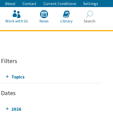
About
Contact
Current Conditions
Settings
Work with Us
News
Library
Search
Search
Filters
Topics
Dates
2026