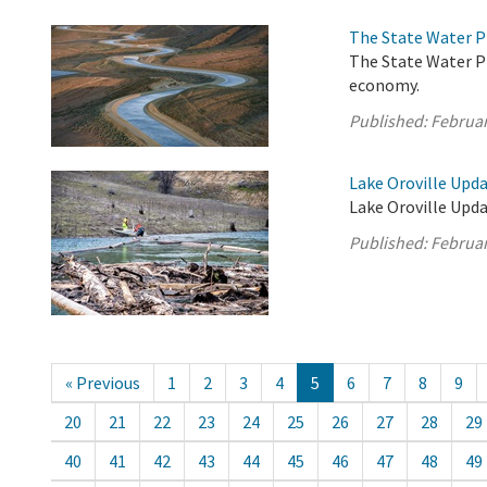
The State Water P
The State Water Pr
economy.
Published:
Februar
Lake Oroville Upda
Lake Oroville Upda
Published:
Februar
« Previous
1
2
3
4
5
6
7
8
9
20
21
22
23
24
25
26
27
28
29
40
41
42
43
44
45
46
47
48
49