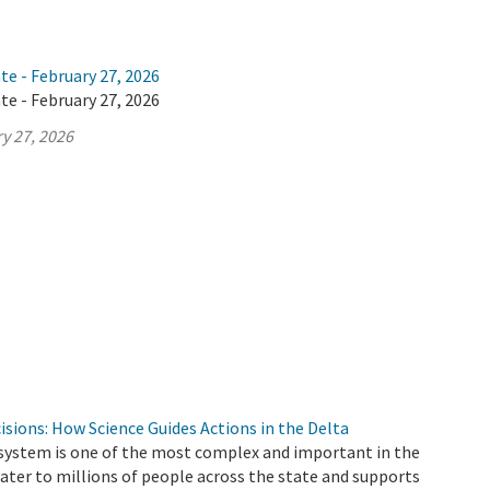
te - February 27, 2026
te - February 27, 2026
y 27, 2026
cisions: How Science Guides Actions in the Delta
 system is one of the most complex and important in the
 water to millions of people across the state and supports