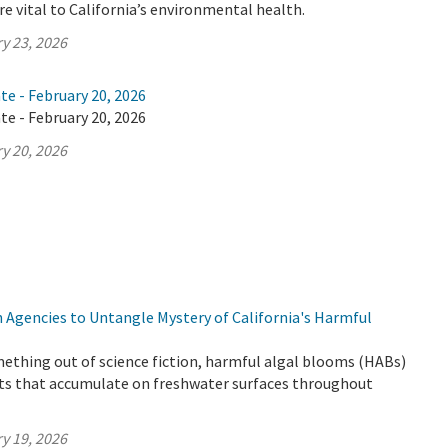
e vital to California’s environmental health.
y 23, 2026
te - February 20, 2026
te - February 20, 2026
y 20, 2026
 Agencies to Untangle Mystery of California's Harmful
ething out of science fiction, harmful algal blooms (HABs)
ts that accumulate on freshwater surfaces throughout
y 19, 2026