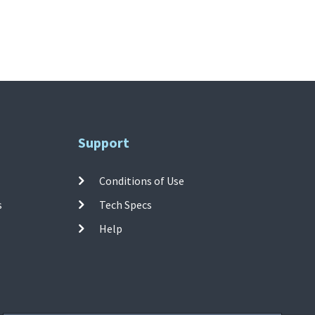
Support
Conditions of Use
s
Tech Specs
Help