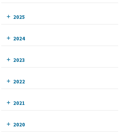
2025
2024
2023
2022
2021
2020