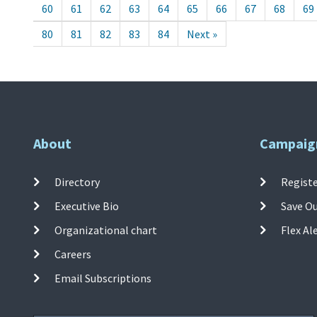
60
61
62
63
64
65
66
67
68
69
80
81
82
83
84
Next »
About
Campaig
Directory
Registe
Executive Bio
Save O
Organizational chart
Flex Al
Careers
Email Subscriptions