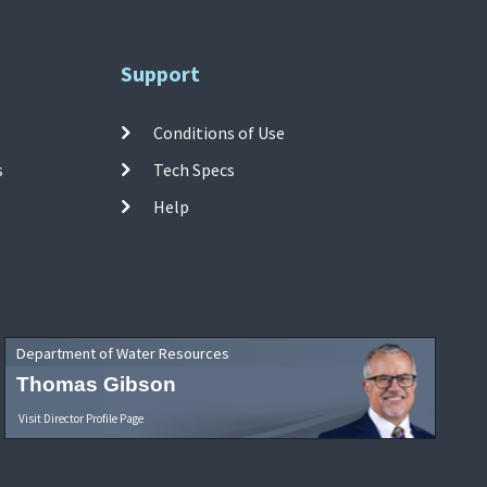
Support
Conditions of Use
s
Tech Specs
Help
Department of Water Resources
Thomas Gibson
Visit Director Profile Page