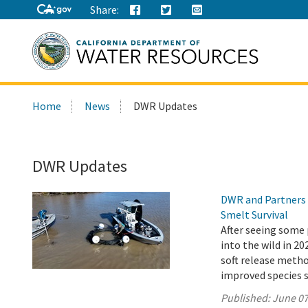
Share:
Search
Home
News
DWR Updates
this
site:
DWR Updates
DWR and Partners 
Smelt Survival
After seeing some 
into the wild in 2
soft release metho
improved species s
Published:
June 07