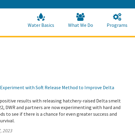
Skip
to
Main
Content
Home
Home
Water Basics
What We Do
Programs
Experiment with Soft Release Method to Improve Delta
positive results with releasing hatchery-raised Delta smelt
022, DWR and partners are now experimenting with hard and
ds to see if there is a chance for even greater success and
urvival.
, 2023