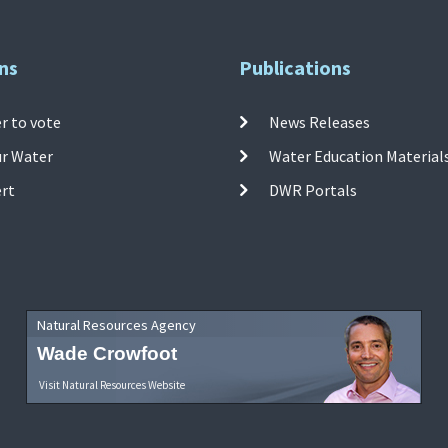
ns
Publications
r to vote
News Releases
ur Water
Water Education Material
ert
DWR Portals
Natural Resources Agency
Wade Crowfoot
Visit Natural Resources Website