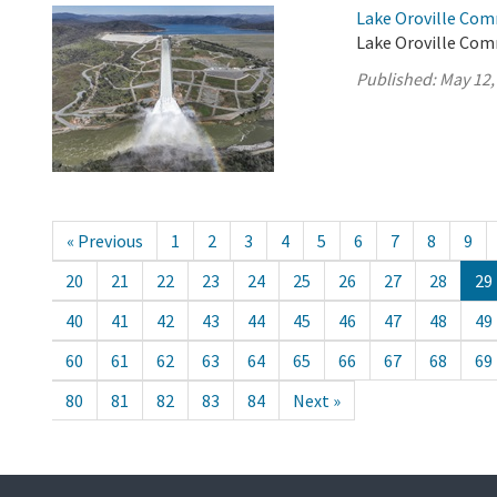
Lake Oroville Com
Lake Oroville Com
Published:
May 12,
« Previous
1
2
3
4
5
6
7
8
9
20
21
22
23
24
25
26
27
28
29
40
41
42
43
44
45
46
47
48
49
60
61
62
63
64
65
66
67
68
69
80
81
82
83
84
Next »