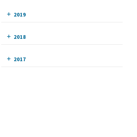
2019
2018
2017