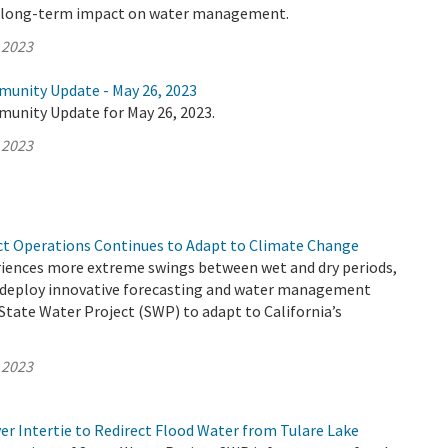
e long-term impact on water management.
 2023
munity Update - May 26, 2023
munity Update for May 26, 2023.
 2023
ct Operations Continues to Adapt to Climate Change
eriences more extreme swings between wet and dry periods,
deploy innovative forecasting and water management
 State Water Project (SWP) to adapt to California’s
 2023
er Intertie to Redirect Flood Water from Tulare Lake