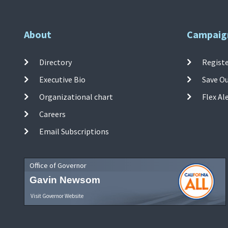
About
Campaig
Directory
Registe
Executive Bio
Save O
Organizational chart
Flex Al
Careers
Email Subscriptions
Office of Governor
Gavin Newsom
Visit Governor Website