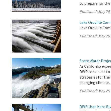
to prepare for th
Published:
May 26,
Lake Oroville Com
Lake Oroville Com
Published:
May 26,
State Water Proje
As California exp
DWR continues to 
strategies for the
changing climate.
Published:
May 25,
DWR Uses Kern Riv