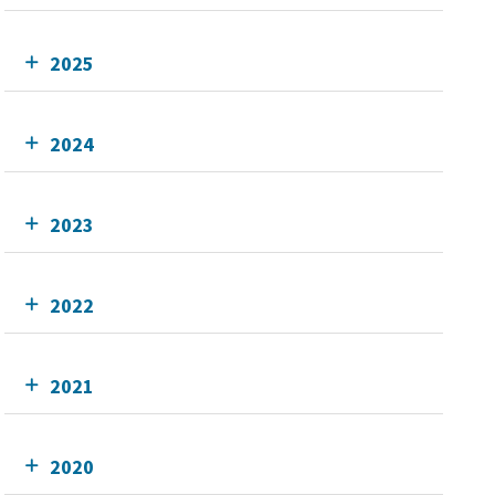
2025
2024
2023
2022
2021
2020