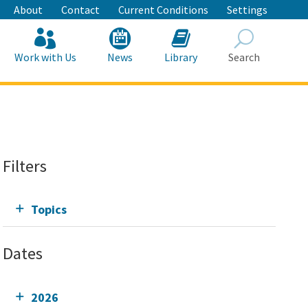
About
Contact
Current Conditions
Settings
Work with Us
News
Library
Search
Search
Filters
Topics
Dates
2026