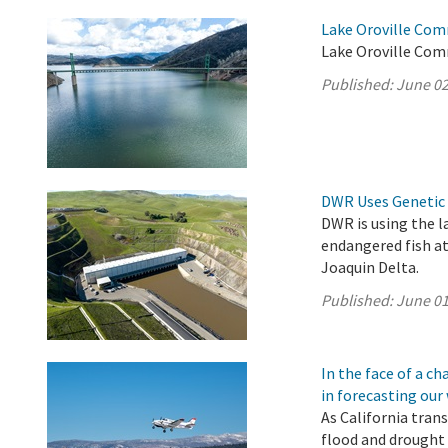
Lake Oroville Com
Lake Oroville Com
Published:
June 02
DWR Uses Genetic 
DWR is using the l
endangered fish a
Joaquin Delta.
Published:
June 01
In the face of a 
in forecasting our
As California tran
flood and drought 