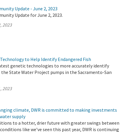
munity Update - June 2, 2023
munity Update for June 2, 2023.
, 2023
Technology to Help Identify Endangered Fish
atest genetic technologies to more accurately identify
t the State Water Project pumps in the Sacramento-San
, 2023
changing climate, DWR is committed to making investments
 water supply
sitions to a hotter, drier future with greater swings between
conditions like we’ve seen this past year, DWR is continuing