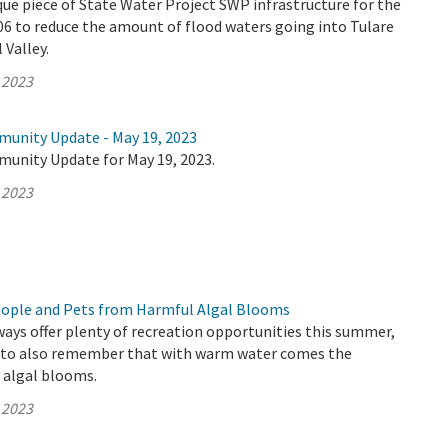
que piece of State Water Project SWP infrastructure for the
006 to reduce the amount of flood waters going into Tulare
 Valley.
 2023
munity Update - May 19, 2023
munity Update for May 19, 2023.
 2023
eople and Pets from Harmful Algal Blooms
ways offer plenty of recreation opportunities this summer,
t to also remember that with warm water comes the
c algal blooms.
 2023