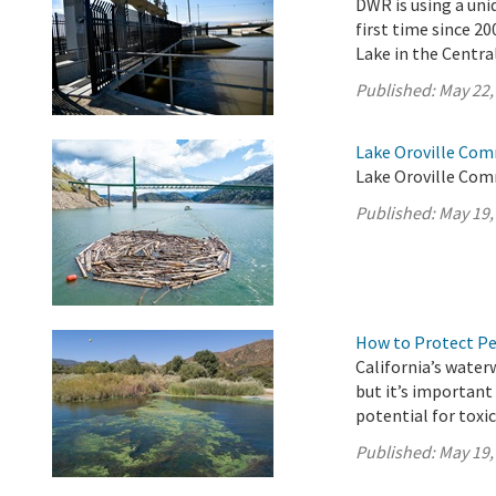
DWR is using a uni
first time since 2
Lake in the Central
Published:
May 22,
Lake Oroville Com
Lake Oroville Com
Published:
May 19,
How to Protect P
California’s water
but it’s importan
potential for toxi
Published:
May 19,