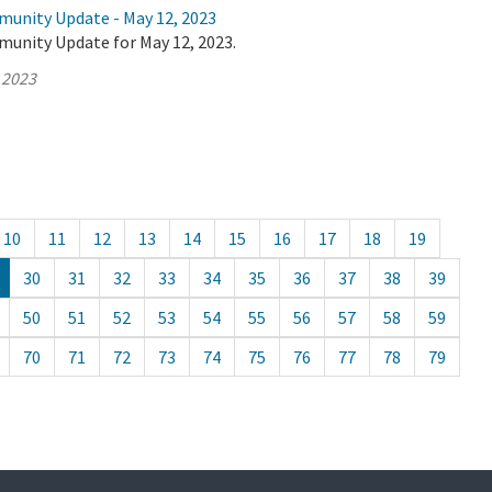
munity Update - May 12, 2023
munity Update for May 12, 2023.
 2023
10
11
12
13
14
15
16
17
18
19
30
31
32
33
34
35
36
37
38
39
50
51
52
53
54
55
56
57
58
59
70
71
72
73
74
75
76
77
78
79