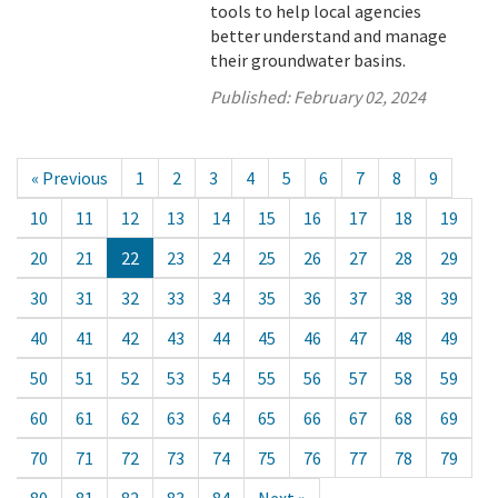
tools to help local agencies
better understand and manage
their groundwater basins.
Published:
February 02, 2024
« Previous
1
2
3
4
5
6
7
8
9
10
11
12
13
14
15
16
17
18
19
20
21
22
23
24
25
26
27
28
29
30
31
32
33
34
35
36
37
38
39
40
41
42
43
44
45
46
47
48
49
50
51
52
53
54
55
56
57
58
59
60
61
62
63
64
65
66
67
68
69
70
71
72
73
74
75
76
77
78
79