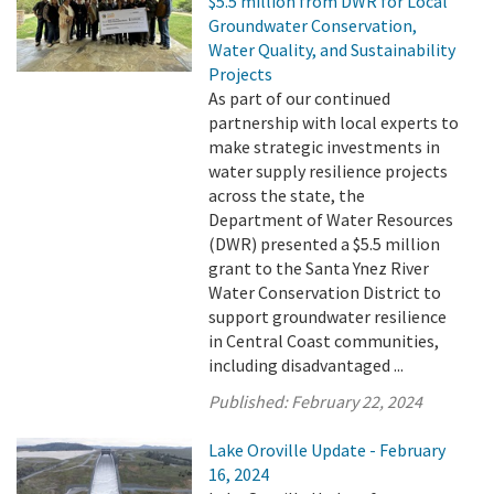
$5.5 million from DWR for Local
Groundwater Conservation,
Water Quality, and Sustainability
Projects
As part of our continued
partnership with local experts to
make strategic investments in
water supply resilience projects
across the state, the
Department of Water Resources
(DWR) presented a $5.5 million
grant to the Santa Ynez River
Water Conservation District to
support groundwater resilience
in Central Coast communities,
including disadvantaged ...
Published:
February 22, 2024
Lake Oroville Update - February
16, 2024