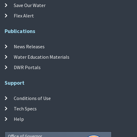
Save Our Water
Flex Alert
Publications
News Releases
Water Education Materials
DWR Portals
Support
Conditions of Use
Tech Specs
Help
Office of Governor