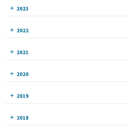
2023
2022
2021
2020
2019
2018