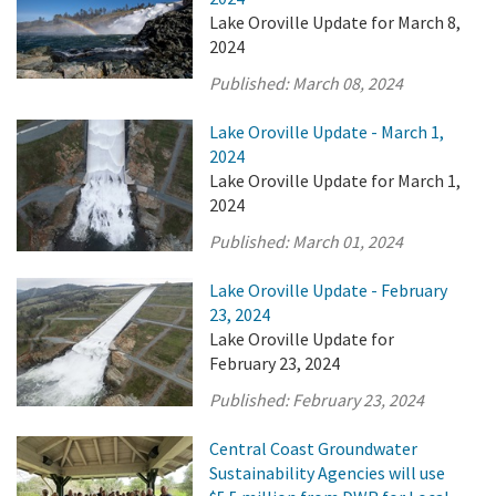
Lake Oroville Update for March 8,
2024
Published:
March 08, 2024
Lake Oroville Update - March 1,
2024
Lake Oroville Update for March 1,
2024
Published:
March 01, 2024
Lake Oroville Update - February
23, 2024
Lake Oroville Update for
February 23, 2024
Published:
February 23, 2024
Central Coast Groundwater
Sustainability Agencies will use