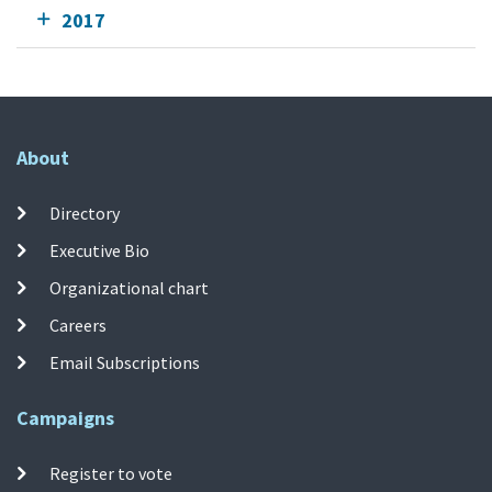
2017
About
Directory
Executive Bio
Organizational chart
Careers
Email Subscriptions
Campaigns
Register to vote