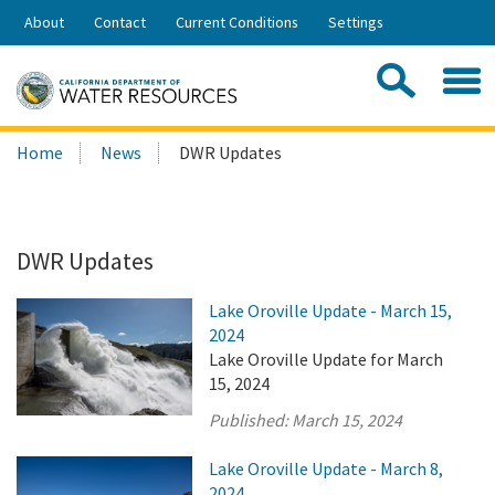
Skip
About
Contact
Current Conditions
Settings
to
Share:
Main
Contac
Sea
Content
Search
Searc
Home
News
DWR Updates
this
site:
DWR Updates
Lake Oroville Update - March 15,
2024
Lake Oroville Update for March
15, 2024
Published:
March 15, 2024
Lake Oroville Update - March 8,
2024