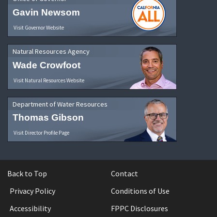
Gavin Newsom
Visit Governor Website
Natural Resources Agency
Wade Crowfoot
Visit Natural Resources Website
Department of Water Resources
Thomas Gibson
Visit Director Profile Page
Back to Top
Contact
Privacy Policy
Conditions of Use
Accessibility
FPPC Disclosures