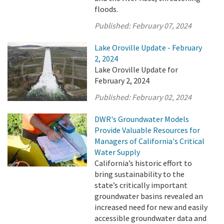
floods.
Published:
February 07, 2024
Lake Oroville Update - February
2, 2024
Lake Oroville Update for
February 2, 2024
Published:
February 02, 2024
DWR's Groundwater Models
Provide Valuable Resources for
Managers of California's Critical
Water Supply
California’s historic effort to
bring sustainability to the
state’s critically important
groundwater basins revealed an
increased need for new and easily
accessible groundwater data and