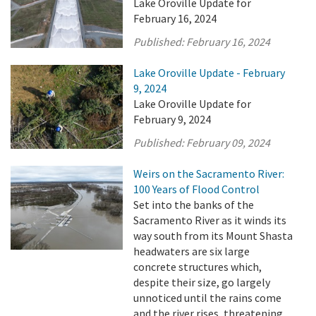
Lake Oroville Update for
February 16, 2024
Published:
February 16, 2024
Lake Oroville Update - February
9, 2024
Lake Oroville Update for
February 9, 2024
Published:
February 09, 2024
Weirs on the Sacramento River:
100 Years of Flood Control
Set into the banks of the
Sacramento River as it winds its
way south from its Mount Shasta
headwaters are six large
concrete structures which,
despite their size, go largely
unnoticed until the rains come
and the river rises, threatening