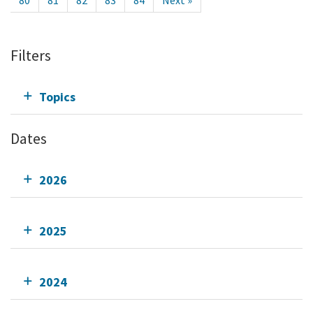
80
81
82
83
84
Next »
Filters
Topics
Dates
2026
2025
2024