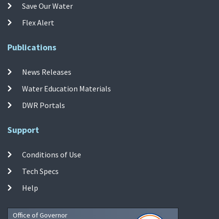
Save Our Water
Flex Alert
Publications
News Releases
Water Education Materials
DWR Portals
Support
Conditions of Use
Tech Specs
Help
Office of Governor