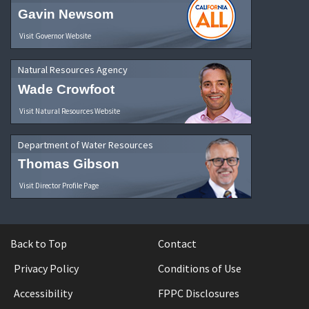
Gavin Newsom
Visit Governor Website
Natural Resources Agency
Wade Crowfoot
Visit Natural Resources Website
Department of Water Resources
Thomas Gibson
Visit Director Profile Page
Back to Top
Contact
Privacy Policy
Conditions of Use
Accessibility
FPPC Disclosures