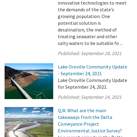
innovative technologies to meet
the demands of the state’s
growing population. One
potential solution is
desalination, the method of
treating seawater and other
salty waters to be suitable fo ...
Published:
September 28, 2021
Lake Oroville Community Update
- September 24, 2021
Lake Oroville Community Update
for September 24, 2021.
Published:
September 24, 2021
Q/A: What are the main
takeaways from the Delta
Conveyance Project
Environmental Justice Survey?