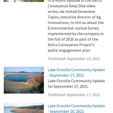
In a recent episode in the Delta
Conveyance Deep Dive video
series, we invited Genevieve
Taylor, executive director of Ag
Innovations, to tell us about the
Environmental Justice Survey
implemented by the company in
the fall of 2020 as part of the
Delta Conveyance Project’s
public engagement plan.
Published:
September 23, 2021
Lake Oroville Community Update
- September 17, 2021
Lake Oroville Community Update
for September 17, 2021.
Published:
September 17, 2021
Lake Oroville Community Update
- September 10, 2021