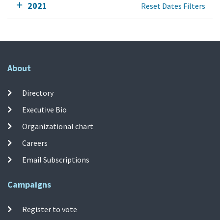
2021
Reset Dates Filters
About
Directory
Executive Bio
Organizational chart
Careers
Email Subscriptions
Campaigns
Register to vote