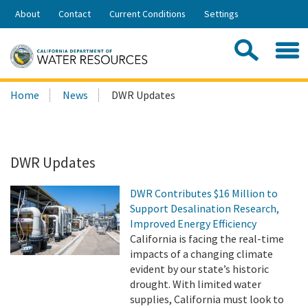
Skip
About
Contact
Current Conditions
Settings
to
Share:
Main
Contac
Sea
Content
Search
Searc
Home
News
DWR Updates
this
site:
DWR Updates
DWR Contributes $16 Million to
Support Desalination Research,
Improved Energy Efficiency
California is facing the real-time
impacts of a changing climate
evident by our state’s historic
drought. With limited water
supplies, California must look to