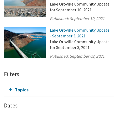
Lake Oroville Community Update
for September 10, 2021.
Published:
September 10, 2021
Lake Oroville Community Update
- September 3, 2021
Lake Oroville Community Update
for September 3, 2021.
Published:
September 03, 2021
Filters
Topics
Dates