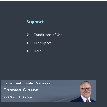
Support
Conditions of Use
s
Tech Specs
Help
Department of Water Resources
Thomas Gibson
Visit Director Profile Page