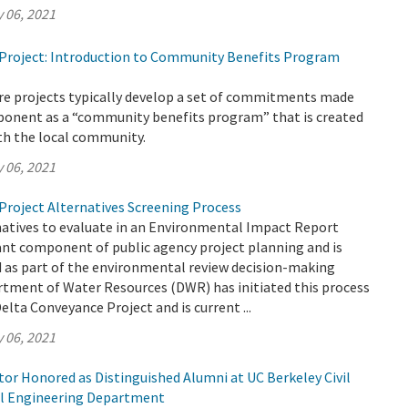
 06, 2021
Project: Introduction to Community Benefits Program
ure projects typically develop a set of commitments made
oponent as a “community benefits program” that is created
th the local community.
 06, 2021
Project Alternatives Screening Process
natives to evaluate in an Environmental Impact Report
ant component of public agency project planning and is
ed as part of the environmental review decision-making
rtment of Water Resources (DWR) has initiated this process
elta Conveyance Project and is current ...
 06, 2021
or Honored as Distinguished Alumni at UC Berkeley Civil
l Engineering Department