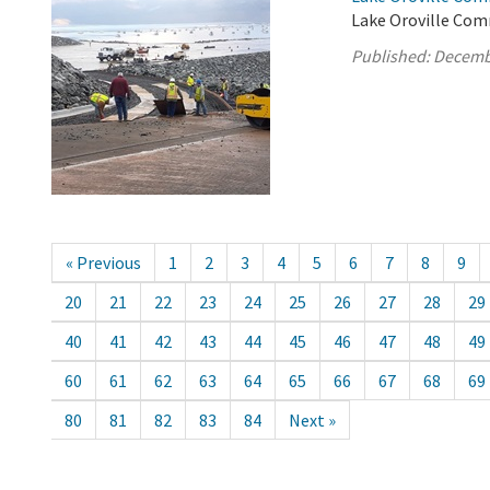
Lake Oroville Com
Published:
Decemb
« Previous
1
2
3
4
5
6
7
8
9
20
21
22
23
24
25
26
27
28
29
40
41
42
43
44
45
46
47
48
49
60
61
62
63
64
65
66
67
68
69
80
81
82
83
84
Next »