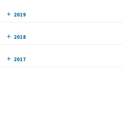
2019
2018
2017