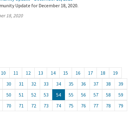
munity Update for December 18, 2020.
er 18, 2020
10
11
12
13
14
15
16
17
18
19
30
31
32
33
34
35
36
37
38
39
50
51
52
53
54
55
56
57
58
59
70
71
72
73
74
75
76
77
78
79