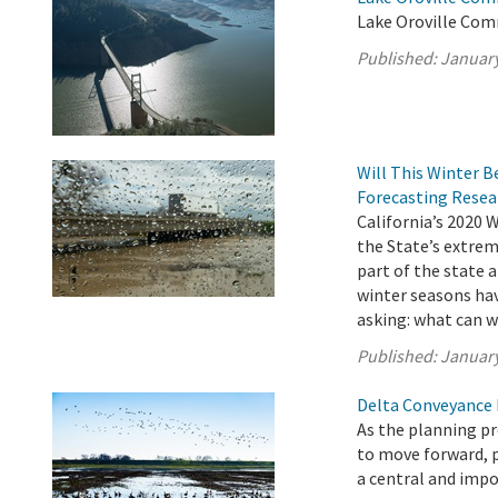
Lake Oroville Com
Published:
January
Will This Winter B
Forecasting Resea
California’s 2020 
the State’s extrem
part of the state a
winter seasons hav
asking: what can w
Published:
January
Delta Conveyance 
As the planning p
to move forward, 
a central and impo