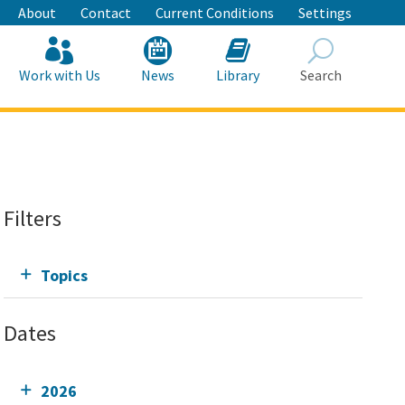
About
Contact
Current Conditions
Settings
Work with Us
News
Library
Search
Search
Filters
Topics
Dates
2026