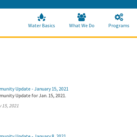
Skip
to
Main
Content
Home
Home
Water Basics
What We Do
Programs
munity Update - January 15, 2021
unity Update for Jan. 15, 2021.
 15, 2021
munity Update - January 8, 2021