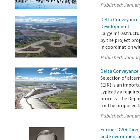
Published:
January
Delta Conveyance 
Development
Large infrastruct
by the project pr
in coordination wi
Published:
January
Delta Conveyance 
Selection of alter
(EIR) is an import
typically a requir
process. The Depa
for the proposed D
Published:
January
Former DWR Direct
and Environmenta