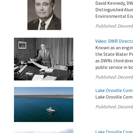
David Kennedy, DW
Distinguished Alum
Environmental En
Published:
Decemb
Video: DWR Directo
Known as an engin
the State Water Pr
as DWRs third dire
public service in 
Published:
Decemb
Lake Oroville Com
Lake Oroville Com
Published:
Decemb
Lake Oroville Com