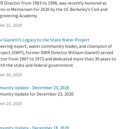
R Director from 1983 to 1998, was recently honored as
ni in Memoriam for 2020 by the UC Berkeley’s Civil and
gineering Academy.
er 31, 2020
r Gianelli’s Legacy to the State Water Project
eering expert, water community leader, and champion of
oject (SWP), former DWR Director William Gianelli served
ctor from 1967 to 1973 and dedicated more than 30 years to
both the state and federal government.
er 30, 2020
munity Update - December 23, 2020
munity Update for December 23, 2020.
er 23, 2020
munity Update - December 18, 2020