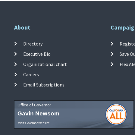
About
Campaig
Directory
Registe
Executive Bio
Save O
Organizational chart
Flex Al
Careers
Email Subscriptions
Office of Governor
Gavin Newsom
Visit Governor Website