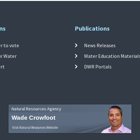
ns
Publications
r to vote
News Releases
ur Water
Water Education Material
ert
DWR Portals
Natural Resources Agency
Wade Crowfoot
Visit Natural Resources Website