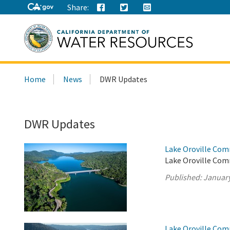
Share:
Search
Home
News
DWR Updates
this
site:
DWR Updates
Lake Oroville Com
Lake Oroville Comm
Published:
January
Lake Oroville Com