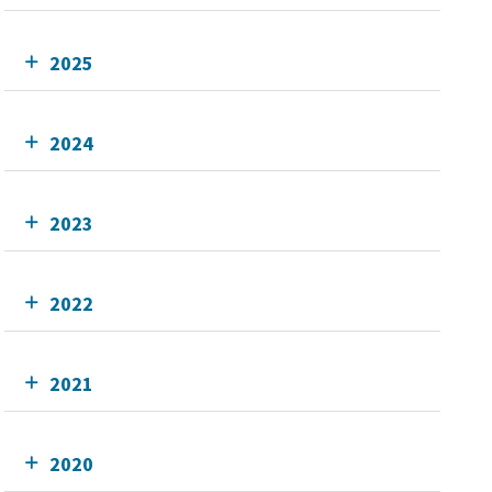
2025
2024
2023
2022
2021
2020