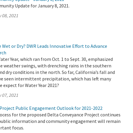
munity Update for January 8, 2021.
 08, 2021
e Wet or Dry? DWR Leads Innovative Effort to Advance
rch
Water Year, which ran from Oct. 1 to Sept. 30, emphasized
e weather swings, with drenching rains in the southern
nd dry conditions in the north. So far, California’s fall and
e seen intermittent precipitation, which has left many
e expect for Water Year 2021?
 07, 2021
Project Public Engagement Outlook for 2021-2022
rocess for the proposed Delta Conveyance Project continues
public information and community engagement will remain
rtant focus.