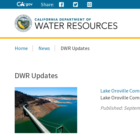
Share:
Search
Home
News
DWR Updates
this
site:
DWR Updates
Lake Oroville Com
Lake Oroville Com
Published:
Septem