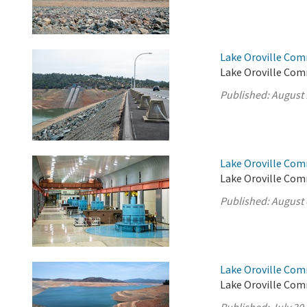
Lake Oroville Com
Lake Oroville Com
Published:
August 
Lake Oroville Com
Lake Oroville Com
Published:
August 
Lake Oroville Com
Lake Oroville Comm