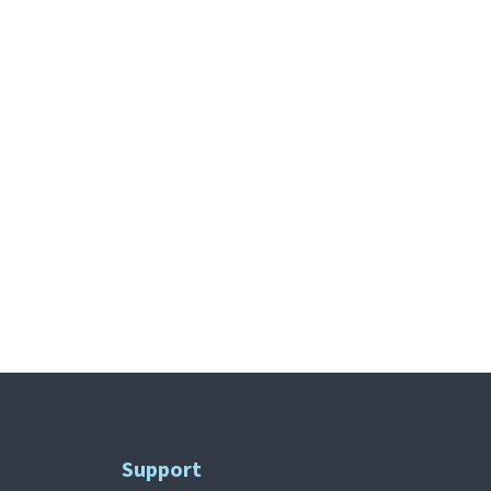
Support