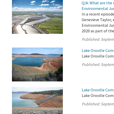
Q/A: What are the
Environmental Jus
In a recent episod
Genevieve Taylor, 
Environmental Jus
2020 as part of th
Published:
Septem
Lake Oroville Com
Lake Oroville Com
Published:
Septem
Lake Oroville Com
Lake Oroville Com
Published:
Septem