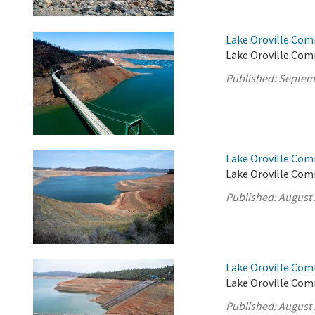
Lake Oroville Com
Lake Oroville Com
Published:
Septem
Lake Oroville Com
Lake Oroville Com
Published:
August 
Lake Oroville Com
Lake Oroville Com
Published:
August 