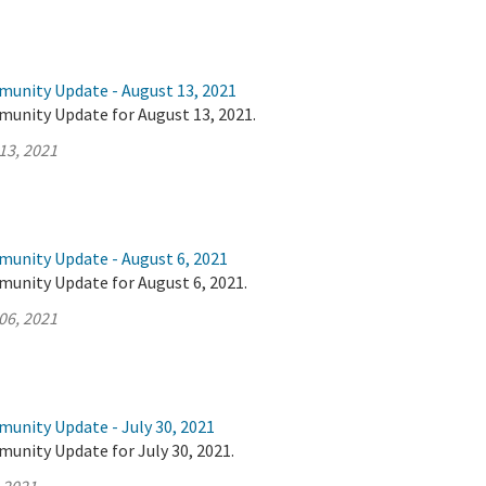
munity Update - August 13, 2021
munity Update for August 13, 2021.
13, 2021
munity Update - August 6, 2021
munity Update for August 6, 2021.
06, 2021
munity Update - July 30, 2021
unity Update for July 30, 2021.