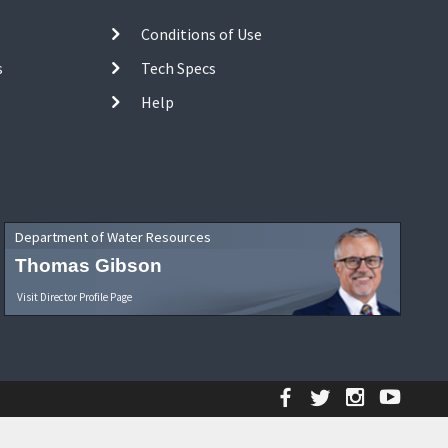
Conditions of Use
s
Tech Specs
Help
Department of Water Resources
Thomas Gibson
Visit Director Profile Page
Facebook
Twitter
Instagr
YouT