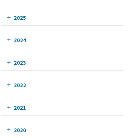
2025
2024
2023
2022
2021
2020