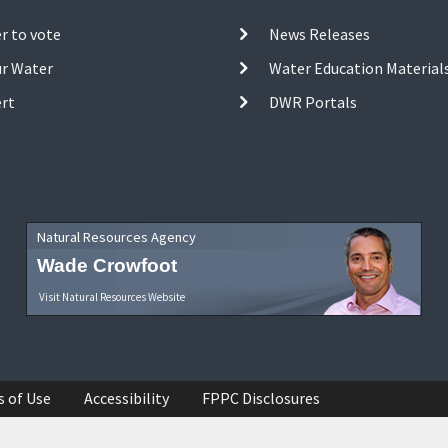
r to vote
News Releases
ur Water
Water Education Material
ert
DWR Portals
Natural Resources Agency
Wade Crowfoot
Visit Natural Resources Website
s of Use
Accessibility
FPPC Disclosures