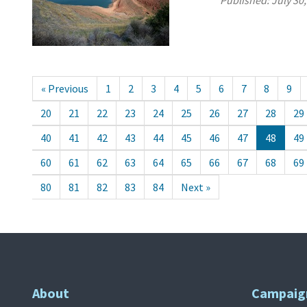
Published:
July 30
« Previous
1
2
3
4
5
6
7
8
9
20
21
22
23
24
25
26
27
28
29
40
41
42
43
44
45
46
47
48
49
60
61
62
63
64
65
66
67
68
69
80
81
82
83
84
Next »
About
Campaig