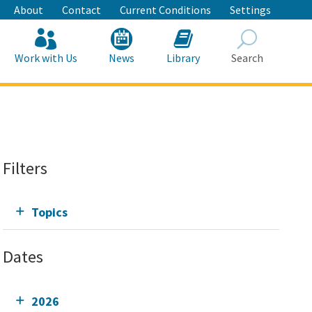
About
Contact
Current Conditions
Settings
Work with Us
News
Library
Search
Search
Filters
Topics
Dates
2026