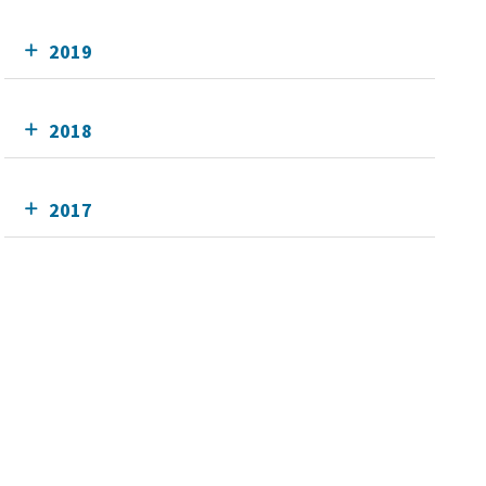
2019
2018
2017