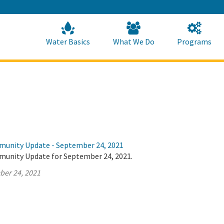
Skip
to
Main
Content
Home
Home
Water Basics
What We Do
Programs
munity Update - September 24, 2021
munity Update for September 24, 2021.
ber 24, 2021