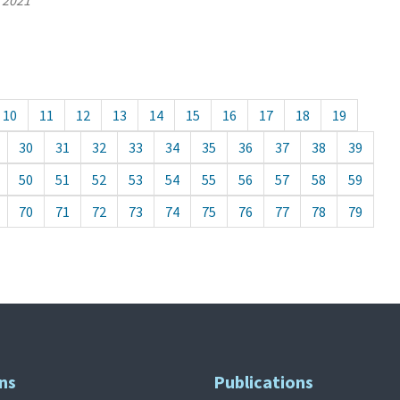
, 2021
10
11
12
13
14
15
16
17
18
19
30
31
32
33
34
35
36
37
38
39
50
51
52
53
54
55
56
57
58
59
70
71
72
73
74
75
76
77
78
79
ns
Publications