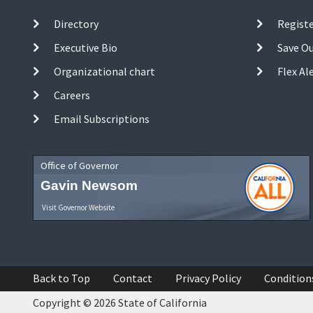
Directory
Registe
Executive Bio
Save O
Organizational chart
Flex Al
Careers
Email Subscriptions
Office of Governor
Gavin Newsom
Visit Governor Website
Back to Top
Contact
Privacy Policy
Condition
Copyright © 2026 State of California