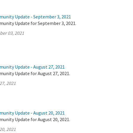
munity Update - September 3, 2021
munity Update for September 3, 2021.
ber 03, 2021
munity Update - August 27, 2021
munity Update for August 27, 2021.
27, 2021
munity Update - August 20, 2021
munity Update for August 20, 2021.
20, 2021