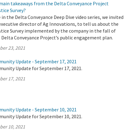
 main takeaways from the Delta Conveyance Project
tice Survey?
e in the Delta Conveyance Deep Dive video series, we invited
executive director of Ag Innovations, to tell us about the
tice Survey implemented by the company in the fall of
e Delta Conveyance Project’s public engagement plan.
ber 23, 2021
munity Update - September 17, 2021
munity Update for September 17, 2021.
ber 17, 2021
munity Update - September 10, 2021
munity Update for September 10, 2021.
ber 10, 2021