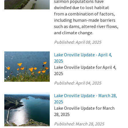
salmon populations have
dwindled due to lost habitat
from a combination of factors,
including human-made barriers
such as dams, altered river flows,
and climate change.
Published:
April 08, 2025
Lake Oroville Update - April 4,
2025
Lake Oroville Update for April 4,
2025
Published:
April 04, 2025
Lake Oroville Update - March 28,
2025
Lake Oroville Update for March
28, 2025
Published:
March 28, 2025