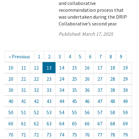
and collaborative
recommendation process that
was undertaken during the DRIP
Collaborative’s second year.
Published:
March 17, 2025
« Previous
1
2
3
4
5
6
7
8
9
10
11
12
13
14
15
16
17
18
19
20
21
22
23
24
25
26
27
28
29
30
31
32
33
34
35
36
37
38
39
40
41
42
43
44
45
46
47
48
49
50
51
52
53
54
55
56
57
58
59
60
61
62
63
64
65
66
67
68
69
70
71
72
73
74
75
76
77
78
79