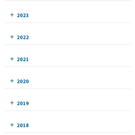
2023
2022
2021
2020
2019
2018