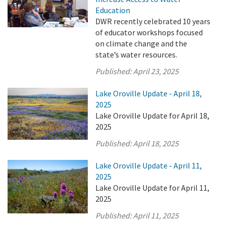
Education
DWR recently celebrated 10 years
of educator workshops focused
on climate change and the
state’s water resources.
Published:
April 23, 2025
Lake Oroville Update - April 18,
2025
Lake Oroville Update for April 18,
2025
Published:
April 18, 2025
Lake Oroville Update - April 11,
2025
Lake Oroville Update for April 11,
2025
Published:
April 11, 2025