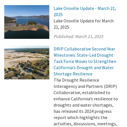
Lake Oroville Update - March 21,
2025
Lake Oroville Update for March
21, 2025
Published:
March 21, 2025
DRIP Collaborative Second-Year
Milestones: State-Led Drought
Task Force Moves to Strengthen
California’s Drought and Water
Shortage Resilience
The Drought Resilience
Interagency and Partners (DRIP)
Collaborative, established to
enhance California’s resilience to
droughts and water shortages,
has released its 2024 progress
report which highlights the
activities, discussions, meetings,