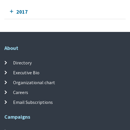
2017
About
Directory
Executive Bio
Organizational chart
Careers
Email Subscriptions
Campaigns