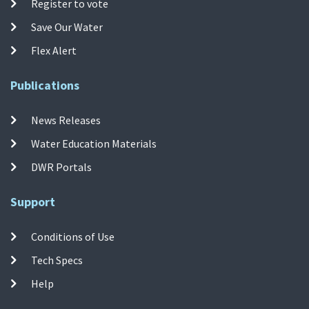
Register to vote
Save Our Water
Flex Alert
Publications
News Releases
Water Education Materials
DWR Portals
Support
Conditions of Use
Tech Specs
Help