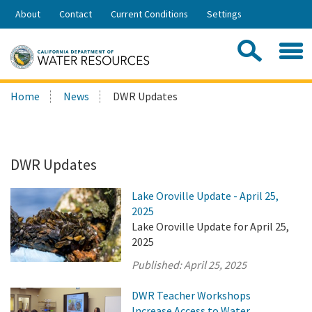
Skip
About
Contact
Current Conditions
Settings
to
Share:
Main
Contac
Sea
Content
Search
Searc
Home
News
DWR Updates
this
site:
DWR Updates
Lake Oroville Update - April 25,
2025
Lake Oroville Update for April 25,
2025
Published:
April 25, 2025
DWR Teacher Workshops
Increase Access to Water