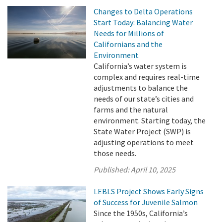
Changes to Delta Operations
Start Today: Balancing Water
Needs for Millions of
Californians and the
Environment
California’s water system is
complex and requires real-time
adjustments to balance the
needs of our state’s cities and
farms and the natural
environment. Starting today, the
State Water Project (SWP) is
adjusting operations to meet
those needs.
Published:
April 10, 2025
LEBLS Project Shows Early Signs
of Success for Juvenile Salmon
Since the 1950s, California’s