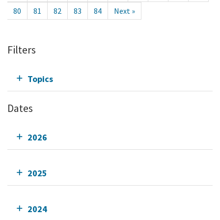
80
81
82
83
84
Next »
Filters
Topics
Dates
2026
2025
2024