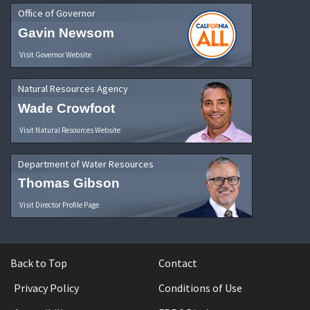
Office of Governor
Gavin Newsom
Visit Governor Website
Natural Resources Agency
Wade Crowfoot
Visit Natural Resources Website
Department of Water Resources
Thomas Gibson
Visit Director Profile Page
Back to Top
Contact
Privacy Policy
Conditions of Use