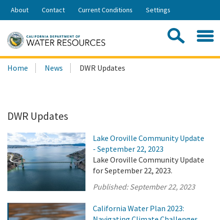
Skip
About
Contact
Current Conditions
Settings
to
Share:
Main
Contac
Sea
Content
Search
Searc
Home
News
DWR Updates
this
site:
DWR Updates
Lake Oroville Community Update
- September 22, 2023
Lake Oroville Community Update
for September 22, 2023.
Published:
September 22, 2023
California Water Plan 2023:
Navigating Climate Challenges