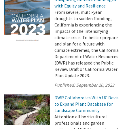
with Equity and Resilience
From severe, multi-year
droughts to sudden flooding,
California is experiencing the
impacts of the intensifying
climate crisis. To better prepare
and plan for a future with
climate extremes, the California
Department of Water Resources
(DWR) has released the Public
Review Draft of California Water
Plan Update 2023.
Published:
September 20, 2023
DWR Collaborates With UC Davis
to Expand Plant Database for
Landscape Community
Attention all horticultural
professionals and garden