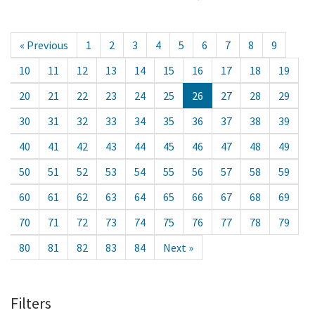
« Previous
1
2
3
4
5
6
7
8
9
10
11
12
13
14
15
16
17
18
19
20
21
22
23
24
25
26
27
28
29
30
31
32
33
34
35
36
37
38
39
40
41
42
43
44
45
46
47
48
49
50
51
52
53
54
55
56
57
58
59
60
61
62
63
64
65
66
67
68
69
70
71
72
73
74
75
76
77
78
79
80
81
82
83
84
Next »
Filters