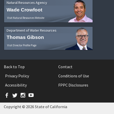
Natural Resources Agency
Wade Crowfoot
Visit Natural Resources Website
Department of Water Resources
Thomas Gibson
Visit Director Profile Page
Back to Top
Contact
Privacy Policy
Conditions of Use
Accessibility
FPPC Disclosures
Facebook
Twitter
Instagram
YouTube
Copyright © 2026 State of California