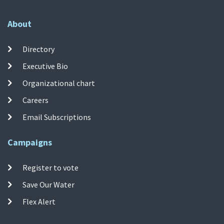
About
Directory
Executive Bio
Organizational chart
Careers
Email Subscriptions
Campaigns
Register to vote
Save Our Water
Flex Alert