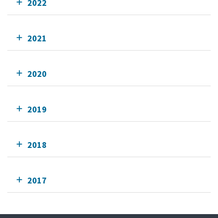
2022
2021
2020
2019
2018
2017