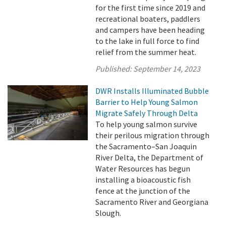
for the first time since 2019 and
recreational boaters, paddlers
and campers have been heading
to the lake in full force to find
relief from the summer heat.
Published:
September 14, 2023
DWR Installs Illuminated Bubble
Barrier to Help Young Salmon
Migrate Safely Through Delta
To help young salmon survive
their perilous migration through
the Sacramento–San Joaquin
River Delta, the Department of
Water Resources has begun
installing a bioacoustic fish
fence at the junction of the
Sacramento River and Georgiana
Slough.