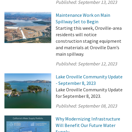
Published:
September 13, 2023
Maintenance Work on Main
Spillway Set to Begin
Starting this week, Oroville-area
residents will notice
construction staging equipment
and materials at Oroville Dam’s
main spillway.
Published:
September 12, 2023
Lake Oroville Community Update
- September 8, 2023
Lake Oroville Community Update
for September 8, 2023.
Published:
September 08, 2023
Why Modernizing Infrastructure
Will Benefit Our Future Water
Supply