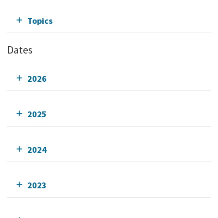
Topics
Dates
2026
2025
2024
2023