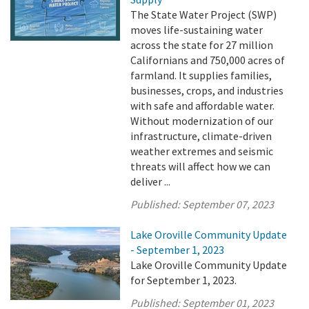
The State Water Project (SWP)
moves life-sustaining water
across the state for 27 million
Californians and 750,000 acres of
farmland. It supplies families,
businesses, crops, and industries
with safe and affordable water.
Without modernization of our
infrastructure, climate-driven
weather extremes and seismic
threats will affect how we can
deliver ...
Published:
September 07, 2023
Lake Oroville Community Update
- September 1, 2023
Lake Oroville Community Update
for September 1, 2023.
Published:
September 01, 2023