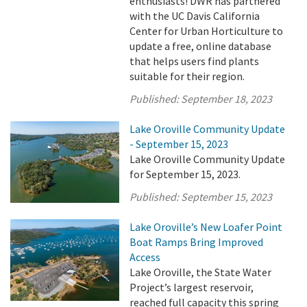
enthusiasts! DWR has partnered
with the UC Davis California
Center for Urban Horticulture to
update a free, online database
that helps users find plants
suitable for their region.
Published:
September 18, 2023
Lake Oroville Community Update
- September 15, 2023
Lake Oroville Community Update
for September 15, 2023.
Published:
September 15, 2023
Lake Oroville’s New Loafer Point
Boat Ramps Bring Improved
Access
Lake Oroville, the State Water
Project’s largest reservoir,
reached full capacity this spring