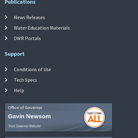
Publications
News Releases
Water Education Materials
DWR Portals
Support
Conditions of Use
Tech Specs
Help
Office of Governor
Gavin Newsom
Visit Governor Website