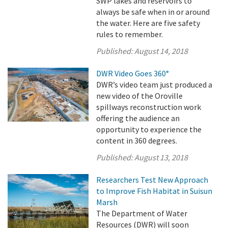
SWP lakes and reservoirs to
always be safe when in or around
the water. Here are five safety
rules to remember.
Published:
August 14, 2018
DWR Video Goes 360°
DWR’s video team just produced a
new video of the Oroville
spillways reconstruction work
offering the audience an
opportunity to experience the
content in 360 degrees.
Published:
August 13, 2018
Researchers Test New Approach
to Improve Fish Habitat in Suisun
Marsh
The Department of Water
Resources (DWR) will soon