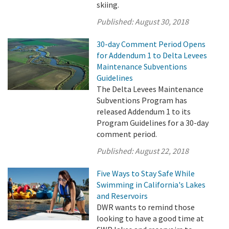
skiing.
Published:
August 30, 2018
30-day Comment Period Opens
for Addendum 1 to Delta Levees
Maintenance Subventions
Guidelines
The Delta Levees Maintenance
Subventions Program has
released Addendum 1 to its
Program Guidelines for a 30-day
comment period.
Published:
August 22, 2018
Five Ways to Stay Safe While
Swimming in California's Lakes
and Reservoirs
DWR wants to remind those
looking to have a good time at