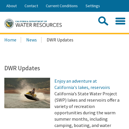
Skip
About
Contact
Current Conditions
Settings
to
Share:
Main
Contac
Sea
Content
Search
Searc
Home
News
DWR Updates
this
site:
DWR Updates
Enjoy an adventure at
California's lakes, reservoirs
California’s State Water Project
(SWP) lakes and reservoirs offer a
variety of recreation
opportunities during the warm
summer months, including
camping, boating, and water