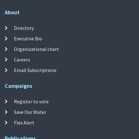
About
Directory
Executive Bio
Organizational chart
Careers
Email Subscriptions
Campaigns
Register to vote
Save Our Water
Flex Alert
Publications