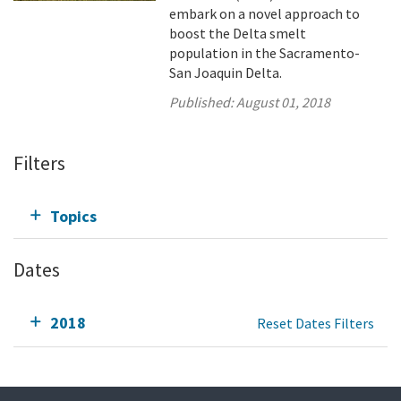
embark on a novel approach to
boost the Delta smelt
population in the Sacramento-
San Joaquin Delta.
Published:
August 01, 2018
Filters
Topics
Dates
2018
Reset Dates Filters