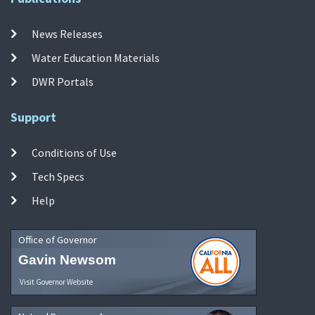
News Releases
Water Education Materials
DWR Portals
Support
Conditions of Use
Tech Specs
Help
Office of Governor
Gavin Newsom
Visit Governor Website