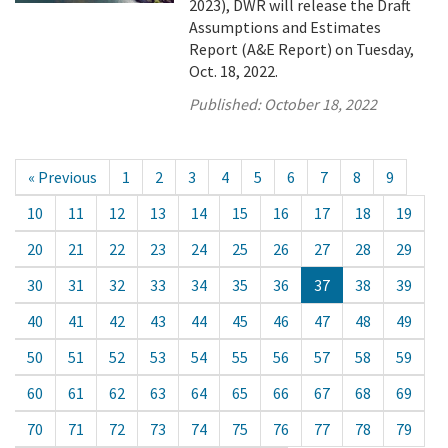
2023), DWR will release the Draft
Assumptions and Estimates
Report (A&E Report) on Tuesday,
Oct. 18, 2022.
Published:
October 18, 2022
« Previous
1
2
3
4
5
6
7
8
9
10
11
12
13
14
15
16
17
18
19
20
21
22
23
24
25
26
27
28
29
30
31
32
33
34
35
36
37
38
39
40
41
42
43
44
45
46
47
48
49
50
51
52
53
54
55
56
57
58
59
60
61
62
63
64
65
66
67
68
69
70
71
72
73
74
75
76
77
78
79