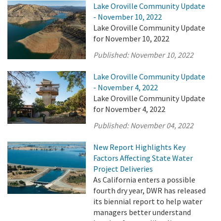
Lake Oroville Community Update
- November 10, 2022
Lake Oroville Community Update
for November 10, 2022
Published:
November 10, 2022
Lake Oroville Community Update
- November 4, 2022
Lake Oroville Community Update
for November 4, 2022
Published:
November 04, 2022
New Report Highlights Key
Factors Affecting State Water
Project Deliveries
As California enters a possible
fourth dry year, DWR has released
its biennial report to help water
managers better understand