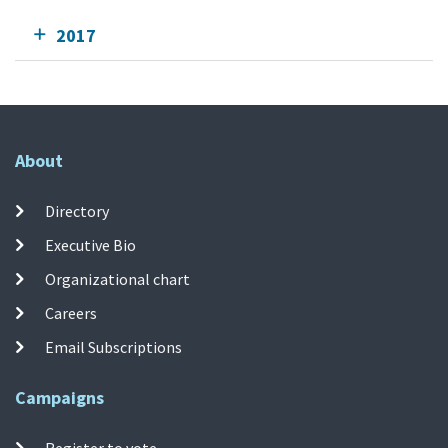
2017
About
Directory
Executive Bio
Organizational chart
Careers
Email Subscriptions
Campaigns
Register to vote