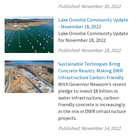
Published:
November 30, 2022
Lake Oroville Community Update
- November 18, 2022
Lake Oroville Community Update
for November 18, 2022
Published:
November 18, 2022
Sustainable Techniques Bring
Concrete Results: Making DWR
Infrastructure Carbon-Friendly
With Governor Newsom’s recent
pledge to invest $8 billion in
water infrastructure, carbon-
friendly concrete is increasingly
in the mix in DWR infrastructure
projects.
Published:
November 14, 2022