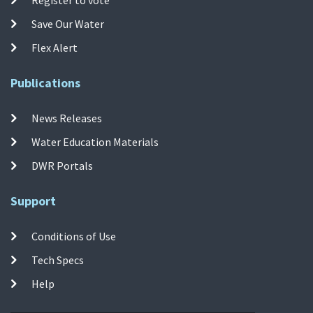
Save Our Water
Flex Alert
Publications
News Releases
Water Education Materials
DWR Portals
Support
Conditions of Use
Tech Specs
Help