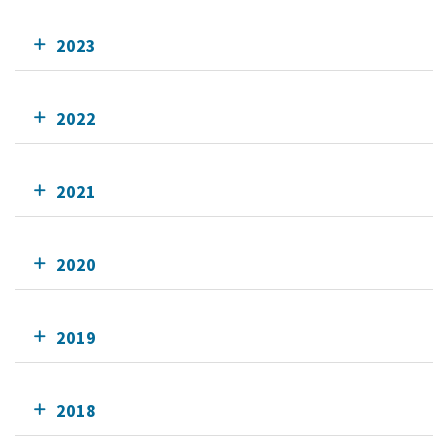
2023
2022
2021
2020
2019
2018