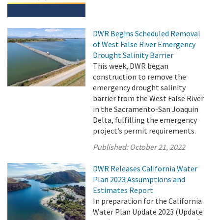
DWR Begins Scheduled Removal
of West False River Emergency
Drought Salinity Barrier
This week, DWR began
construction to remove the
emergency drought salinity
barrier from the West False River
in the Sacramento-San Joaquin
Delta, fulfilling the emergency
project’s permit requirements.
Published:
October 21, 2022
DWR Releases California Water
Plan 2023 Assumptions and
Estimates Report
In preparation for the California
Water Plan Update 2023 (Update