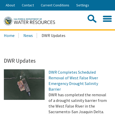
Skip
About
Contact
Current Conditions
Settings
to
Share:
Main
Contac
Sea
Content
Search
Searc
Home
News
DWR Updates
this
site:
DWR Updates
DWR Completes Scheduled
Removal of West False River
Emergency Drought Salinity
Barrier
DWR has completed the removal
of a drought salinity barrier from
the West False River in the
Sacramento-San Joaquin Delta.