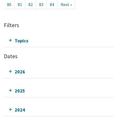
80
81
82
83
84
Next »
Filters
Topics
Dates
2026
2025
2024