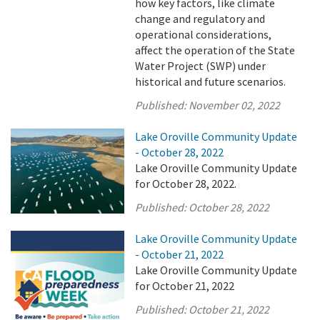
how key factors, like climate
change and regulatory and
operational considerations,
affect the operation of the State
Water Project (SWP) under
historical and future scenarios.
Published:
November 02, 2022
Lake Oroville Community Update
- October 28, 2022
Lake Oroville Community Update
for October 28, 2022.
Published:
October 28, 2022
Lake Oroville Community Update
- October 21, 2022
Lake Oroville Community Update
for October 21, 2022
Published:
October 21, 2022