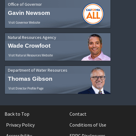
Office of Governor
Gavin Newsom
Visit Governor Website
Natural Resources Agency
Wade Crowfoot
Visit Natural Resources Website
Department of Water Resources
Thomas Gibson
Visit Director Profile Page
Back to Top
Contact
Privacy Policy
Conditions of Use
Accessibility
FPPC Disclosures