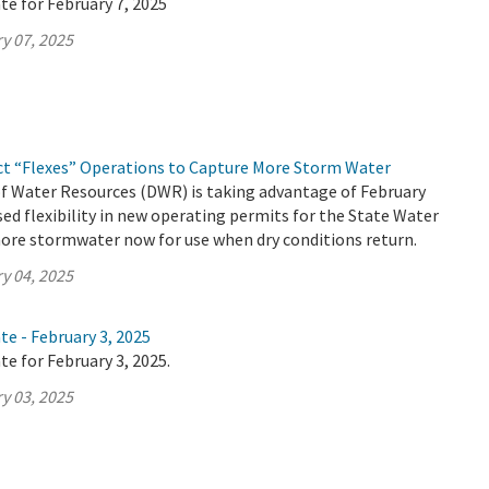
te for February 7, 2025
y 07, 2025
ct “Flexes” Operations to Capture More Storm Water
 Water Resources (DWR) is taking advantage of February
ed flexibility in new operating permits for the State Water
ore stormwater now for use when dry conditions return.
y 04, 2025
te - February 3, 2025
te for February 3, 2025.
y 03, 2025