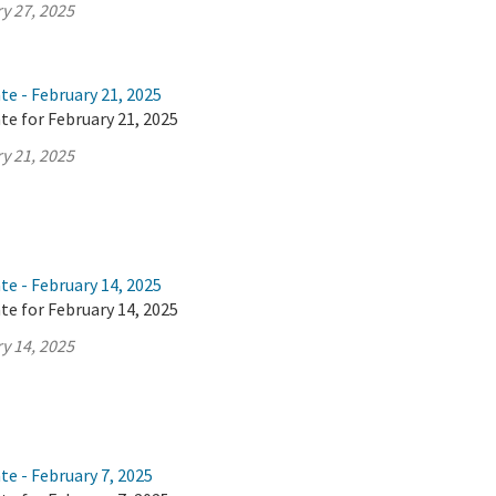
y 27, 2025
te - February 21, 2025
te for February 21, 2025
y 21, 2025
te - February 14, 2025
te for February 14, 2025
y 14, 2025
te - February 7, 2025