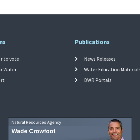
ns
Publications
r to vote
News Releases
ur Water
Water Education Material
ert
DWR Portals
Natural Resources Agency
Wade Crowfoot