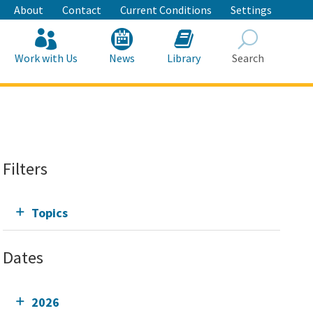
About
Contact
Current Conditions
Settings
Work with Us
News
Library
Search
Search
Filters
Topics
Dates
2026