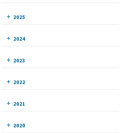
2025
2024
2023
2022
2021
2020