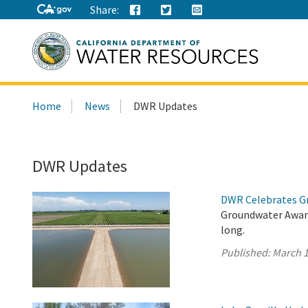
Share:
Search
Home
News
DWR Updates
this
site:
DWR Updates
DWR Celebrates G
Groundwater Aware
long.
Published:
March 1