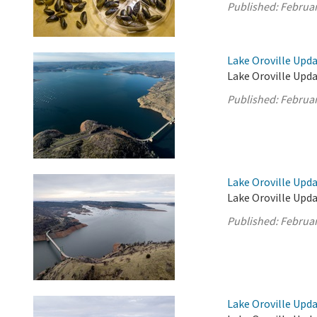
Published:
Februar
Lake Oroville Upda
Lake Oroville Upda
Published:
Februar
Lake Oroville Upda
Lake Oroville Upda
Published:
Februar
Lake Oroville Upda