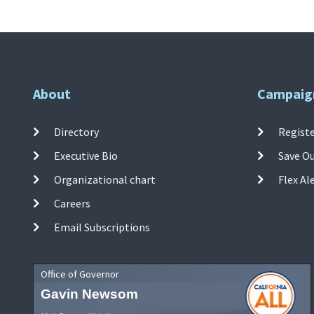
About
Campaig
Directory
Registe
Executive Bio
Save O
Organizational chart
Flex Al
Careers
Email Subscriptions
Office of Governor
Gavin Newsom