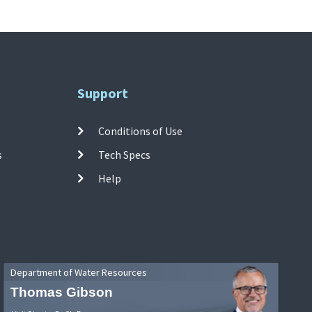
Support
Conditions of Use
s
Tech Specs
Help
Department of Water Resources
Thomas Gibson