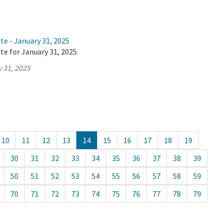
te - January 31, 2025
te for January 31, 2025.
 31, 2025
10
11
12
13
14
15
16
17
18
19
30
31
32
33
34
35
36
37
38
39
50
51
52
53
54
55
56
57
58
59
70
71
72
73
74
75
76
77
78
79