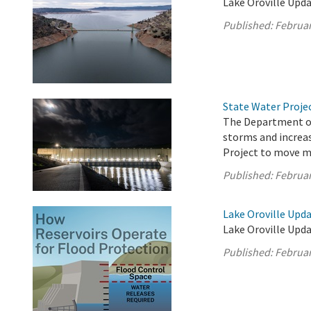
Lake Oroville Upda
Published:
Februar
State Water Proje
The Department of
storms and increas
Project to move m
Published:
Februar
Lake Oroville Upda
Lake Oroville Upda
Published:
Februar