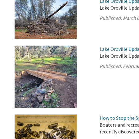
Lake Oroville Upda
Lake Oroville Upda
Published:
March 0
Lake Oroville Upda
Lake Oroville Upda
Published:
Februar
How to Stop the S
Boaters and recrea
recently discovere