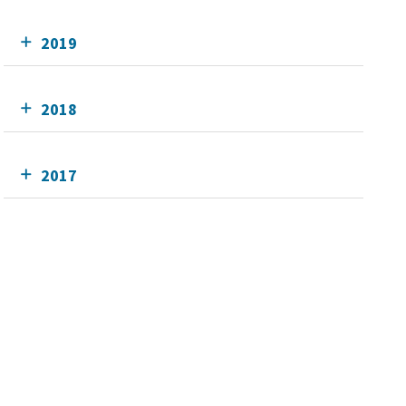
2019
2018
2017