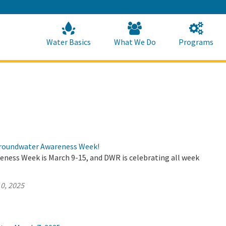
Skip
to
Main
Content
Home
Home
Water Basics
What We Do
Programs
roundwater Awareness Week!
ness Week is March 9-15, and DWR is celebrating all week
0, 2025