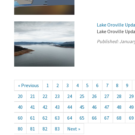
Lake Oroville Upda
Lake Oroville Upda
Published:
January
« Previous
1
2
3
4
5
6
7
8
9
20
21
22
23
24
25
26
27
28
29
40
41
42
43
44
45
46
47
48
49
60
61
62
63
64
65
66
67
68
69
80
81
82
83
Next »