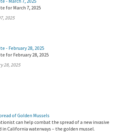
te - March 7, 2025
te for March 7, 2025
7, 2025
te - February 28, 2025
te for February 28, 2025
y 28, 2025
pread of Golden Mussels
tionist can help combat the spread of a new invasive
d in California waterways – the golden mussel.