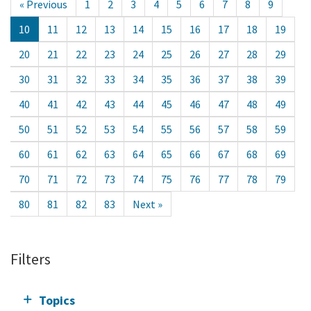
« Previous
1
2
3
4
5
6
7
8
9
10
11
12
13
14
15
16
17
18
19
20
21
22
23
24
25
26
27
28
29
30
31
32
33
34
35
36
37
38
39
40
41
42
43
44
45
46
47
48
49
50
51
52
53
54
55
56
57
58
59
60
61
62
63
64
65
66
67
68
69
70
71
72
73
74
75
76
77
78
79
80
81
82
83
Next »
Filters
Topics