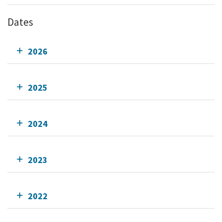
Dates
2026
2025
2024
2023
2022