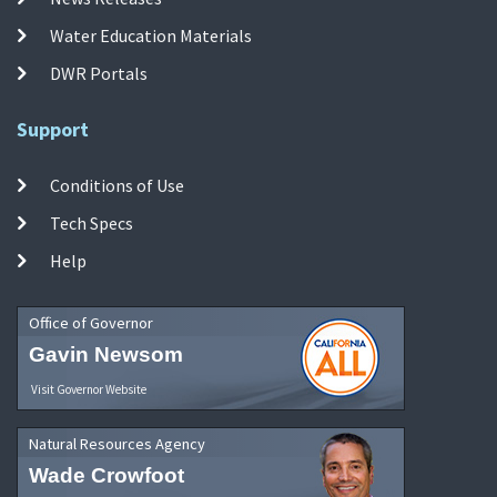
Water Education Materials
DWR Portals
Support
Conditions of Use
Tech Specs
Help
Office of Governor
Gavin Newsom
Visit Governor Website
Natural Resources Agency
Wade Crowfoot