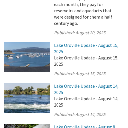
each month, they pay for
reservoirs and aqueducts that
were designed for them a half
century ago.
Published:
August 20, 2025
Lake Oroville Update - August 15,
2025
Lake Oroville Update - August 15,
2025
Published:
August 15, 2025
Lake Oroville Update - August 14,
2025
Lake Oroville Update - August 14,
2025
Published:
August 14, 2025
Lake Oroville Update - August 8,