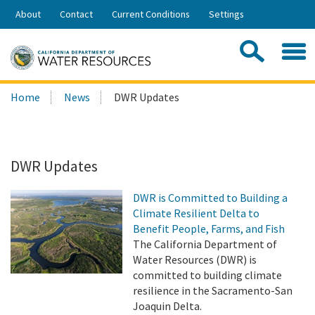
Skip
About
Contact
Current Conditions
Settings
to
Share:
Main
Contac
Sea
Content
Search
Searc
Home
News
DWR Updates
this
site:
DWR Updates
DWR is Committed to Building a
Climate Resilient Delta to
Benefit People, Farms, and Fish
The California Department of
Water Resources (DWR) is
committed to building climate
resilience in the Sacramento-San
Joaquin Delta.