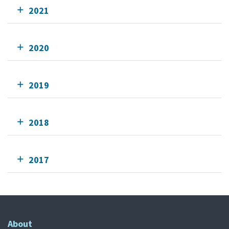
2021
2020
2019
2018
2017
About