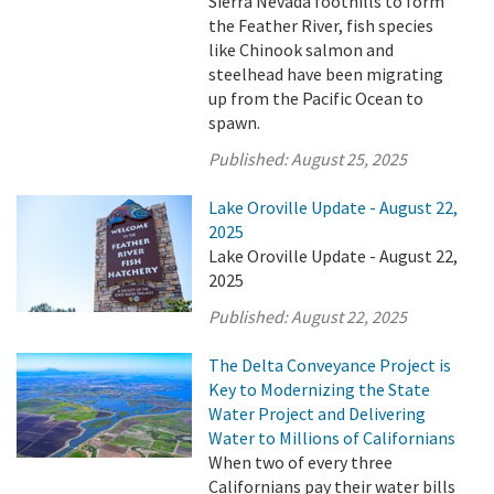
Sierra Nevada foothills to form
the Feather River, fish species
like Chinook salmon and
steelhead have been migrating
up from the Pacific Ocean to
spawn.
Published:
August 25, 2025
Lake Oroville Update - August 22,
2025
Lake Oroville Update - August 22,
2025
Published:
August 22, 2025
The Delta Conveyance Project is
Key to Modernizing the State
Water Project and Delivering
Water to Millions of Californians
When two of every three
Californians pay their water bills