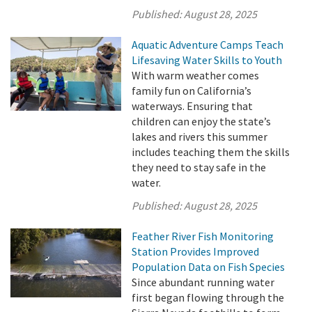
Published:
August 28, 2025
Aquatic Adventure Camps Teach
Lifesaving Water Skills to Youth
With warm weather comes
family fun on California’s
waterways. Ensuring that
children can enjoy the state’s
lakes and rivers this summer
includes teaching them the skills
they need to stay safe in the
water.
Published:
August 28, 2025
Feather River Fish Monitoring
Station Provides Improved
Population Data on Fish Species
Since abundant running water
first began flowing through the