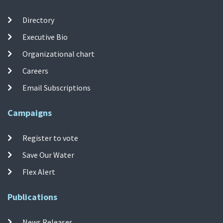
Directory
Executive Bio
Organizational chart
Careers
Email Subscriptions
Campaigns
Register to vote
Save Our Water
Flex Alert
Publications
News Releases