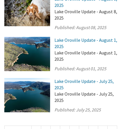
2025
Lake Oroville Update - August 8,
2025
Published:
August 08, 2025
Lake Oroville Update - August 1,
2025
Lake Oroville Update - August 1,
2025
Published:
August 01, 2025
Lake Oroville Update - July 25,
2025
Lake Oroville Update - July 25,
2025
Published:
July 25, 2025