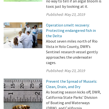
no way to tell if an algal bloom is
toxic just by looking at it.
Published:
May 23, 2019
Operation smelt recovery:
Protecting endangered fish in
the Delta
About seven miles north of Rio
Vista in Yolo County, DWR’s
Sentinel research vessel gently
approaches the underwater
cages.
Published:
May 23, 2019
Prevent the Spread of Mussels:
Clean, Drain, and Dry
As boating season kicks off, DWR,
California State Parks’ Division
of Boating and Waterways
(DBW), and California