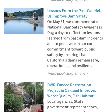
Lessons From the Past Can Help
Us Improve Dam Safety
On May 31, we commemorate
National Dam Safety Awareness
Day, a day to reflect on lessons
learned from past dam incidents
and to persevere in our core
commitment toward public
safety by ensuring that
California's dams remain safe,
operational, and resilient.
Published:
May 31, 2019
DWR-Funded Restoration
Project in Oakland Improves
Water Quality, Fish Habitat
Local agencies, State
government representatives,