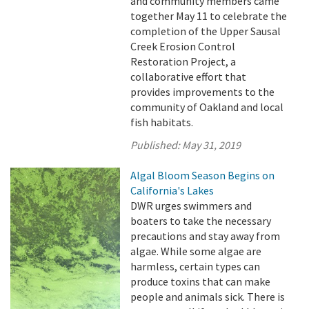
and community members came
together May 11 to celebrate the
completion of the Upper Sausal
Creek Erosion Control
Restoration Project, a
collaborative effort that
provides improvements to the
community of Oakland and local
fish habitats.
Published:
May 31, 2019
Algal Bloom Season Begins on
California's Lakes
DWR urges swimmers and
boaters to take the necessary
precautions and stay away from
algae. While some algae are
harmless, certain types can
produce toxins that can make
people and animals sick. There is