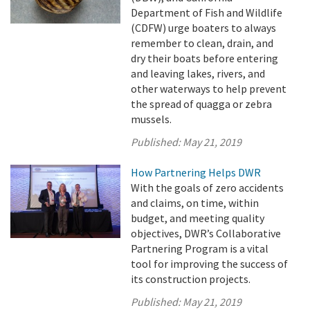
Department of Fish and Wildlife
(CDFW) urge boaters to always
remember to clean, drain, and
dry their boats before entering
and leaving lakes, rivers, and
other waterways to help prevent
the spread of quagga or zebra
mussels.
Published:
May 21, 2019
How Partnering Helps DWR
With the goals of zero accidents
and claims, on time, within
budget, and meeting quality
objectives, DWR’s Collaborative
Partnering Program is a vital
tool for improving the success of
its construction projects.
Published:
May 21, 2019