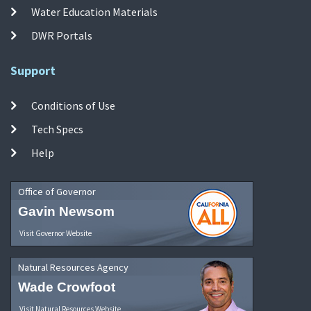
Water Education Materials
DWR Portals
Support
Conditions of Use
Tech Specs
Help
Office of Governor
Gavin Newsom
Visit Governor Website
Natural Resources Agency
Wade Crowfoot
Visit Natural Resources Website