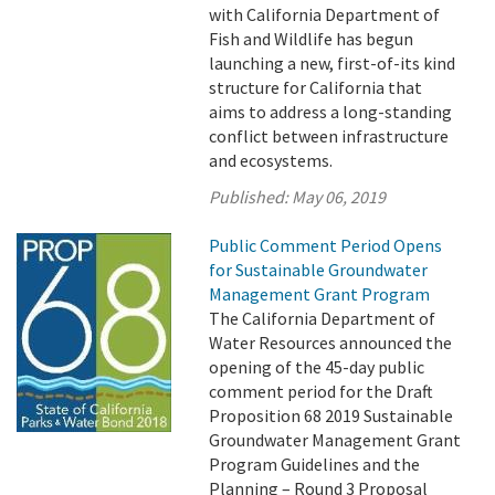
with California Department of
Fish and Wildlife has begun
launching a new, first-of-its kind
structure for California that
aims to address a long-standing
conflict between infrastructure
and ecosystems.
Published:
May 06, 2019
Public Comment Period Opens
for Sustainable Groundwater
Management Grant Program
The California Department of
Water Resources announced the
opening of the 45-day public
comment period for the Draft
Proposition 68 2019 Sustainable
Groundwater Management Grant
Program Guidelines and the
Planning – Round 3 Proposal