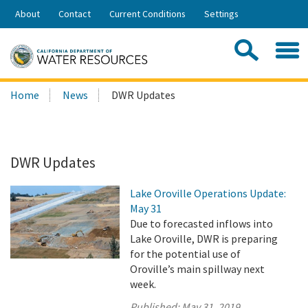
Skip
About
Contact
Current Conditions
Settings
to
Share:
Main
Contac
Sea
Content
Search
Searc
Home
News
DWR Updates
this
site:
DWR Updates
Lake Oroville Operations Update:
May 31
Due to forecasted inflows into
Lake Oroville, DWR is preparing
for the potential use of
Oroville’s main spillway next
week.
Published:
May 31, 2019