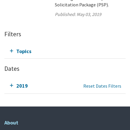
Solicitation Package (PSP).
Published:
May 03, 2019
Filters
Topics
Dates
2019
Reset Dates Filters
About