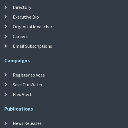
Directory
Executive Bio
Organizational chart
Careers
Email Subscriptions
Campaigns
Register to vote
Save Our Water
Flex Alert
Publications
News Releases