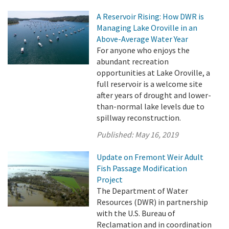
A Reservoir Rising: How DWR is
Managing Lake Oroville in an
Above-Average Water Year
For anyone who enjoys the
abundant recreation
opportunities at Lake Oroville, a
full reservoir is a welcome site
after years of drought and lower-
than-normal lake levels due to
spillway reconstruction.
Published:
May 16, 2019
Update on Fremont Weir Adult
Fish Passage Modification
Project
The Department of Water
Resources (DWR) in partnership
with the U.S. Bureau of
Reclamation and in coordination