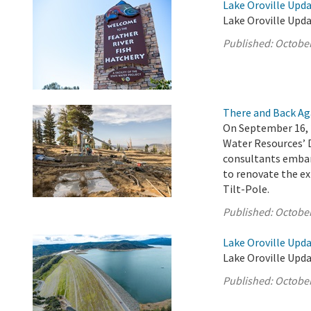
Lake Oroville Upda
Lake Oroville Upda
Published:
October
There and Back Ag
On September 16, 
Water Resources’ 
consultants embar
to renovate the ex
Tilt-Pole.
Published:
October
Lake Oroville Upda
Lake Oroville Upda
Published:
October