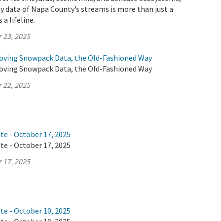
y data of Napa County’s streams is more than just a
 a lifeline.
 23, 2025
oving Snowpack Data, the Old-Fashioned Way
oving Snowpack Data, the Old-Fashioned Way
 22, 2025
te - October 17, 2025
te - October 17, 2025
 17, 2025
te - October 10, 2025