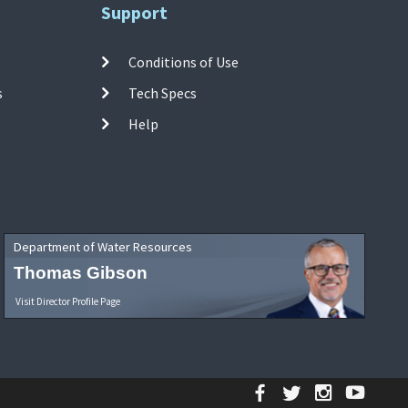
Support
Conditions of Use
s
Tech Specs
Help
Department of Water Resources
Thomas Gibson
Visit Director Profile Page
Facebook
Twitter
Instagr
YouT