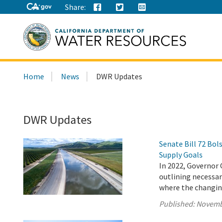
Share:
Search
Home
News
DWR Updates
this
site:
DWR Updates
Senate Bill 72 Bo
Supply Goals
In 2022, Governor 
outlining necessary
where the changing
Published:
Novemb