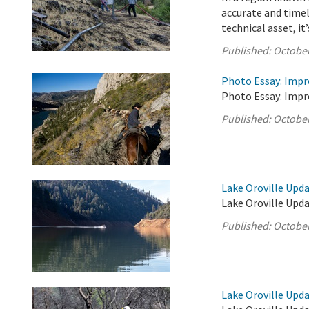
accurate and timel
technical asset, it’s
Published:
October
Photo Essay: Impr
Photo Essay: Impr
Published:
October
Lake Oroville Upda
Lake Oroville Upda
Published:
October
Lake Oroville Upda