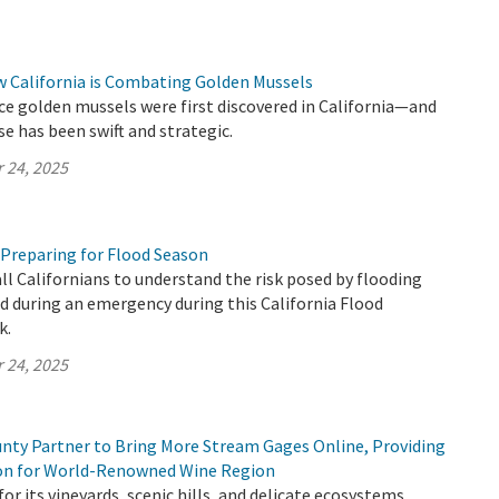
w California is Combating Golden Mussels
ince golden mussels were first discovered in California—and
se has been swift and strategic.
 24, 2025
 Preparing for Flood Season
all Californians to understand the risk posed by flooding
 during an emergency during this California Flood
k.
 24, 2025
ty Partner to Bring More Stream Gages Online, Providing
ion for World-Renowned Wine Region
or its vineyards, scenic hills, and delicate ecosystems,