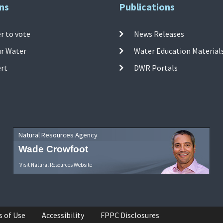
ns
Publications
r to vote
News Releases
ur Water
Water Education Material
ert
DWR Portals
Natural Resources Agency
Wade Crowfoot
Visit Natural Resources Website
s of Use
Accessibility
FPPC Disclosures