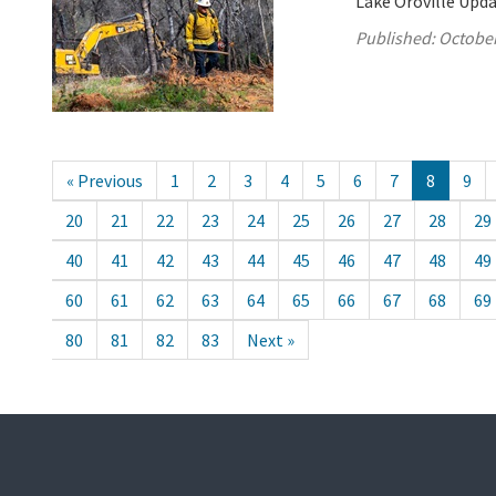
Lake Oroville Upda
Published:
October
« Previous
1
2
3
4
5
6
7
8
9
20
21
22
23
24
25
26
27
28
29
40
41
42
43
44
45
46
47
48
49
60
61
62
63
64
65
66
67
68
69
80
81
82
83
Next »