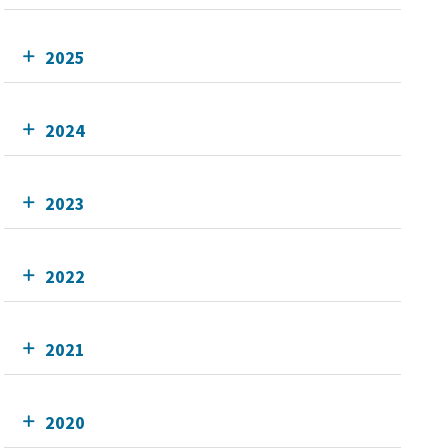
2025
2024
2023
2022
2021
2020