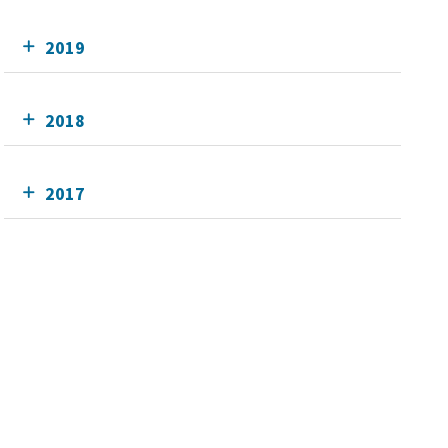
2019
2018
2017