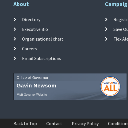
About
Campaig
Directory
Registe
Executive Bio
Save O
Organizational chart
Flex Al
Careers
Email Subscriptions
Office of Governor
Gavin Newsom
Visit Governor Website
Back to Top
Contact
Privacy Policy
Condition