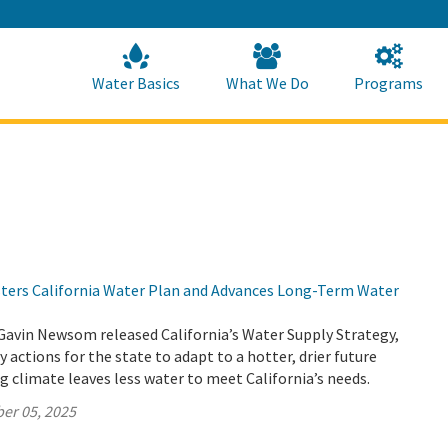
Skip
to
Main
Content
Home
Home
Water Basics
What We Do
Programs
lsters California Water Plan and Advances Long-Term Water
Gavin Newsom released California’s Water Supply Strategy,
 actions for the state to adapt to a hotter, drier future
 climate leaves less water to meet California’s needs.
er 05, 2025