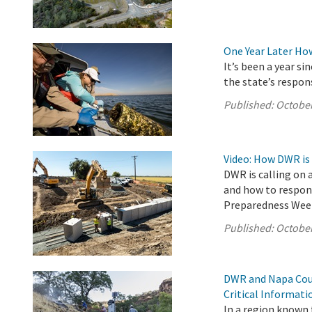
One Year Later Ho
It’s been a year s
the state’s respon
Published:
October
Video: How DWR is
DWR is calling on 
and how to respond
Preparedness Wee
Published:
October
DWR and Napa Coun
Critical Informat
In a region known f