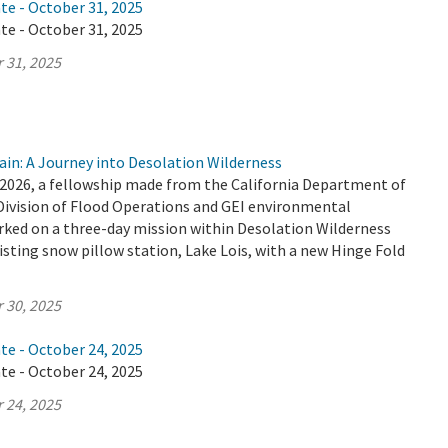
te - October 31, 2025
te - October 31, 2025
 31, 2025
ain: A Journey into Desolation Wilderness
2026, a fellowship made from the California Department of
Division of Flood Operations and GEI environmental
ked on a three-day mission within Desolation Wilderness
isting snow pillow station, Lake Lois, with a new Hinge Fold
 30, 2025
te - October 24, 2025
te - October 24, 2025
 24, 2025