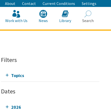
About
Contact
Current Conditions
Settings
Work with Us
News
Library
Search
Search
Filters
Topics
Dates
2026