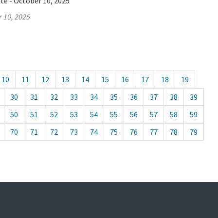
te - October 10, 2025
 10, 2025
10
11
12
13
14
15
16
17
18
19
30
31
32
33
34
35
36
37
38
39
50
51
52
53
54
55
56
57
58
59
70
71
72
73
74
75
76
77
78
79