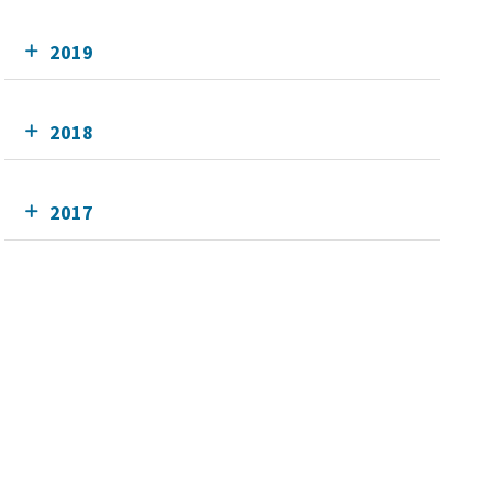
2019
2018
2017