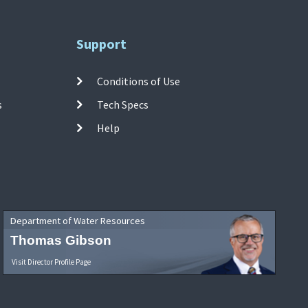
Support
Conditions of Use
s
Tech Specs
Help
Department of Water Resources
Thomas Gibson
Visit Director Profile Page