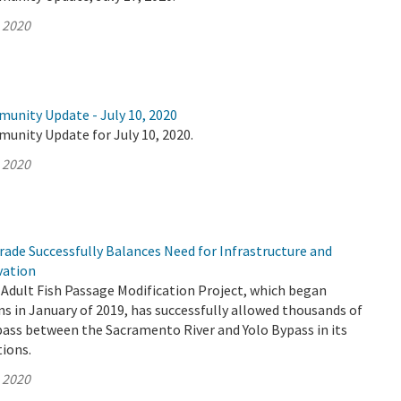
, 2020
munity Update - July 10, 2020
unity Update for July 10, 2020.
, 2020
ade Successfully Balances Need for Infrastructure and
vation
Adult Fish Passage Modification Project, which began
s in January of 2019, has successfully allowed thousands of
pass between the Sacramento River and Yolo Bypass in its
tions.
, 2020