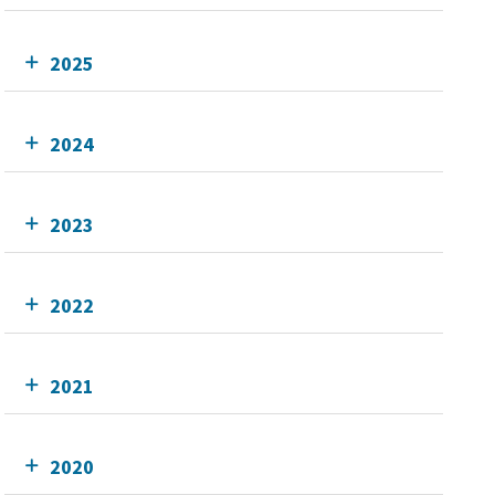
2025
2024
2023
2022
2021
2020