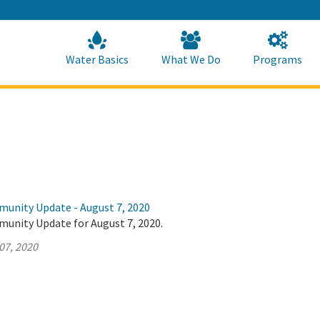
Skip
to
Main
Content
Home
Home
Water Basics
What We Do
Programs
munity Update - August 7, 2020
munity Update for August 7, 2020.
07, 2020