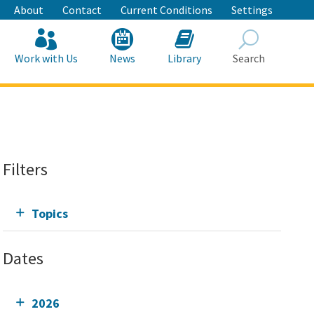
About
Contact
Current Conditions
Settings
Work with Us
News
Library
Search
Search
Filters
Topics
Dates
2026