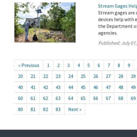
Stream Gages Help
Stream gages are c
devices help with 
the Department of
agencies.
Published:
July 07
« Previous
1
2
3
4
5
6
7
8
9
20
21
22
23
24
25
26
27
28
29
40
41
42
43
44
45
46
47
48
49
60
61
62
63
64
65
66
67
68
69
80
81
82
83
Next »