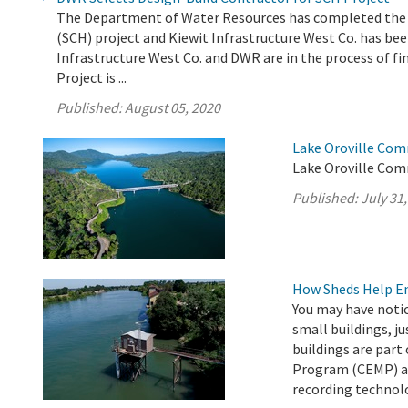
The Department of Water Resources has completed the e
(SCH) project and Kiewit Infrastructure West Co. has been
Infrastructure West Co. and DWR are in the process of fi
Project is ...
Published:
August 05, 2020
Lake Oroville Com
Lake Oroville Comm
Published:
July 31
How Sheds Help Ens
You may have noti
small buildings, ju
buildings are par
Program (CEMP) an
recording technol