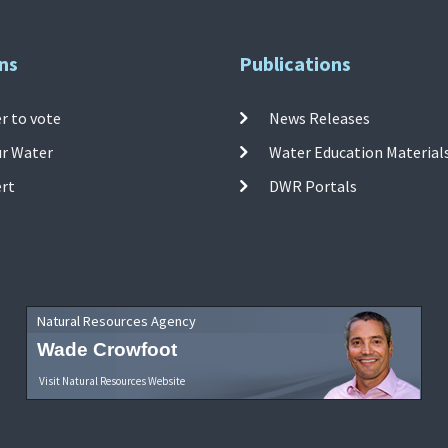
ns
Publications
r to vote
News Releases
ur Water
Water Education Material
ert
DWR Portals
Natural Resources Agency
Wade Crowfoot
Visit Natural Resources Website