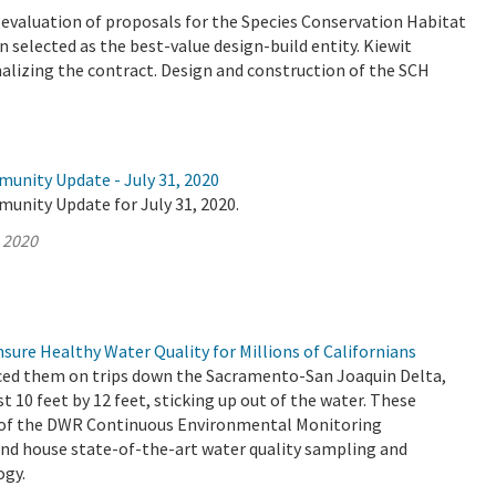
valuation of proposals for the Species Conservation Habitat
 selected as the best-value design-build entity. Kiewit
nalizing the contract. Design and construction of the SCH
munity Update - July 31, 2020
unity Update for July 31, 2020.
, 2020
ure Healthy Water Quality for Millions of Californians
ced them on trips down the Sacramento-San Joaquin Delta,
st 10 feet by 12 feet, sticking up out of the water. These
t of the DWR Continuous Environmental Monitoring
d house state-of-the-art water quality sampling and
ogy.