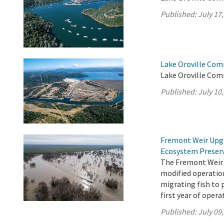
Published:
July 17
Lake Oroville Com
Lake Oroville Comm
Published:
July 10
Fremont Weir Upgr
Ecosystem Preser
The Fremont Weir 
modified operation
migrating fish to 
first year of opera
Published:
July 09