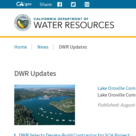
Share:
Search
Home
News
DWR Updates
this
site:
DWR Updates
Lake Oroville Com
Lake Oroville Com
Published:
August 
DWR Selects Design-Build Contractor for SCH Project