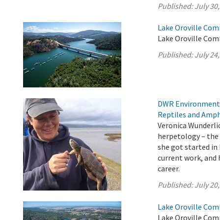
Published:
July 30
Lake Oroville Com
Lake Oroville Comm
Published:
July 24
DWR Environmental
Reptiles and Amph
Veronica Wunderlic
herpetology – the 
she got started in
current work, and h
career.
Published:
July 20
Lake Oroville Com
Lake Oroville Comm