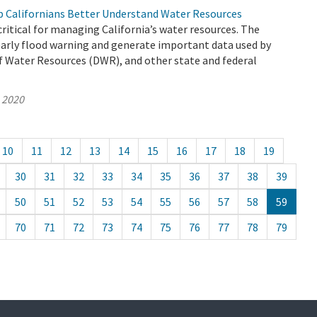
 Californians Better Understand Water Resources
ritical for managing California’s water resources. The
early flood warning and generate important data used by
 Water Resources (DWR), and other state and federal
, 2020
10
11
12
13
14
15
16
17
18
19
30
31
32
33
34
35
36
37
38
39
50
51
52
53
54
55
56
57
58
59
70
71
72
73
74
75
76
77
78
79