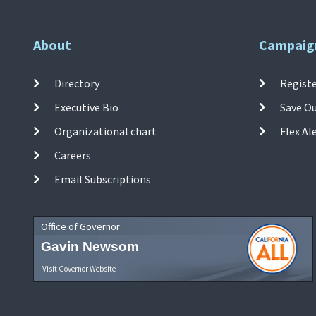
About
Campaig
Directory
Registe
Executive Bio
Save O
Organizational chart
Flex Al
Careers
Email Subscriptions
Office of Governor
Gavin Newsom
Visit Governor Website