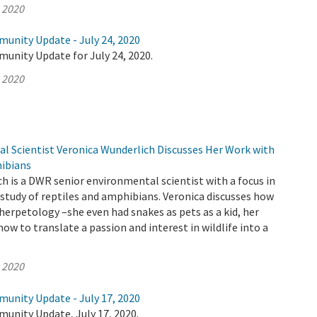
, 2020
munity Update - July 24, 2020
unity Update for July 24, 2020.
, 2020
 Scientist Veronica Wunderlich Discusses Her Work with
ibians
h is a DWR senior environmental scientist with a focus in
study of reptiles and amphibians. Veronica discusses how
 herpetology –she even had snakes as pets as a kid, her
ow to translate a passion and interest in wildlife into a
, 2020
munity Update - July 17, 2020
unity Update, July 17, 2020.