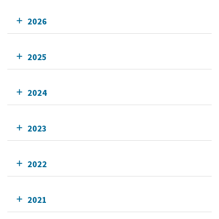
2026
2025
2024
2023
2022
2021