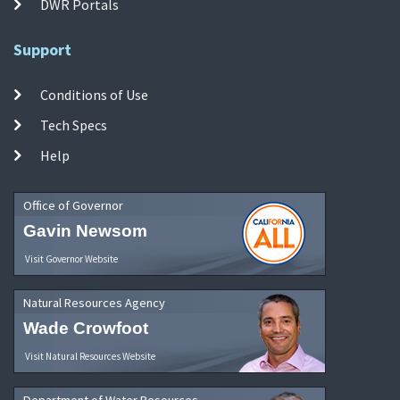
DWR Portals
Support
Conditions of Use
Tech Specs
Help
Office of Governor
Gavin Newsom
Visit Governor Website
Natural Resources Agency
Wade Crowfoot
Visit Natural Resources Website