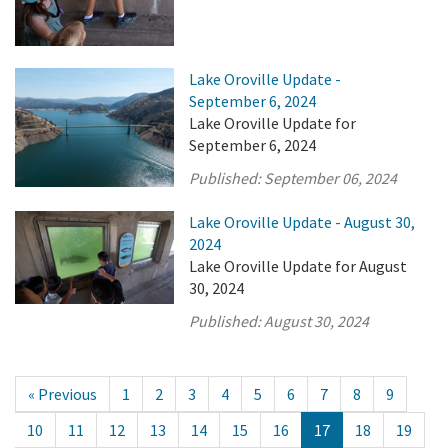
Lake Oroville Update -
September 6, 2024
Lake Oroville Update for
September 6, 2024
Published:
September 06, 2024
Lake Oroville Update - August 30,
2024
Lake Oroville Update for August
30, 2024
Published:
August 30, 2024
« Previous
1
2
3
4
5
6
7
8
9
10
11
12
13
14
15
16
17
18
19