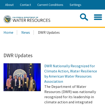
Skip
About
Contact
Current Conditions
Settings
to
Share:
Main
Contac
Sea
Content
Search
Searc
Home
News
DWR Updates
this
site:
DWR Updates
DWR Nationally Recognized for
Climate Action, Water Resilience
by American Water Resources
Association
The Department of Water
Resources (DWR) was nationally
recognized for its leadership in
climate action and integrated