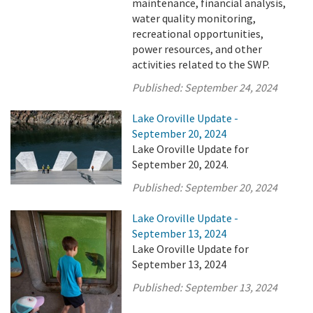
maintenance, financial analysis,
water quality monitoring,
recreational opportunities,
power resources, and other
activities related to the SWP.
Published:
September 24, 2024
Lake Oroville Update -
September 20, 2024
Lake Oroville Update for
September 20, 2024.
Published:
September 20, 2024
Lake Oroville Update -
September 13, 2024
Lake Oroville Update for
September 13, 2024
Published:
September 13, 2024