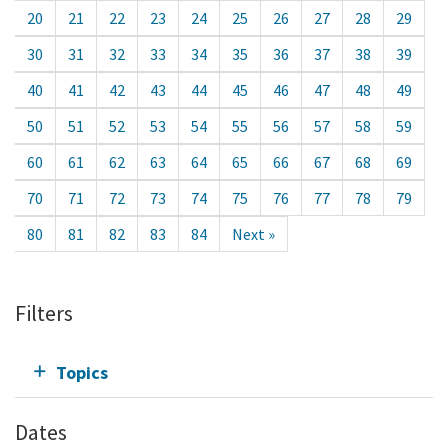
20
21
22
23
24
25
26
27
28
29
30
31
32
33
34
35
36
37
38
39
40
41
42
43
44
45
46
47
48
49
50
51
52
53
54
55
56
57
58
59
60
61
62
63
64
65
66
67
68
69
70
71
72
73
74
75
76
77
78
79
80
81
82
83
84
Next »
Filters
Topics
Dates