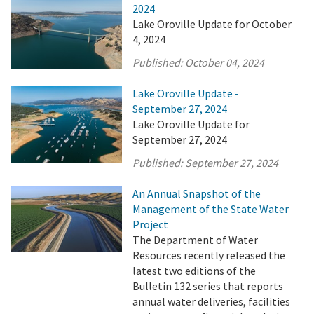
2024
Lake Oroville Update for October
4, 2024
Published:
October 04, 2024
Lake Oroville Update -
September 27, 2024
Lake Oroville Update for
September 27, 2024
Published:
September 27, 2024
An Annual Snapshot of the
Management of the State Water
Project
The Department of Water
Resources recently released the
latest two editions of the
Bulletin 132 series that reports
annual water deliveries, facilities