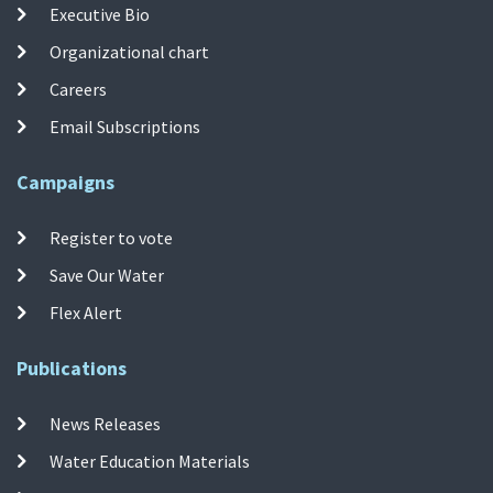
Executive Bio
Organizational chart
Careers
Email Subscriptions
Campaigns
Register to vote
Save Our Water
Flex Alert
Publications
News Releases
Water Education Materials