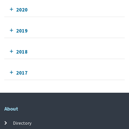
2020
2019
2018
2017
About
Directory