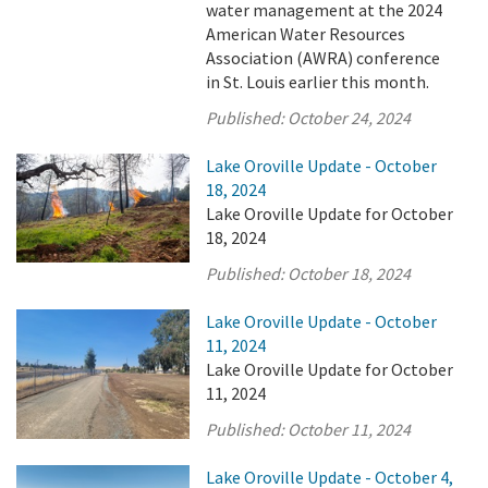
water management at the 2024
American Water Resources
Association (AWRA) conference
in St. Louis earlier this month.
Published:
October 24, 2024
Lake Oroville Update - October
18, 2024
Lake Oroville Update for October
18, 2024
Published:
October 18, 2024
Lake Oroville Update - October
11, 2024
Lake Oroville Update for October
11, 2024
Published:
October 11, 2024
Lake Oroville Update - October 4,