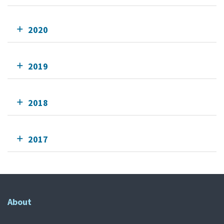
2020
2019
2018
2017
About