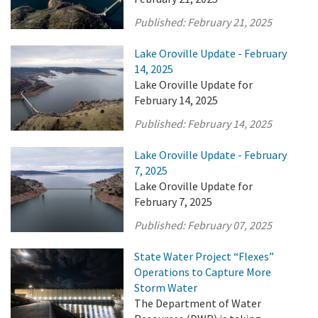
Published:
February 21, 2025
Lake Oroville Update - February
14, 2025
Lake Oroville Update for
February 14, 2025
Published:
February 14, 2025
Lake Oroville Update - February
7, 2025
Lake Oroville Update for
February 7, 2025
Published:
February 07, 2025
State Water Project “Flexes”
Operations to Capture More
Storm Water
The Department of Water