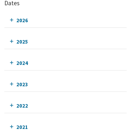
Dates
2026
2025
2024
2023
2022
2021