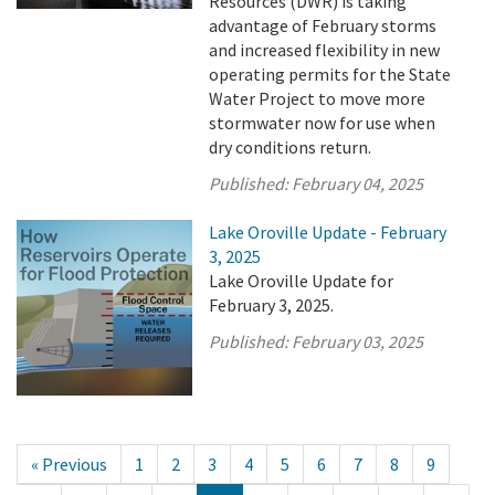
Resources (DWR) is taking
advantage of February storms
and increased flexibility in new
operating permits for the State
Water Project to move more
stormwater now for use when
dry conditions return.
Published:
February 04, 2025
Lake Oroville Update - February
3, 2025
Lake Oroville Update for
February 3, 2025.
Published:
February 03, 2025
« Previous
1
2
3
4
5
6
7
8
9