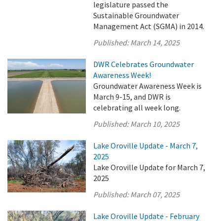
legislature passed the
Sustainable Groundwater
Management Act (SGMA) in 2014.
Published:
March 14, 2025
DWR Celebrates Groundwater
Awareness Week!
Groundwater Awareness Week is
March 9-15, and DWR is
celebrating all week long.
Published:
March 10, 2025
Lake Oroville Update - March 7,
2025
Lake Oroville Update for March 7,
2025
Published:
March 07, 2025
Lake Oroville Update - February