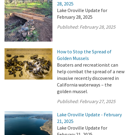
28, 2025
Lake Oroville Update for
February 28, 2025
Published:
February 28, 2025
How to Stop the Spread of
Golden Mussels
Boaters and recreationist can
help combat the spread of a new
invasive recently discovered in
California waterways – the
golden mussel.
Published:
February 27, 2025
Lake Oroville Update - February
21, 2025
Lake Oroville Update for
February 21, 2025