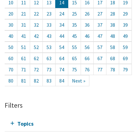
10
11
12
13
14
15
16
17
18
19
20
21
22
23
24
25
26
27
28
29
30
31
32
33
34
35
36
37
38
39
40
41
42
43
44
45
46
47
48
49
50
51
52
53
54
55
56
57
58
59
60
61
62
63
64
65
66
67
68
69
70
71
72
73
74
75
76
77
78
79
80
81
82
83
84
Next »
Filters
Topics