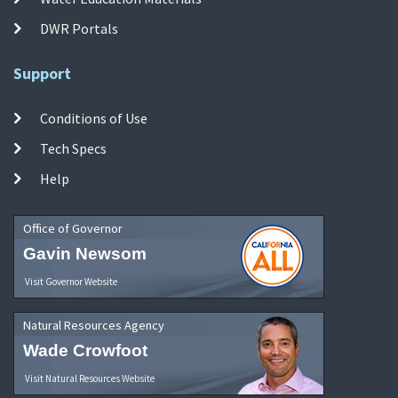
DWR Portals
Support
Conditions of Use
Tech Specs
Help
Office of Governor
Gavin Newsom
Visit Governor Website
Natural Resources Agency
Wade Crowfoot
Visit Natural Resources Website