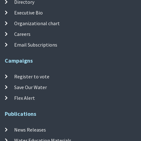
Directory
Executive Bio
Organizational chart
Careers
Email Subscriptions
Campaigns
Register to vote
Save Our Water
Flex Alert
Publications
News Releases
Water Education Materials