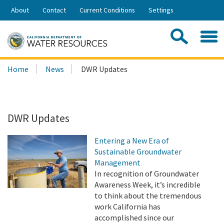
Skip
About
Contact
Current Conditions
Settings
to
Share:
Main
Contac
Sea
Content
Search
Searc
Home
News
DWR Updates
this
site:
DWR Updates
Entering a New Era of
Sustainable Groundwater
Management
In recognition of Groundwater
Awareness Week, it’s incredible
to think about the tremendous
work California has
accomplished since our