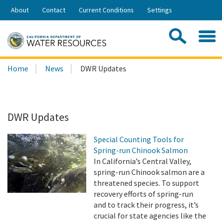
Skip
About
Contact
Current Conditions
Settings
to
Share:
Main
Contac
Sea
Content
Search
Searc
Home
News
DWR Updates
this
site:
DWR Updates
Special Counting Tools for
Spring-run Chinook Salmon
In California’s Central Valley,
spring-run Chinook salmon are a
threatened species. To support
recovery efforts of spring-run
and to track their progress, it’s
crucial for state agencies like the