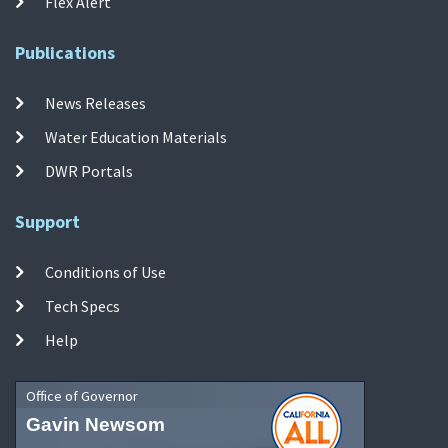
Flex Alert
Publications
News Releases
Water Education Materials
DWR Portals
Support
Conditions of Use
Tech Specs
Help
Office of Governor
Gavin Newsom