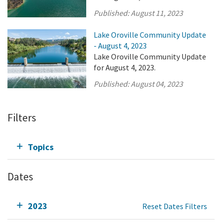
Published:
August 11, 2023
Lake Oroville Community Update
- August 4, 2023
Lake Oroville Community Update
for August 4, 2023.
Published:
August 04, 2023
Filters
Topics
Dates
2023
Reset Dates Filters