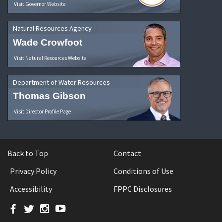
Visit Governor Website
Natural Resources Agency
Wade Crowfoot
Visit Natural Resources Website
Department of Water Resources
Thomas Gibson
Visit Director Profile Page
Back to Top
Contact
Privacy Policy
Conditions of Use
Accessibility
FPPC Disclosures
Facebook
Twitter
Instagram
YouTube