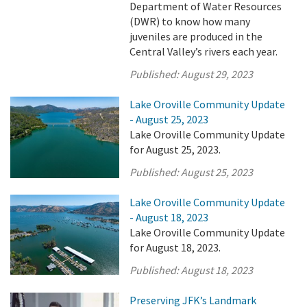
Department of Water Resources
(DWR) to know how many
juveniles are produced in the
Central Valley’s rivers each year.
Published:
August 29, 2023
Lake Oroville Community Update
- August 25, 2023
Lake Oroville Community Update
for August 25, 2023.
Published:
August 25, 2023
Lake Oroville Community Update
- August 18, 2023
Lake Oroville Community Update
for August 18, 2023.
Published:
August 18, 2023
Preserving JFK’s Landmark