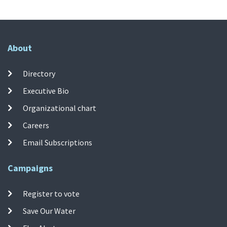
About
Directory
Executive Bio
Organizational chart
Careers
Email Subscriptions
Campaigns
Register to vote
Save Our Water