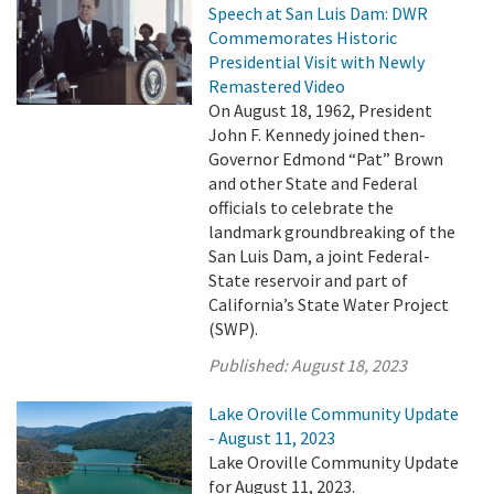
Speech at San Luis Dam: DWR
Commemorates Historic
Presidential Visit with Newly
Remastered Video
On August 18, 1962, President
John F. Kennedy joined then-
Governor Edmond “Pat” Brown
and other State and Federal
officials to celebrate the
landmark groundbreaking of the
San Luis Dam, a joint Federal-
State reservoir and part of
California’s State Water Project
(SWP).
Published:
August 18, 2023
Lake Oroville Community Update
- August 11, 2023
Lake Oroville Community Update
for August 11, 2023.