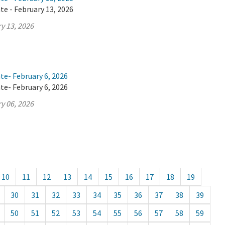
te - February 13, 2026
y 13, 2026
te- February 6, 2026
te- February 6, 2026
y 06, 2026
10
11
12
13
14
15
16
17
18
19
30
31
32
33
34
35
36
37
38
39
50
51
52
53
54
55
56
57
58
59