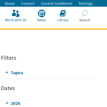
About
Contact
Current Conditions
Settings
Work with Us
News
Library
Search
Search
Filters
Topics
Dates
2026