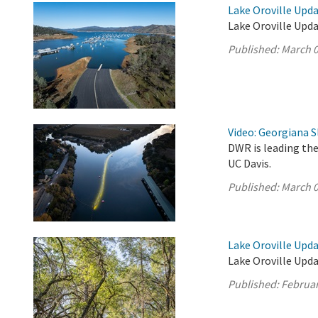
Lake Oroville Upda
Lake Oroville Upda
Published:
March 0
Video: Georgiana S
DWR is leading the
UC Davis.
Published:
March 0
Lake Oroville Upda
Lake Oroville Upda
Published:
Februar