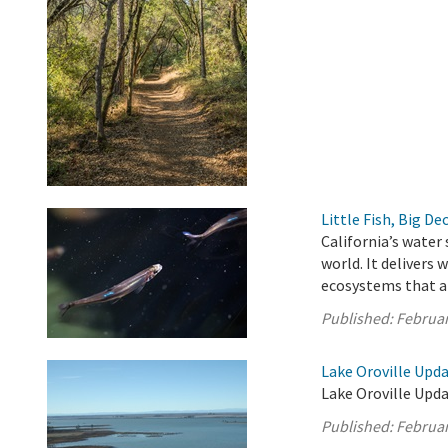
Little Fish, Big De
California’s water
world. It delivers
ecosystems that ar
Published:
Februar
Lake Oroville Upda
Lake Oroville Upda
Published:
Februar