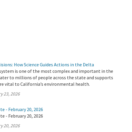
cisions: How Science Guides Actions in the Delta
 system is one of the most complex and important in the
 water to millions of people across the state and supports
e vital to California’s environmental health.
y 23, 2026
te - February 20, 2026
te - February 20, 2026
y 20, 2026