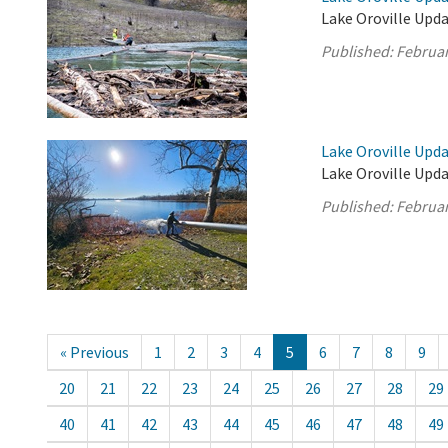
Lake Oroville Upda
Published:
Februar
Lake Oroville Upda
Lake Oroville Upda
Published:
Februar
« Previous
1
2
3
4
5
6
7
8
9
20
21
22
23
24
25
26
27
28
29
40
41
42
43
44
45
46
47
48
49