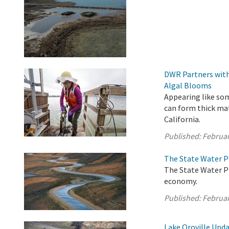
DWR Partners with
Algal Blooms
Appearing like som
can form thick ma
California.
Published:
Februar
The State Water P
The State Water Pr
economy.
Published:
Februar
Lake Oroville Upda