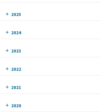
2025
2024
2023
2022
2021
2020