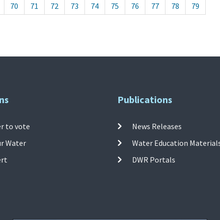
70
71
72
73
74
75
76
77
78
79
ns
Publications
r to vote
News Releases
ur Water
Water Education Material
ert
DWR Portals