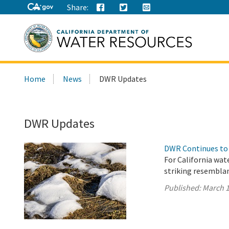
Share:
Search
Home
News
DWR Updates
this
site:
DWR Updates
DWR Continues to 
For California wat
striking resembla
Published:
March 1