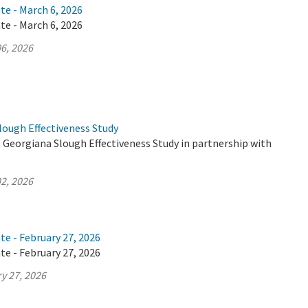
te - March 6, 2026
te - March 6, 2026
6, 2026
lough Effectiveness Study
 Georgiana Slough Effectiveness Study in partnership with
2, 2026
te - February 27, 2026
te - February 27, 2026
y 27, 2026