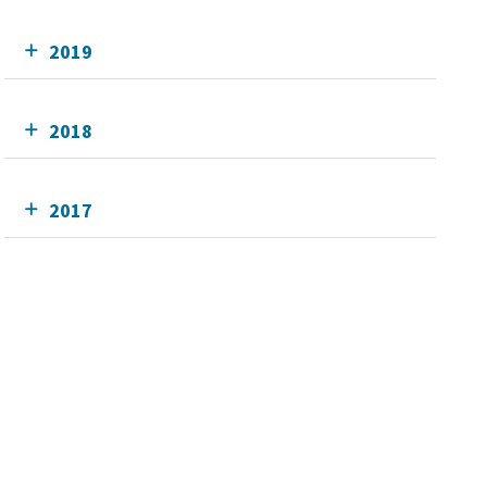
2019
2018
2017