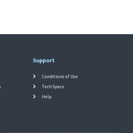
Support
Conditions of Use
s
Tech Specs
Help