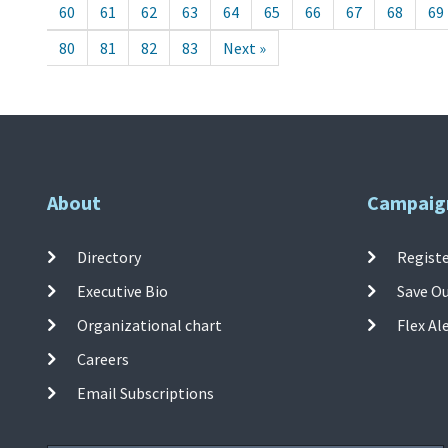
60
61
62
63
64
65
66
67
68
69
80
81
82
83
Next »
About
Campaig
Directory
Registe
Executive Bio
Save O
Organizational chart
Flex Al
Careers
Email Subscriptions