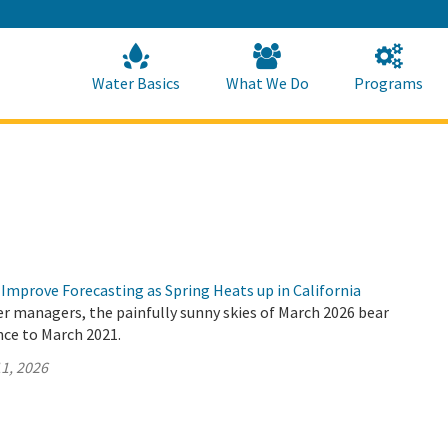
Skip
to
Main
Content
Home
Home
Water Basics
What We Do
Programs
Improve Forecasting as Spring Heats up in California
er managers, the painfully sunny skies of March 2026 bear
nce to March 2021.
1, 2026