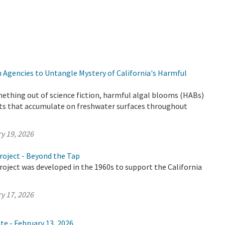
 Agencies to Untangle Mystery of California's Harmful
ething out of science fiction, harmful algal blooms (HABs)
ts that accumulate on freshwater surfaces throughout
y 19, 2026
roject - Beyond the Tap
oject was developed in the 1960s to support the California
y 17, 2026
te - February 13, 2026