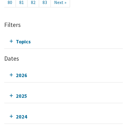
80
81
82
83
Next »
Filters
Topics
Dates
2026
2025
2024