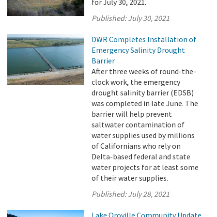
for July 30, 2021.
Published:
July 30, 2021
DWR Completes Installation of
Emergency Salinity Drought
Barrier
After three weeks of round-the-
clock work, the emergency
drought salinity barrier (EDSB)
was completed in late June. The
barrier will help prevent
saltwater contamination of
water supplies used by millions
of Californians who rely on
Delta-based federal and state
water projects for at least some
of their water supplies.
Published:
July 28, 2021
Lake Oroville Community Update