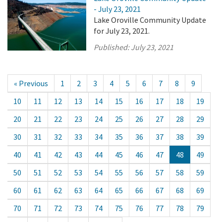
- July 23, 2021
Lake Oroville Community Update
for July 23, 2021.
Published:
July 23, 2021
« Previous
1
2
3
4
5
6
7
8
9
10
11
12
13
14
15
16
17
18
19
20
21
22
23
24
25
26
27
28
29
30
31
32
33
34
35
36
37
38
39
40
41
42
43
44
45
46
47
48
49
50
51
52
53
54
55
56
57
58
59
60
61
62
63
64
65
66
67
68
69
70
71
72
73
74
75
76
77
78
79