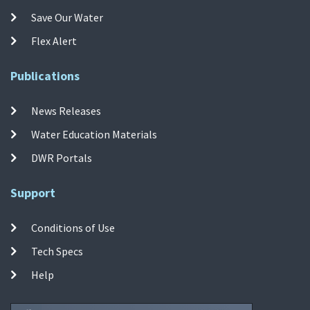
Save Our Water
Flex Alert
Publications
News Releases
Water Education Materials
DWR Portals
Support
Conditions of Use
Tech Specs
Help