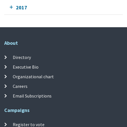
2017
About
Directory
Executive Bio
Organizational chart
Careers
Email Subscriptions
Campaigns
Register to vote