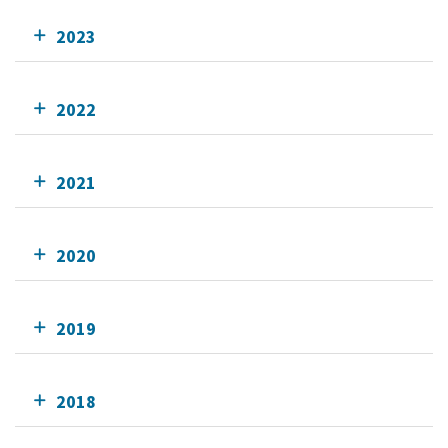
2023
2022
2021
2020
2019
2018