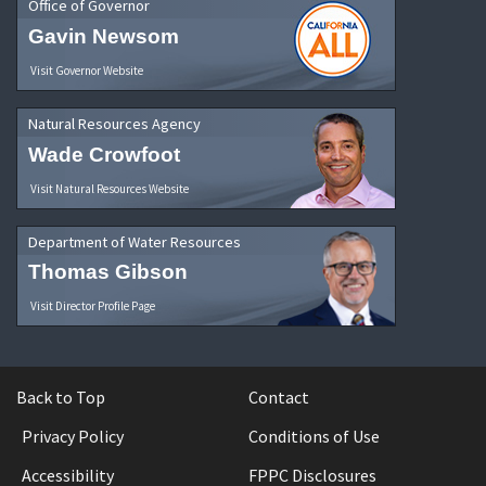
Office of Governor
Gavin Newsom
Visit Governor Website
Natural Resources Agency
Wade Crowfoot
Visit Natural Resources Website
Department of Water Resources
Thomas Gibson
Visit Director Profile Page
Back to Top
Contact
Privacy Policy
Conditions of Use
Accessibility
FPPC Disclosures