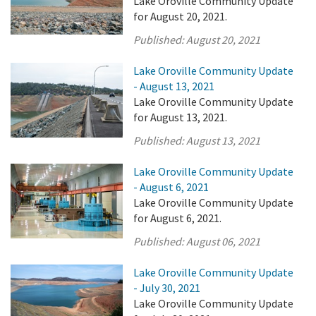
Lake Oroville Community Update
for August 20, 2021.
Published:
August 20, 2021
Lake Oroville Community Update
- August 13, 2021
Lake Oroville Community Update
for August 13, 2021.
Published:
August 13, 2021
Lake Oroville Community Update
- August 6, 2021
Lake Oroville Community Update
for August 6, 2021.
Published:
August 06, 2021
Lake Oroville Community Update
- July 30, 2021
Lake Oroville Community Update