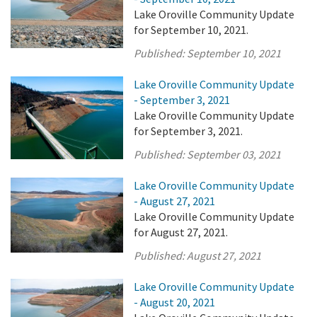
Lake Oroville Community Update
for September 10, 2021.
Published:
September 10, 2021
Lake Oroville Community Update
- September 3, 2021
Lake Oroville Community Update
for September 3, 2021.
Published:
September 03, 2021
Lake Oroville Community Update
- August 27, 2021
Lake Oroville Community Update
for August 27, 2021.
Published:
August 27, 2021
Lake Oroville Community Update
- August 20, 2021