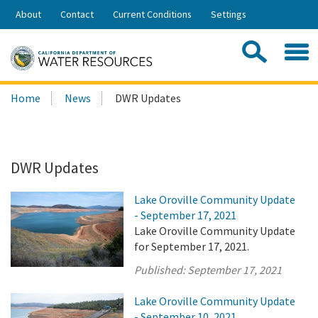
Skip
About
Contact
Current Conditions
Settings
to
Share:
Main
Contac
Sea
Content
Search
Searc
Home
News
DWR Updates
this
site:
DWR Updates
Lake Oroville Community Update
- September 17, 2021
Lake Oroville Community Update
for September 17, 2021.
Published:
September 17, 2021
Lake Oroville Community Update
- September 10, 2021