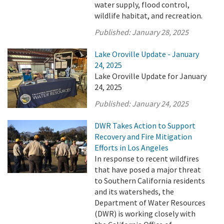
water supply, flood control,
wildlife habitat, and recreation.
Published:
January 28, 2025
Lake Oroville Update - January
24, 2025
Lake Oroville Update for January
24, 2025
Published:
January 24, 2025
DWR Takes Action to Support
Recovery and Fire Mitigation
Efforts in Los Angeles
In response to recent wildfires
that have posed a major threat
to Southern California residents
and its watersheds, the
Department of Water Resources
(DWR) is working closely with