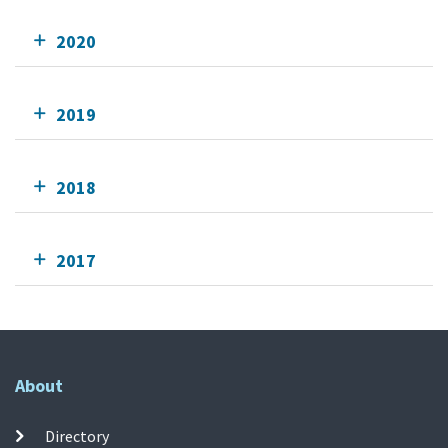
2020
2019
2018
2017
About
Directory