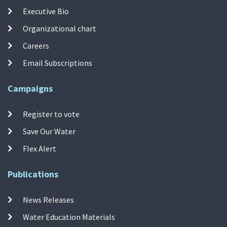
Executive Bio
Organizational chart
Careers
Email Subscriptions
Campaigns
Register to vote
Save Our Water
Flex Alert
Publications
News Releases
Water Education Materials