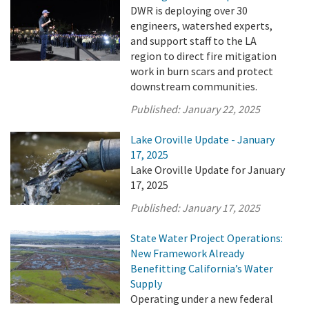
DWR is deploying over 30
engineers, watershed experts,
and support staff to the LA
region to direct fire mitigation
work in burn scars and protect
downstream communities.
Published:
January 22, 2025
Lake Oroville Update - January
17, 2025
Lake Oroville Update for January
17, 2025
Published:
January 17, 2025
State Water Project Operations:
New Framework Already
Benefitting California’s Water
Supply
Operating under a new federal