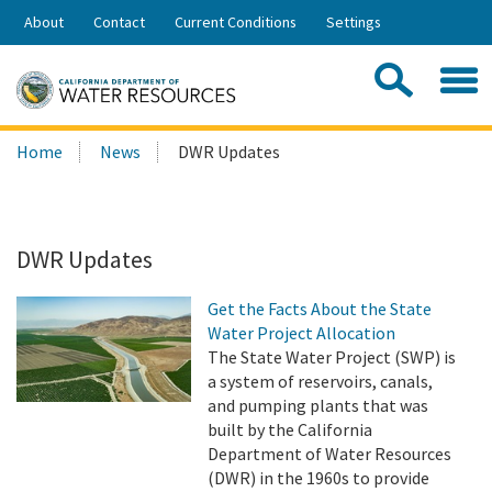
Skip
About
Contact
Current Conditions
Settings
to
Share:
Main
Contac
Sea
Content
Search
Searc
Home
News
DWR Updates
this
site:
DWR Updates
Get the Facts About the State
Water Project Allocation
The State Water Project (SWP) is
a system of reservoirs, canals,
and pumping plants that was
built by the California
Department of Water Resources
(DWR) in the 1960s to provide