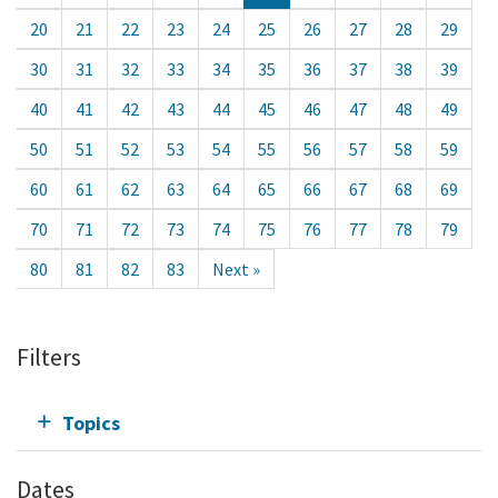
20
21
22
23
24
25
26
27
28
29
30
31
32
33
34
35
36
37
38
39
40
41
42
43
44
45
46
47
48
49
50
51
52
53
54
55
56
57
58
59
60
61
62
63
64
65
66
67
68
69
70
71
72
73
74
75
76
77
78
79
80
81
82
83
Next »
Filters
Topics
Dates