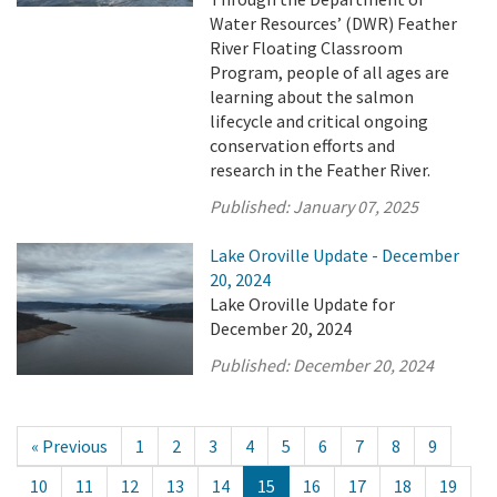
Water Resources’ (DWR) Feather
River Floating Classroom
Program, people of all ages are
learning about the salmon
lifecycle and critical ongoing
conservation efforts and
research in the Feather River.
Published:
January 07, 2025
Lake Oroville Update - December
20, 2024
Lake Oroville Update for
December 20, 2024
Published:
December 20, 2024
« Previous
1
2
3
4
5
6
7
8
9
10
11
12
13
14
15
16
17
18
19