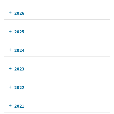
2026
2025
2024
2023
2022
2021