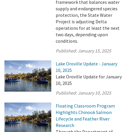
framework that balances water
supply and endangered species
protection, the State Water
Project is adjusting Delta
operations for at least the next
two days, depending upon
conditions.
Published:
January 15, 2025
Lake Oroville Update - January
10, 2025
Lake Oroville Update for January
10, 2025
Published:
January 10, 2025
Floating Classroom Program
Highlights Chinook Salmon
Lifecycle and Feather River
Research
Through the Department of