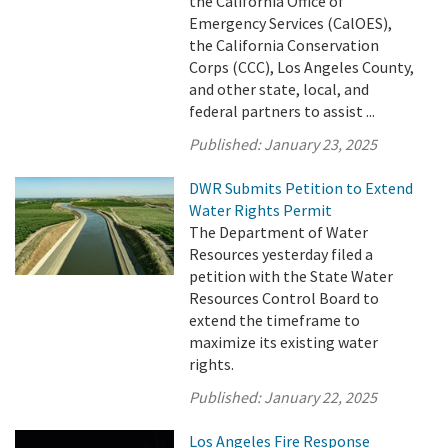
the California Office of
Emergency Services (CalOES),
the California Conservation
Corps (CCC), Los Angeles County,
and other state, local, and
federal partners to assist ...
Published:
January 23, 2025
DWR Submits Petition to Extend
Water Rights Permit
The Department of Water
Resources yesterday filed a
petition with the State Water
Resources Control Board to
extend the timeframe to
maximize its existing water
rights.
Published:
January 22, 2025
Los Angeles Fire Response