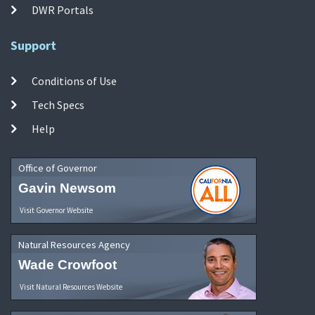
DWR Portals
Support
Conditions of Use
Tech Specs
Help
Office of Governor
Gavin Newsom
Visit Governor Website
Natural Resources Agency
Wade Crowfoot
Visit Natural Resources Website