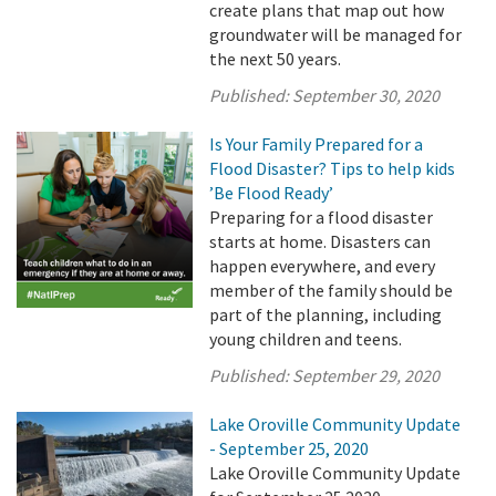
create plans that map out how
groundwater will be managed for
the next 50 years.
Published:
September 30, 2020
Is Your Family Prepared for a
Flood Disaster? Tips to help kids
’Be Flood Ready’
Preparing for a flood disaster
starts at home. Disasters can
happen everywhere, and every
member of the family should be
part of the planning, including
young children and teens.
Published:
September 29, 2020
Lake Oroville Community Update
- September 25, 2020
Lake Oroville Community Update