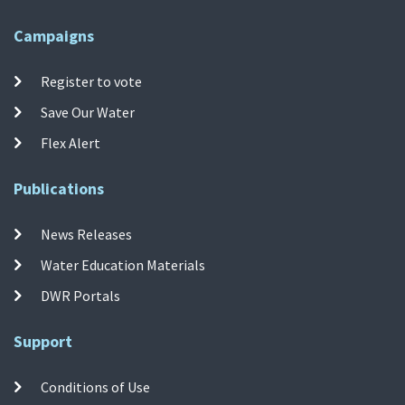
Campaigns
Register to vote
Save Our Water
Flex Alert
Publications
News Releases
Water Education Materials
DWR Portals
Support
Conditions of Use