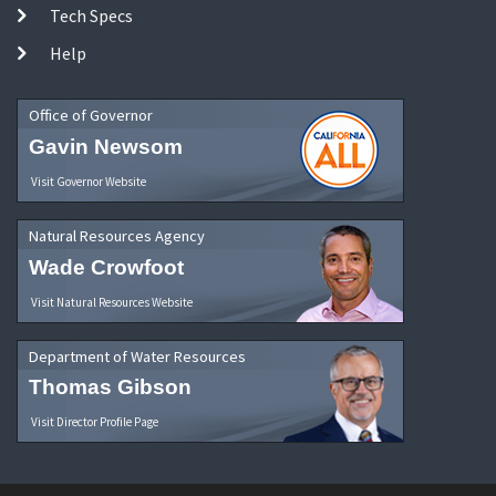
Tech Specs
Help
Office of Governor
Gavin Newsom
Visit Governor Website
Natural Resources Agency
Wade Crowfoot
Visit Natural Resources Website
Department of Water Resources
Thomas Gibson
Visit Director Profile Page