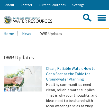
Skip
About
Contact
Current Conditions
Settings
to
Share:
Main
Contac
Sea
Content
Search
Searc
Home
News
DWR Updates
this
site:
DWR Updates
Clean, Reliable Water: How to
Get a Seat at the Table for
Groundwater Planning
Healthy communities need
clean, reliable water supplies.
That is why your thoughts, and
ideas need to be shared with
local water agencies as they