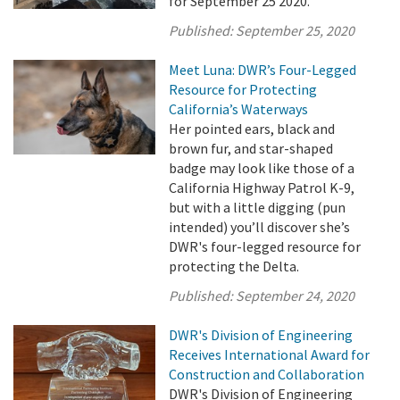
for September 25 2020.
Published:
September 25, 2020
Meet Luna: DWR’s Four-Legged
Resource for Protecting
California’s Waterways
Her pointed ears, black and
brown fur, and star-shaped
badge may look like those of a
California Highway Patrol K-9,
but with a little digging (pun
intended) you’ll discover she’s
DWR's four-legged resource for
protecting the Delta.
Published:
September 24, 2020
DWR's Division of Engineering
Receives International Award for
Construction and Collaboration
DWR's Division of Engineering