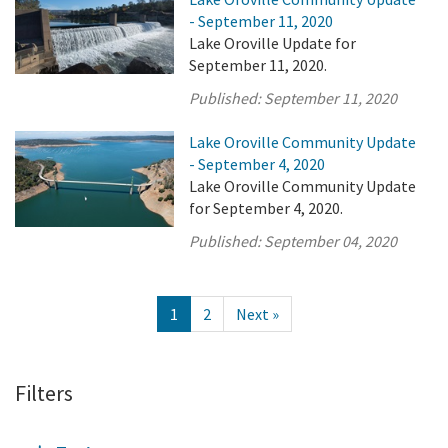
- September 11, 2020
Lake Oroville Update for
September 11, 2020.
Published:
September 11, 2020
Lake Oroville Community Update
- September 4, 2020
Lake Oroville Community Update
for September 4, 2020.
Published:
September 04, 2020
1
2
Next »
Filters