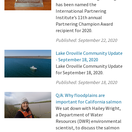
has been named the
International Partnering
Institute’s 11th annual
Partnering Champion Award
recipient for 2020.
Published:
September 22, 2020
Lake Oroville Community Update
- September 18, 2020
Lake Oroville Community Update
for September 18, 2020.
Published:
September 18, 2020
Q/A: Why floodplains are
important for California salmon
We sat down with Hailey Wright,
a Department of Water
Resources (DWR) environmental
scientist, to discuss the salmon