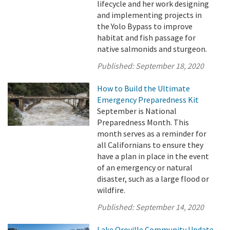
lifecycle and her work designing
and implementing projects in
the Yolo Bypass to improve
habitat and fish passage for
native salmonids and sturgeon.
Published:
September 18, 2020
How to Build the Ultimate
Emergency Preparedness Kit
September is National
Preparedness Month. This
month serves as a reminder for
all Californians to ensure they
have a plan in place in the event
of an emergency or natural
disaster, such as a large flood or
wildfire.
Published:
September 14, 2020
Lake Oroville Community Update