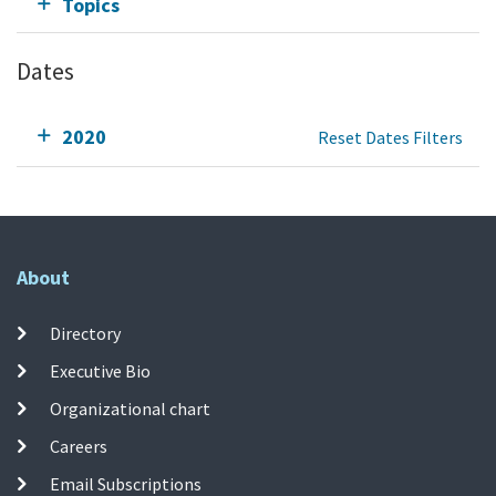
Topics
Dates
2020
Reset Dates Filters
About
Directory
Executive Bio
Organizational chart
Careers
Email Subscriptions