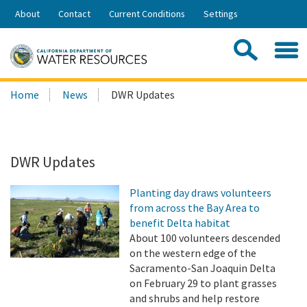
Skip
About
Contact
Current Conditions
Settings
to
Share:
Main
Contac
Sea
Content
Search
Searc
Home
News
DWR Updates
this
site:
DWR Updates
Planting day draws volunteers
from across the Bay Area to
benefit Delta habitat
About 100 volunteers descended
on the western edge of the
Sacramento-San Joaquin Delta
on February 29 to plant grasses
and shrubs and help restore