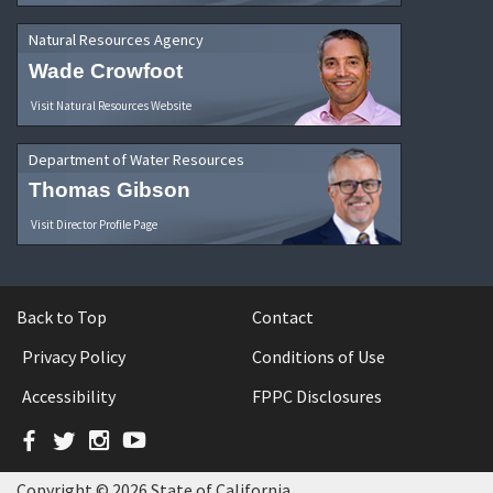
Natural Resources Agency
Wade Crowfoot
Visit Natural Resources Website
Department of Water Resources
Thomas Gibson
Visit Director Profile Page
Back to Top
Contact
Privacy Policy
Conditions of Use
Accessibility
FPPC Disclosures
Facebook
Twitter
Instagram
YouTube
Copyright © 2026 State of California