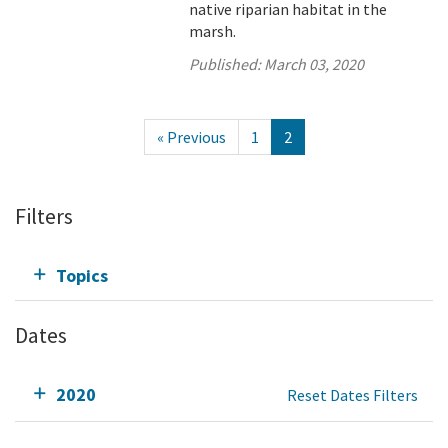
native riparian habitat in the
marsh.
Published:
March 03, 2020
« Previous
1
2
Filters
Topics
Dates
2020
Reset Dates Filters