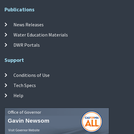
Publications
News Releases
Water Education Materials
DWR Portals
Support
Conditions of Use
Tech Specs
Help
Office of Governor
Gavin Newsom
Visit Governor Website