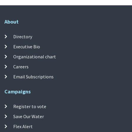
About
Directory
Executive Bio
Organizational chart
Careers
Email Subscriptions
Campaigns
Register to vote
Save Our Water
Flex Alert