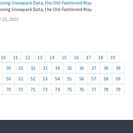
oving Snowpack Data, the Old-Fashioned Way
oving Snowpack Data, the Old-Fashioned Way
 22, 2025
10
11
12
13
14
15
16
17
18
19
30
31
32
33
34
35
36
37
38
39
50
51
52
53
54
55
56
57
58
59
70
71
72
73
74
75
76
77
78
79