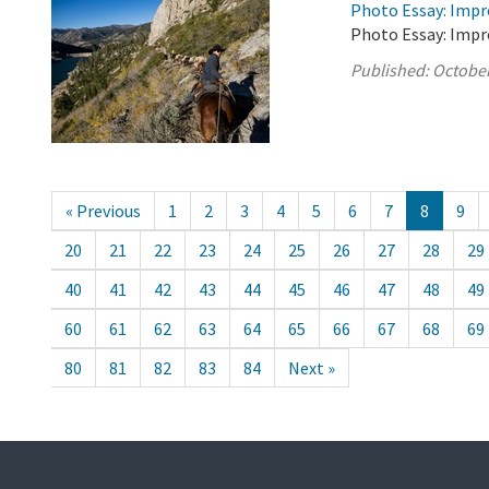
Photo Essay: Impr
Photo Essay: Impr
Published:
October
« Previous
1
2
3
4
5
6
7
8
9
20
21
22
23
24
25
26
27
28
29
40
41
42
43
44
45
46
47
48
49
60
61
62
63
64
65
66
67
68
69
80
81
82
83
84
Next »