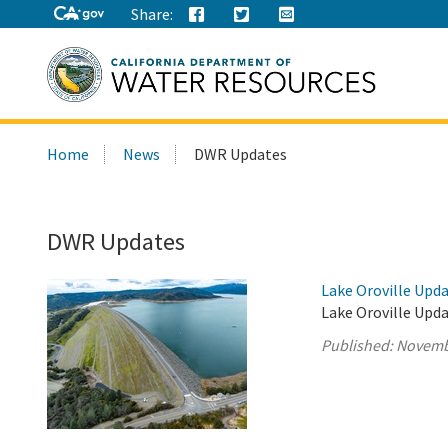
Share:
Search
Home
News
DWR Updates
this
site:
DWR Updates
Lake Oroville Upd
Lake Oroville Upd
Published:
Novemb