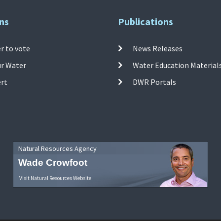
ns
Publications
r to vote
News Releases
ur Water
Water Education Material
ert
DWR Portals
Natural Resources Agency
Wade Crowfoot
Visit Natural Resources Website