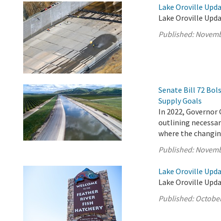
Lake Oroville Upd
Lake Oroville Upd
Published:
Novemb
Senate Bill 72 Bo
Supply Goals
In 2022, Governor 
outlining necessary
where the changing
Published:
Novemb
Lake Oroville Upda
Lake Oroville Upda
Published:
October