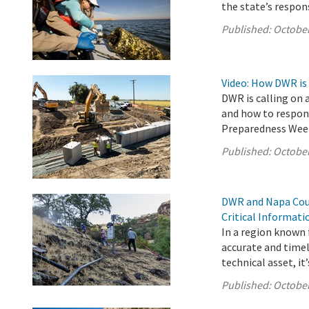
the state’s respon
Published:
October
Video: How DWR is
DWR is calling on 
and how to respond
Preparedness Wee
Published:
October
DWR and Napa Coun
Critical Informat
In a region known f
accurate and timel
technical asset, it’s
Published:
October