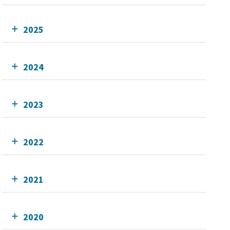
2025
2024
2023
2022
2021
2020