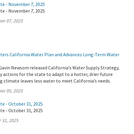
ate - November 7, 2025
ate - November 7, 2025
er 07, 2025
lsters California Water Plan and Advances Long-Term Water
Gavin Newsom released California’s Water Supply Strategy,
 actions for the state to adapt to a hotter, drier future
 climate leaves less water to meet California’s needs.
er 05, 2025
te - October 31, 2025
te - October 31, 2025
 31, 2025