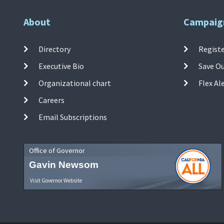
About
Campaig
Directory
Registe
Executive Bio
Save O
Organizational chart
Flex Al
Careers
Email Subscriptions
Office of Governor
Gavin Newsom
Visit Governor Website