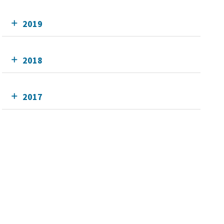
2019
2018
2017