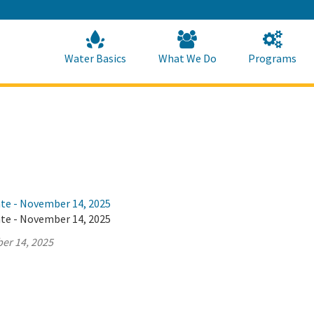
Skip
to
Main
Content
Home
Home
Water Basics
What We Do
Programs
ate - November 14, 2025
ate - November 14, 2025
er 14, 2025