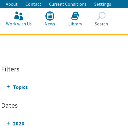
About
Contact
Current Conditions
Settings
Work with Us
News
Library
Search
Search
Filters
Topics
Dates
2026