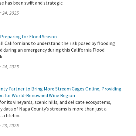
se has been swift and strategic.
 24, 2025
 Preparing for Flood Season
all Californians to understand the risk posed by flooding
 during an emergency during this California Flood
k.
 24, 2025
ty Partner to Bring More Stream Gages Online, Providing
ion for World-Renowned Wine Region
or its vineyards, scenic hills, and delicate ecosystems,
y data of Napa County’s streams is more than just a
 a lifeline.
 23, 2025