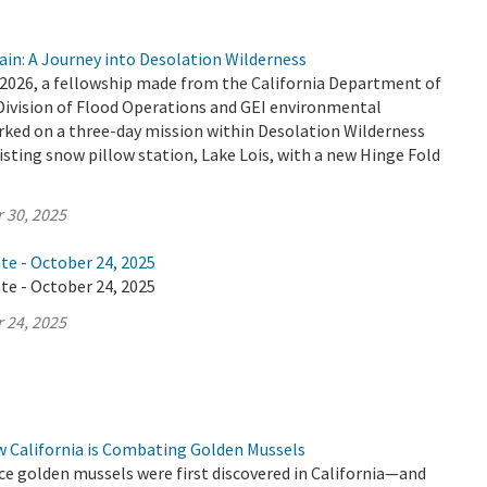
ain: A Journey into Desolation Wilderness
2026, a fellowship made from the California Department of
Division of Flood Operations and GEI environmental
ked on a three-day mission within Desolation Wilderness
isting snow pillow station, Lake Lois, with a new Hinge Fold
 30, 2025
te - October 24, 2025
te - October 24, 2025
 24, 2025
w California is Combating Golden Mussels
ince golden mussels were first discovered in California—and