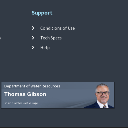
Support
Conditions of Use
s
Tech Specs
Help
Department of Water Resources
Thomas Gibson
Visit Director Profile Page