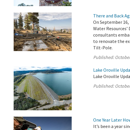
There and Back Ag
On September 16, 
Water Resources’ 
consultants embar
to renovate the ex
Tilt-Pole.
Published:
October
Lake Oroville Upda
Lake Oroville Upda
Published:
October
One Year Later Ho
It’s been a year s