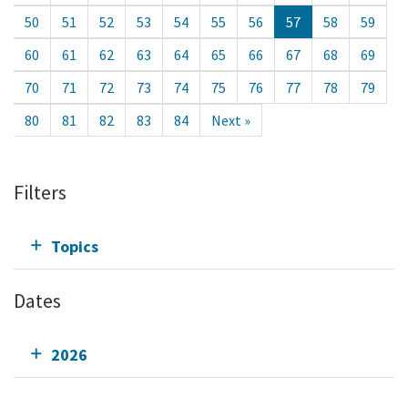
50
51
52
53
54
55
56
57
58
59
60
61
62
63
64
65
66
67
68
69
70
71
72
73
74
75
76
77
78
79
80
81
82
83
84
Next »
Filters
Topics
Dates
2026