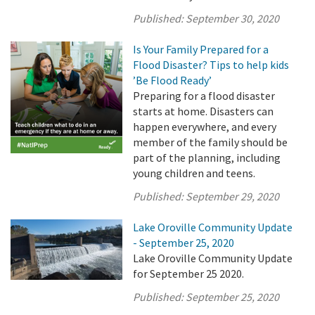
Published:
September 30, 2020
Is Your Family Prepared for a
Flood Disaster? Tips to help kids
’Be Flood Ready’
Preparing for a flood disaster
starts at home. Disasters can
happen everywhere, and every
member of the family should be
part of the planning, including
young children and teens.
Published:
September 29, 2020
Lake Oroville Community Update
- September 25, 2020
Lake Oroville Community Update
for September 25 2020.
Published:
September 25, 2020