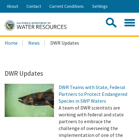
Skip
About
Contact
Current Conditions
Settings
to
Share:
Main
Contac
Sea
Content
Search
Searc
Home
News
DWR Updates
this
site:
DWR Updates
DWR Teams with State, Federal
Partners to Protect Endangered
Species in SWP Waters
A team of DWR scientists are
working with federal and state
partners to embrace the
challenge of overseeing the
implementation of one of the