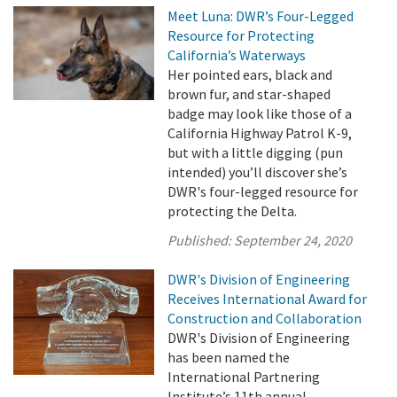
Meet Luna: DWR’s Four-Legged
Resource for Protecting
California’s Waterways
Her pointed ears, black and
brown fur, and star-shaped
badge may look like those of a
California Highway Patrol K-9,
but with a little digging (pun
intended) you’ll discover she’s
DWR's four-legged resource for
protecting the Delta.
Published:
September 24, 2020
DWR's Division of Engineering
Receives International Award for
Construction and Collaboration
DWR's Division of Engineering
has been named the
International Partnering
Institute’s 11th annual