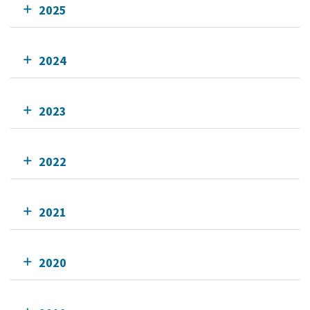
2025
2024
2023
2022
2021
2020