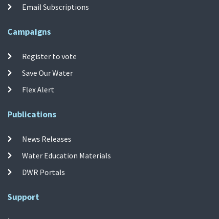
Email Subscriptions
Campaigns
Register to vote
Save Our Water
Flex Alert
Publications
News Releases
Water Education Materials
DWR Portals
Support