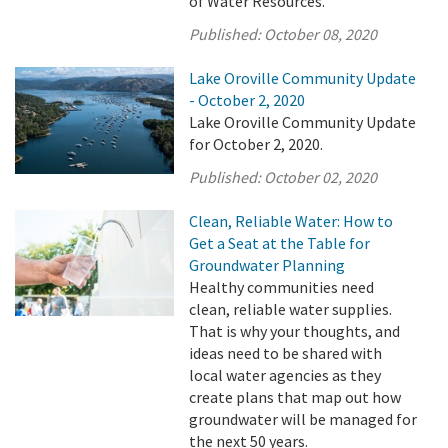
of Water Resources.
Published:
October 08, 2020
Lake Oroville Community Update
- October 2, 2020
Lake Oroville Community Update
for October 2, 2020.
Published:
October 02, 2020
Clean, Reliable Water: How to
Get a Seat at the Table for
Groundwater Planning
Healthy communities need
clean, reliable water supplies.
That is why your thoughts, and
ideas need to be shared with
local water agencies as they
create plans that map out how
groundwater will be managed for
the next 50 years.