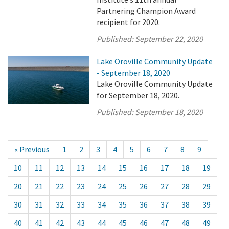
Partnering Champion Award
recipient for 2020.
Published:
September 22, 2020
Lake Oroville Community Update
- September 18, 2020
Lake Oroville Community Update
for September 18, 2020.
Published:
September 18, 2020
« Previous
1
2
3
4
5
6
7
8
9
10
11
12
13
14
15
16
17
18
19
20
21
22
23
24
25
26
27
28
29
30
31
32
33
34
35
36
37
38
39
40
41
42
43
44
45
46
47
48
49