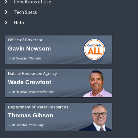
Conditions of Use
Tech Specs
Help
Office of Governor
Gavin Newsom
Visit Governor Website
Natural Resources Agency
Wade Crowfoot
Visit Natural Resources Website
Department of Water Resources
Thomas Gibson
Visit Director Profile Page