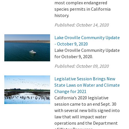
most complex endangered
species permits in California
history.
Published:
October 14, 2020
Lake Oroville Community Update
- October 9, 2020
Lake Oroville Community Update
for October 9, 2020.
Published:
October 09, 2020
Legislative Session Brings New
State Laws on Water and Climate
Change for 2021
California’s 2020 legislative
session came to an end Sept. 30
with several new bills signed into
law that will impact water
operations and the Department