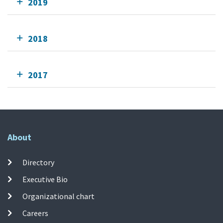
2019
2018
2017
About
Directory
Executive Bio
Organizational chart
Careers