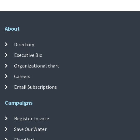
About
Directory
Executive Bio
Organizational chart
Careers
Email Subscriptions
Campaigns
Register to vote
Save Our Water
Flex Alert