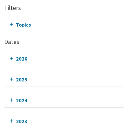
Filters
Topics
Dates
2026
2025
2024
2023