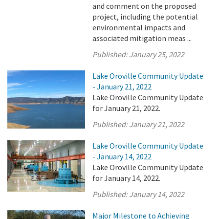
and comment on the proposed
project, including the potential
environmental impacts and
associated mitigation meas ...
Published:
January 25, 2022
Lake Oroville Community Update
- January 21, 2022
Lake Oroville Community Update
for January 21, 2022.
Published:
January 21, 2022
Lake Oroville Community Update
- January 14, 2022
Lake Oroville Community Update
for January 14, 2022.
Published:
January 14, 2022
Major Milestone to Achieving