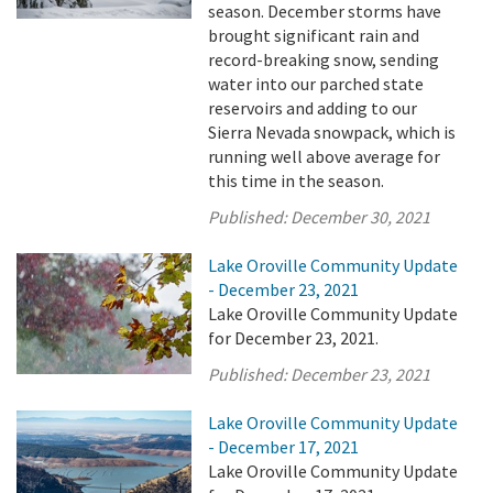
season. December storms have
brought significant rain and
record-breaking snow, sending
water into our parched state
reservoirs and adding to our
Sierra Nevada snowpack, which is
running well above average for
this time in the season.
Published:
December 30, 2021
Lake Oroville Community Update
- December 23, 2021
Lake Oroville Community Update
for December 23, 2021.
Published:
December 23, 2021
Lake Oroville Community Update
- December 17, 2021
Lake Oroville Community Update