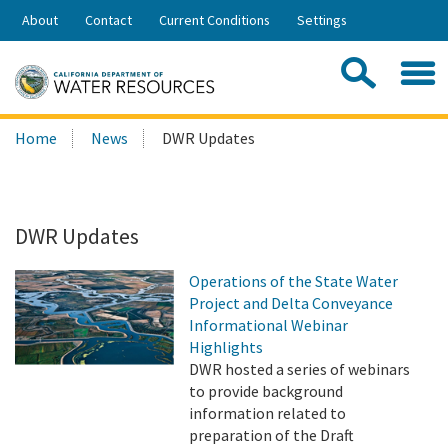
Skip
About
Contact
Current Conditions
Settings
to
Share:
Main
Contac
Sea
Content
Search
Searc
Home
News
DWR Updates
this
site:
DWR Updates
Operations of the State Water
Project and Delta Conveyance
Informational Webinar
Highlights
DWR hosted a series of webinars
to provide background
information related to
preparation of the Draft