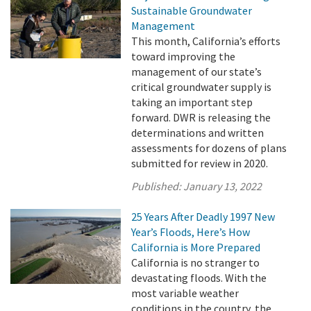
Sustainable Groundwater
Management
This month, California’s efforts
toward improving the
management of our state’s
critical groundwater supply is
taking an important step
forward. DWR is releasing the
determinations and written
assessments for dozens of plans
submitted for review in 2020.
Published:
January 13, 2022
25 Years After Deadly 1997 New
Year’s Floods, Here’s How
California is More Prepared
California is no stranger to
devastating floods. With the
most variable weather
conditions in the country, the