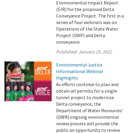
Environmental Impact Report
(EIR) for the proposed Delta
Conveyance Project. The first in a
series of four webinars was on
Operations of the State Water
Project (SWP) and Delta
conveyance.
Published:
January 25, 2022
Environmental Justice
Informational Webinar
Highlights
As efforts continue to plan and
obtain all permits for a single
tunnel project to modernize
Delta conveyance, the
Department of Water Resources’
(DWR) ongoing environmental
review process will provide the
public an opportunity to review