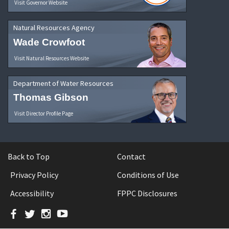
Visit Governor Website
Natural Resources Agency
Wade Crowfoot
Visit Natural Resources Website
Department of Water Resources
Thomas Gibson
Visit Director Profile Page
Back to Top
Contact
Privacy Policy
Conditions of Use
Accessibility
FPPC Disclosures
Facebook
Twitter
Instagram
YouTube