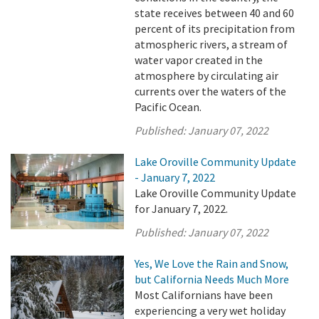
state receives between 40 and 60
percent of its precipitation from
atmospheric rivers, a stream of
water vapor created in the
atmosphere by circulating air
currents over the waters of the
Pacific Ocean.
Published:
January 07, 2022
Lake Oroville Community Update
- January 7, 2022
Lake Oroville Community Update
for January 7, 2022.
Published:
January 07, 2022
Yes, We Love the Rain and Snow,
but California Needs Much More
Most Californians have been
experiencing a very wet holiday