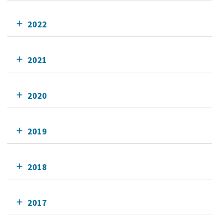
2022
2021
2020
2019
2018
2017