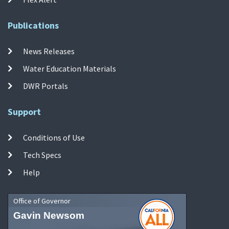
Publications
News Releases
Water Education Materials
DWR Portals
Support
Conditions of Use
Tech Specs
Help
Office of Governor
Gavin Newsom