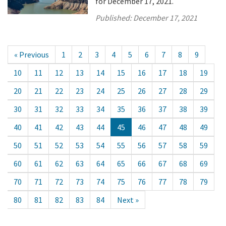
for December 17, 2021.
Published:
December 17, 2021
« Previous
1
2
3
4
5
6
7
8
9
10
11
12
13
14
15
16
17
18
19
20
21
22
23
24
25
26
27
28
29
30
31
32
33
34
35
36
37
38
39
40
41
42
43
44
45
46
47
48
49
50
51
52
53
54
55
56
57
58
59
60
61
62
63
64
65
66
67
68
69
70
71
72
73
74
75
76
77
78
79
80
81
82
83
84
Next »