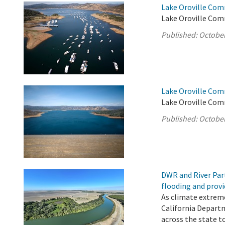
Lake Oroville Com
Lake Oroville Com
Published:
October
Lake Oroville Com
Lake Oroville Com
Published:
October
DWR and River Par
flooding and provi
As climate extrem
California Depart
across the state t