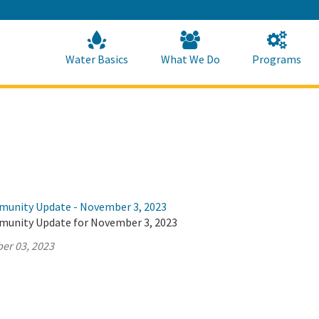
Skip
to
Main
Content
Home
Home
Water Basics
What We Do
Programs
munity Update - November 3, 2023
munity Update for November 3, 2023
er 03, 2023