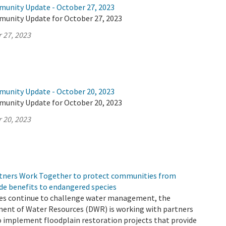
munity Update - October 27, 2023
munity Update for October 27, 2023
 27, 2023
munity Update - October 20, 2023
munity Update for October 20, 2023
 20, 2023
tners Work Together to protect communities from
de benefits to endangered species
es continue to challenge water management, the
ment of Water Resources (DWR) is working with partners
o implement floodplain restoration projects that provide