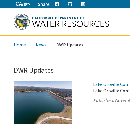
Share:
Search
Home
News
DWR Updates
this
site:
DWR Updates
Lake Oroville Com
Lake Oroville Com
Published:
Novemb