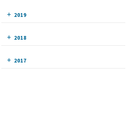
2019
2018
2017