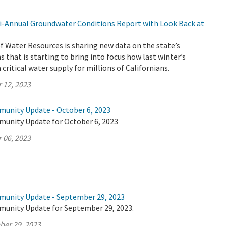
-Annual Groundwater Conditions Report with Look Back at
 Water Resources is sharing new data on the state’s
 that is starting to bring into focus how last winter’s
critical water supply for millions of Californians.
 12, 2023
munity Update - October 6, 2023
munity Update for October 6, 2023
 06, 2023
munity Update - September 29, 2023
munity Update for September 29, 2023.
ber 29, 2023