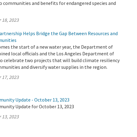
to communities and benefits for endangered species and
 18, 2023
rtnership Helps Bridge the Gap Between Resources and
unities
omes the start of a new water year, the Department of
ined local officials and the Los Angeles Department of
 celebrate two projects that will build climate resiliency
munities and diversify water supplies in the region.
 17, 2023
munity Update - October 13, 2023
munity Update for October 13, 2023
 13, 2023