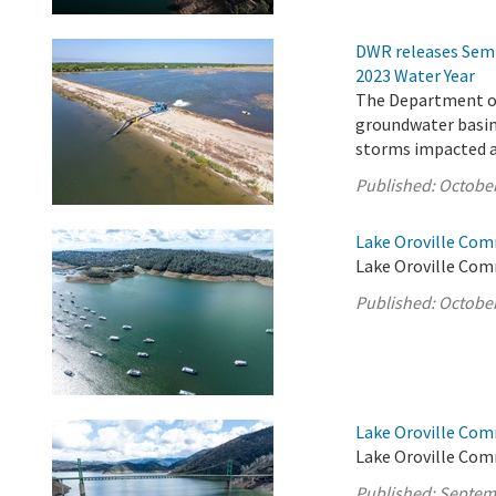
DWR releases Semi
2023 Water Year
The Department of
groundwater basins
storms impacted a 
Published:
October
Lake Oroville Com
Lake Oroville Com
Published:
October
Lake Oroville Com
Lake Oroville Com
Published:
Septem