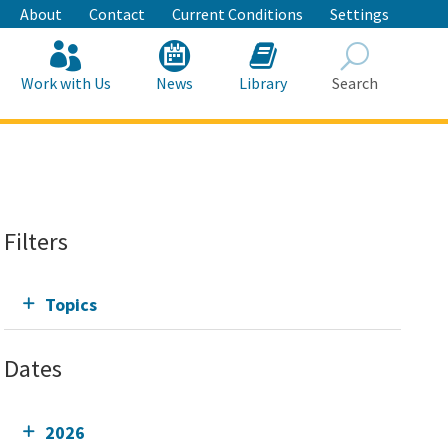
About
Contact
Current Conditions
Settings
Work with Us
News
Library
Search
Search
Filters
Topics
Dates
2026