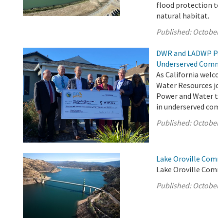
flood protection 
natural habitat.
Published:
October
DWR and LADWP Pa
Underserved Comm
As California welc
Water Resources jo
Power and Water to
in underserved com
Published:
October
Lake Oroville Com
Lake Oroville Com
Published:
October