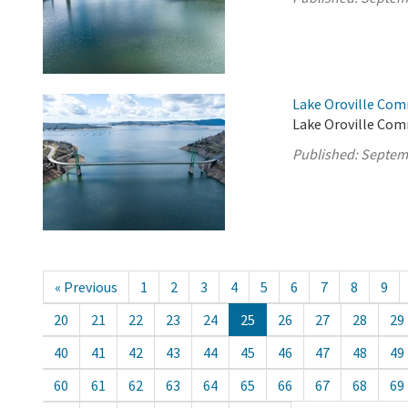
Lake Oroville Com
Lake Oroville Com
Published:
Septem
« Previous
1
2
3
4
5
6
7
8
9
20
21
22
23
24
25
26
27
28
29
40
41
42
43
44
45
46
47
48
49
60
61
62
63
64
65
66
67
68
69