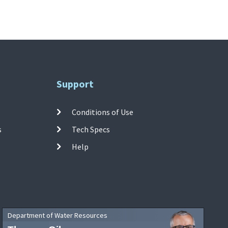
Support
Conditions of Use
s
Tech Specs
Help
Department of Water Resources