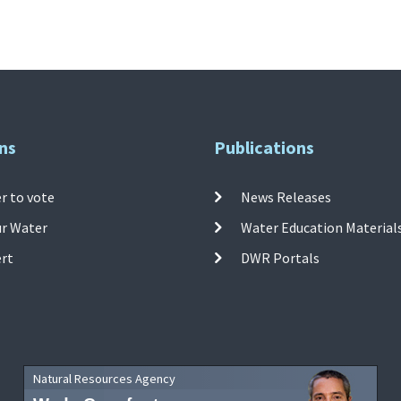
ns
Publications
r to vote
News Releases
ur Water
Water Education Material
ert
DWR Portals
Natural Resources Agency