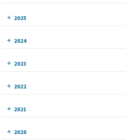
2025
2024
2023
2022
2021
2020