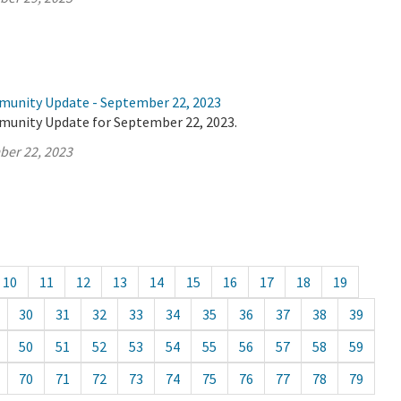
munity Update - September 22, 2023
munity Update for September 22, 2023.
ber 22, 2023
10
11
12
13
14
15
16
17
18
19
30
31
32
33
34
35
36
37
38
39
50
51
52
53
54
55
56
57
58
59
70
71
72
73
74
75
76
77
78
79