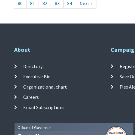
80
81
82
83
84
Next »
About
Campaig
Directory
Registe
Executive Bio
Save O
Organizational chart
Flex Al
Careers
Email Subscriptions
Office of Governor