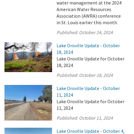
water management at the 2024
American Water Resources
Association (AWRA) conference
in St. Louis earlier this month.
Published:
October 24, 2024
Lake Oroville Update - October
18, 2024
Lake Oroville Update for October
18, 2024
Published:
October 18, 2024
Lake Oroville Update - October
11, 2024
Lake Oroville Update for October
11, 2024
Published:
October 11, 2024
Lake Oroville Update - October 4,