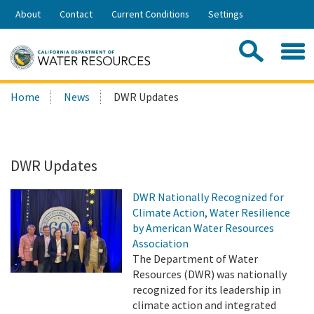
Skip
About
Contact
Current Conditions
Settings
to
Share:
Main
Contac
Sea
Content
Search
Searc
Home
News
DWR Updates
this
site:
DWR Updates
DWR Nationally Recognized for
Climate Action, Water Resilience
by American Water Resources
Association
The Department of Water
Resources (DWR) was nationally
recognized for its leadership in
climate action and integrated