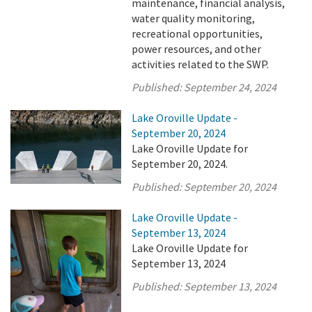
maintenance, financial analysis,
water quality monitoring,
recreational opportunities,
power resources, and other
activities related to the SWP.
Published:
September 24, 2024
Lake Oroville Update -
September 20, 2024
Lake Oroville Update for
September 20, 2024.
Published:
September 20, 2024
Lake Oroville Update -
September 13, 2024
Lake Oroville Update for
September 13, 2024
Published:
September 13, 2024