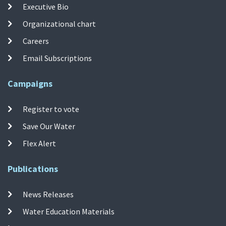
Executive Bio
Organizational chart
Careers
Email Subscriptions
Campaigns
Register to vote
Save Our Water
Flex Alert
Publications
News Releases
Water Education Materials