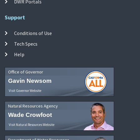
DWR Portals
Support
Conditions of Use
Tech Specs
Help
Office of Governor
Gavin Newsom
Visit Governor Website
Natural Resources Agency
Wade Crowfoot
Visit Natural Resources Website