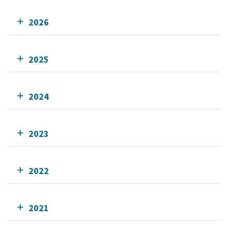
2026
2025
2024
2023
2022
2021