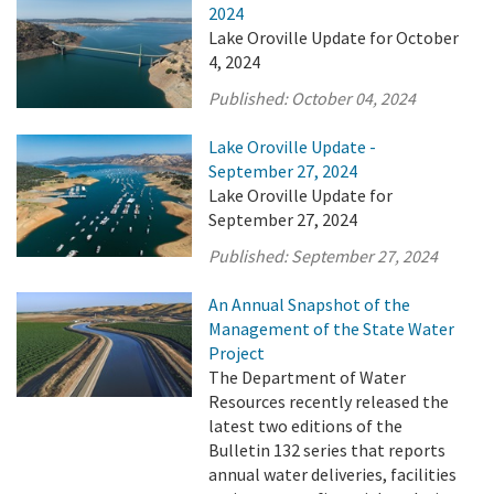
2024
Lake Oroville Update for October
4, 2024
Published:
October 04, 2024
Lake Oroville Update -
September 27, 2024
Lake Oroville Update for
September 27, 2024
Published:
September 27, 2024
An Annual Snapshot of the
Management of the State Water
Project
The Department of Water
Resources recently released the
latest two editions of the
Bulletin 132 series that reports
annual water deliveries, facilities