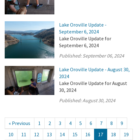
Lake Oroville Update -
September 6, 2024
Lake Oroville Update for
September 6, 2024
Published:
September 06, 2024
Lake Oroville Update - August 30,
2024
Lake Oroville Update for August
30, 2024
Published:
August 30, 2024
« Previous
1
2
3
4
5
6
7
8
9
10
11
12
13
14
15
16
17
18
19