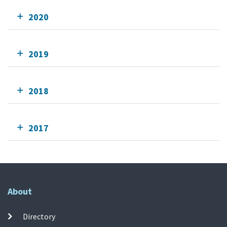
2020
2019
2018
2017
About
Directory