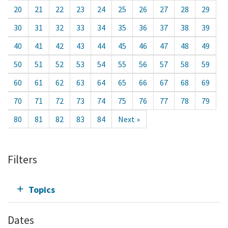
20
21
22
23
24
25
26
27
28
29
30
31
32
33
34
35
36
37
38
39
40
41
42
43
44
45
46
47
48
49
50
51
52
53
54
55
56
57
58
59
60
61
62
63
64
65
66
67
68
69
70
71
72
73
74
75
76
77
78
79
80
81
82
83
84
Next »
Filters
Topics
Dates