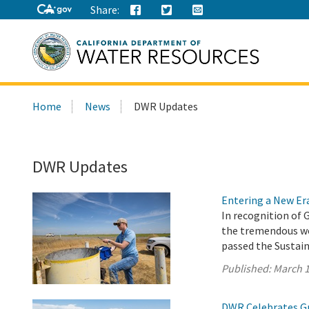
Share:
Search
Home
News
DWR Updates
this
site:
DWR Updates
Entering a New E
In recognition of 
the tremendous wo
passed the Sustai
Published:
March 1
DWR Celebrates G