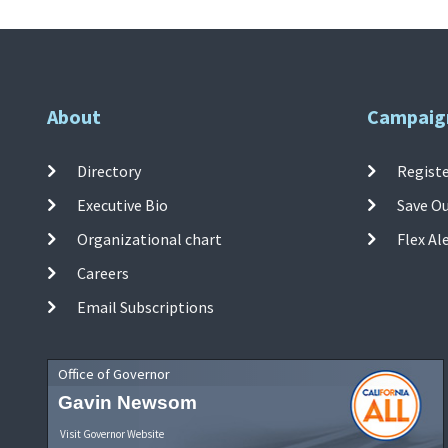
About
Campaig
Directory
Registe
Executive Bio
Save O
Organizational chart
Flex Al
Careers
Email Subscriptions
Office of Governor
Gavin Newsom
Visit Governor Website