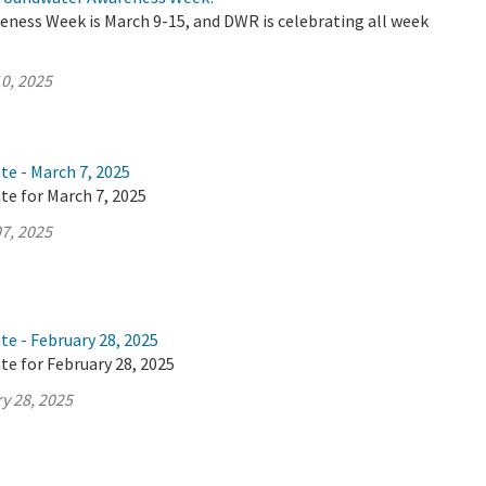
ness Week is March 9-15, and DWR is celebrating all week
0, 2025
te - March 7, 2025
te for March 7, 2025
7, 2025
te - February 28, 2025
te for February 28, 2025
y 28, 2025