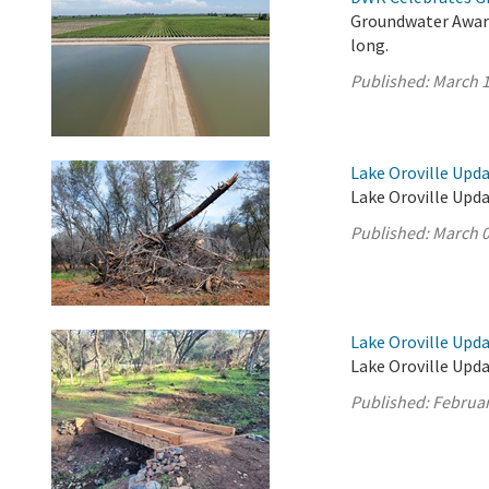
Groundwater Aware
long.
Published:
March 1
Lake Oroville Upda
Lake Oroville Upda
Published:
March 0
Lake Oroville Upda
Lake Oroville Upda
Published:
Februar