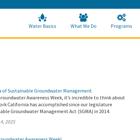
Skip
to
Main
Content
Home
Home
Water Basics
What We Do
Programs
ra of Sustainable Groundwater Management
Groundwater Awareness Week, it’s incredible to think about
rk California has accomplished since our legislature
nable Groundwater Management Act (SGMA) in 2014.
4, 2025
roundwater Awareness Week!