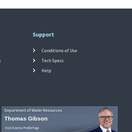
Support
Conditions of Use
s
Tech Specs
Help
Department of Water Resources
Thomas Gibson
Visit Director Profile Page