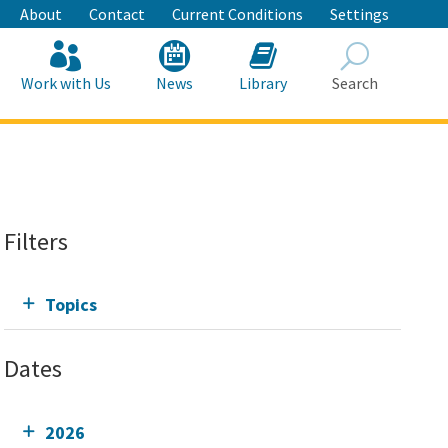
About
Contact
Current Conditions
Settings
Work with Us
News
Library
Search
Search
Filters
Topics
Dates
2026