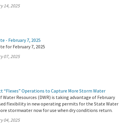
y 14, 2025
te - February 7, 2025
te for February 7, 2025
y 07, 2025
ct “Flexes” Operations to Capture More Storm Water
 Water Resources (DWR) is taking advantage of February
ed flexibility in new operating permits for the State Water
ore stormwater now for use when dry conditions return.
y 04, 2025