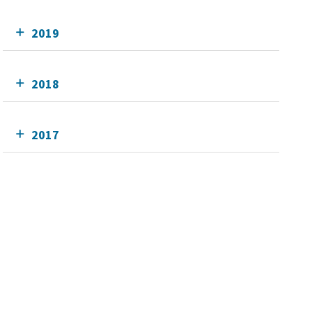
2019
2018
2017