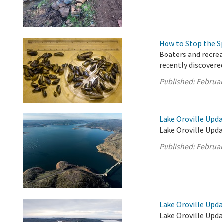
How to Stop the S
Boaters and recrea
recently discovere
Published:
Februar
Lake Oroville Upda
Lake Oroville Upda
Published:
Februar
Lake Oroville Upda
Lake Oroville Upda