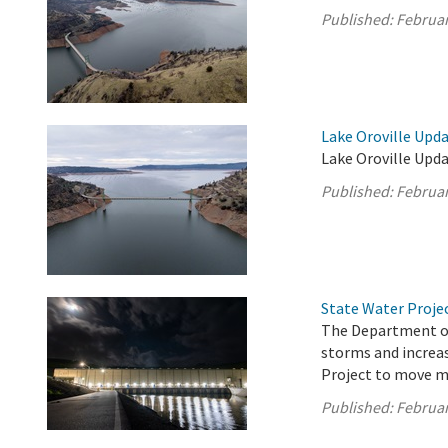
Published:
Februar
Lake Oroville Upda
Lake Oroville Upda
Published:
Februar
State Water Proje
The Department of
storms and increas
Project to move m
Published:
Februar