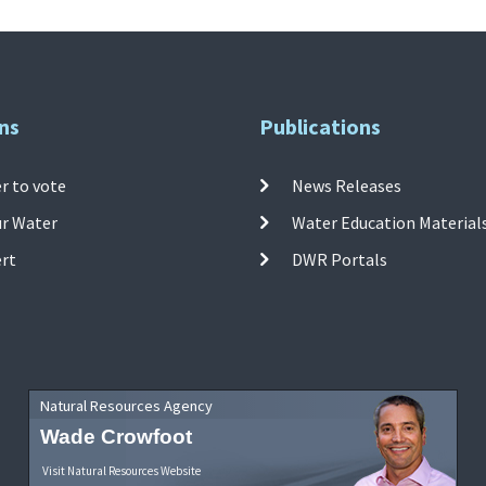
ns
Publications
r to vote
News Releases
ur Water
Water Education Material
ert
DWR Portals
Natural Resources Agency
Wade Crowfoot
Visit Natural Resources Website