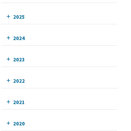
2025
2024
2023
2022
2021
2020