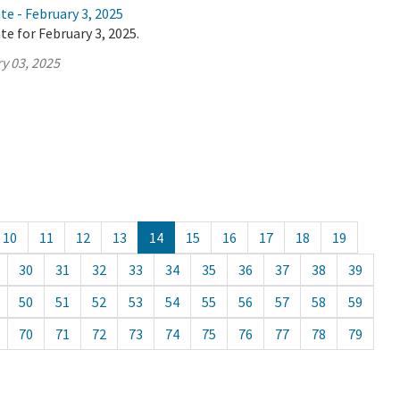
te - February 3, 2025
te for February 3, 2025.
y 03, 2025
10
11
12
13
14
15
16
17
18
19
30
31
32
33
34
35
36
37
38
39
50
51
52
53
54
55
56
57
58
59
70
71
72
73
74
75
76
77
78
79