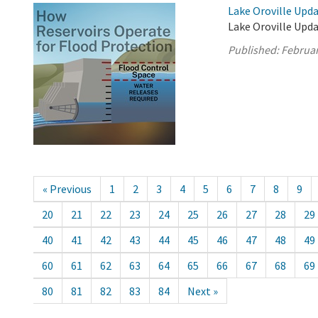
Lake Oroville Upda
Lake Oroville Upda
Published:
Februar
« Previous
1
2
3
4
5
6
7
8
9
20
21
22
23
24
25
26
27
28
29
40
41
42
43
44
45
46
47
48
49
60
61
62
63
64
65
66
67
68
69
80
81
82
83
84
Next »