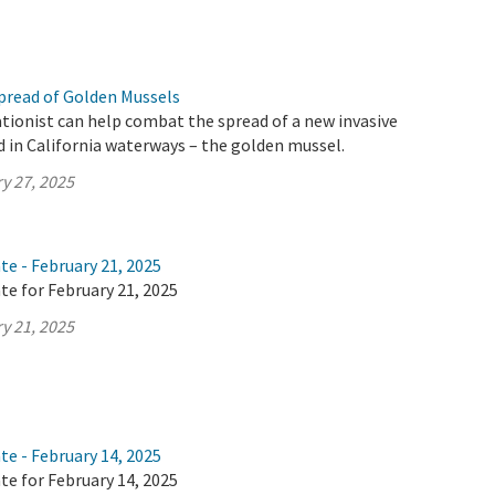
pread of Golden Mussels
tionist can help combat the spread of a new invasive
d in California waterways – the golden mussel.
y 27, 2025
te - February 21, 2025
te for February 21, 2025
y 21, 2025
te - February 14, 2025
te for February 14, 2025