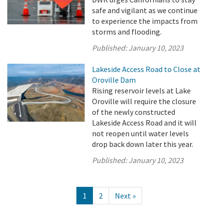
safe and vigilant as we continue
to experience the impacts from
storms and flooding.
Published:
January 10, 2023
Lakeside Access Road to Close at
Oroville Dam
Rising reservoir levels at Lake
Oroville will require the closure
of the newly constructed
Lakeside Access Road and it will
not reopen until water levels
drop back down later this year.
Published:
January 10, 2023
1
2
Next »