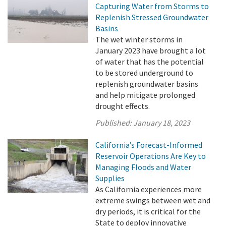
Capturing Water from Storms to
Replenish Stressed Groundwater
Basins
The wet winter storms in
January 2023 have brought a lot
of water that has the potential
to be stored underground to
replenish groundwater basins
and help mitigate prolonged
drought effects.
Published:
January 18, 2023
California’s Forecast-Informed
Reservoir Operations Are Key to
Managing Floods and Water
Supplies
As California experiences more
extreme swings between wet and
dry periods, it is critical for the
State to deploy innovative