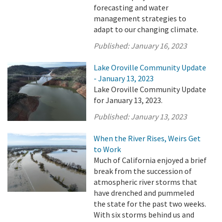
forecasting and water
management strategies to
adapt to our changing climate.
Published:
January 16, 2023
Lake Oroville Community Update
- January 13, 2023
Lake Oroville Community Update
for January 13, 2023.
Published:
January 13, 2023
When the River Rises, Weirs Get
to Work
Much of California enjoyed a brief
break from the succession of
atmospheric river storms that
have drenched and pummeled
the state for the past two weeks.
With six storms behind us and