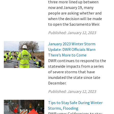
three more lined up between
now and January 19, many
people are asking whether and
when the decision will be made
to open the Sacramento Weir.
Published:
January 12, 2023
January 2023 Winter Storm
Update: DWR Officials Warn
There’s More to Come
DWR continues to respond to the
statewide impacts from a series
of severe storms that have
inundated the state since late
December.
Published:
January 12, 2023
Tips to Stay Safe During Winter
Storms, Flooding
DWR urges Californians to stay