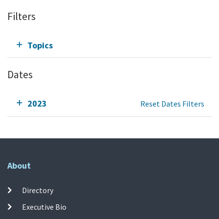
Filters
Topics
Dates
2023
Reset Dates Filters
About
Directory
Executive Bio