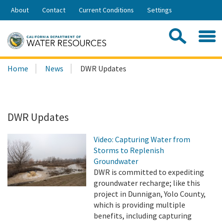
Skip
About
Contact
Current Conditions
Settings
to
Share:
Main
Contac
Sea
Content
Search
Searc
Home
News
DWR Updates
this
site:
DWR Updates
Video: Capturing Water from
Storms to Replenish
Groundwater
DWR is committed to expediting
groundwater recharge; like this
project in Dunnigan, Yolo County,
which is providing multiple
benefits, including capturing