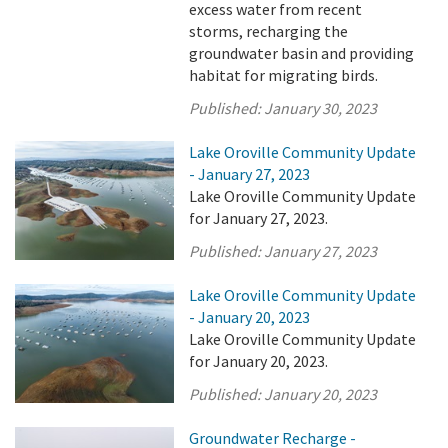
excess water from recent
storms, recharging the
groundwater basin and providing
habitat for migrating birds.
Published:
January 30, 2023
Lake Oroville Community Update
- January 27, 2023
Lake Oroville Community Update
for January 27, 2023.
Published:
January 27, 2023
Lake Oroville Community Update
- January 20, 2023
Lake Oroville Community Update
for January 20, 2023.
Published:
January 20, 2023
Groundwater Recharge -