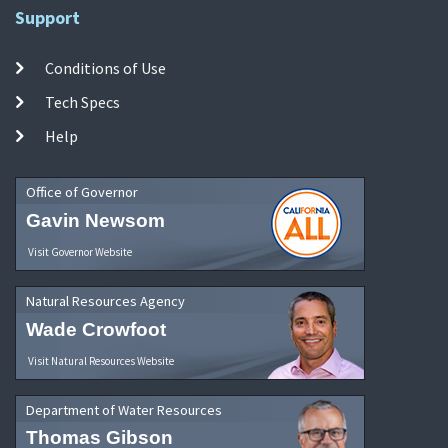
Support
Conditions of Use
Tech Specs
Help
Office of Governor
Gavin Newsom
Visit Governor Website
Natural Resources Agency
Wade Crowfoot
Visit Natural Resources Website
Department of Water Resources
Thomas Gibson