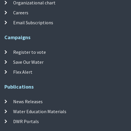
Organizational chart
Careers
Email Subscriptions
Campaigns
Register to vote
Save Our Water
Flex Alert
Publications
News Releases
Water Education Materials
DWR Portals