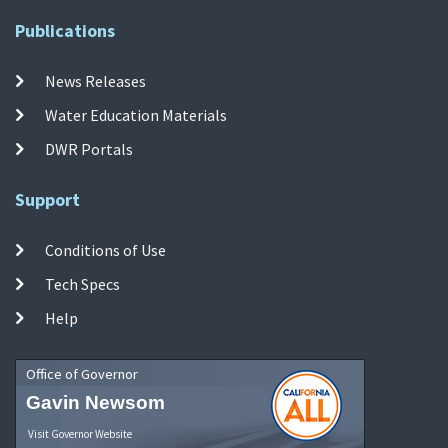
Publications
News Releases
Water Education Materials
DWR Portals
Support
Conditions of Use
Tech Specs
Help
Office of Governor
Gavin Newsom
Visit Governor Website