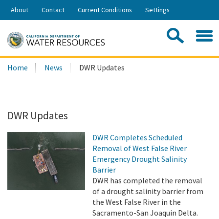
Skip
About
Contact
Current Conditions
Settings
to
Share:
Main
Contac
Sea
Content
Search
Searc
Home
News
DWR Updates
this
site:
DWR Updates
DWR Completes Scheduled
Removal of West False River
Emergency Drought Salinity
Barrier
DWR has completed the removal
of a drought salinity barrier from
the West False River in the
Sacramento-San Joaquin Delta.