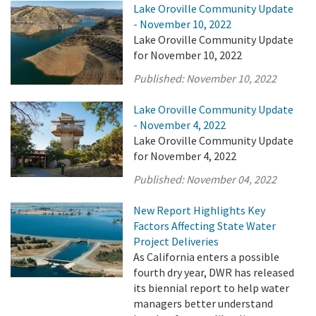
Lake Oroville Community Update
- November 10, 2022
Lake Oroville Community Update
for November 10, 2022
Published:
November 10, 2022
Lake Oroville Community Update
- November 4, 2022
Lake Oroville Community Update
for November 4, 2022
Published:
November 04, 2022
New Report Highlights Key
Factors Affecting State Water
Project Deliveries
As California enters a possible
fourth dry year, DWR has released
its biennial report to help water
managers better understand