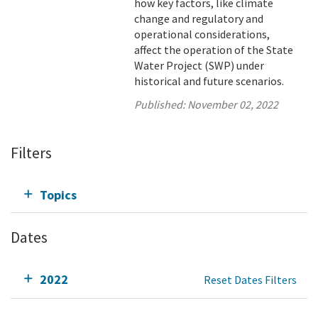
how key factors, like climate
change and regulatory and
operational considerations,
affect the operation of the State
Water Project (SWP) under
historical and future scenarios.
Published:
November 02, 2022
Filters
Topics
Dates
2022
Reset Dates Filters