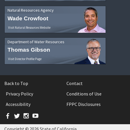
Natural Resources Agency
Wade Crowfoot
Visit Natural Resources Website
Department of Water Resources
Thomas Gibson
Visit Director Profile Page
Back to Top
Contact
Privacy Policy
Conditions of Use
Accessibility
FPPC Disclosures
Facebook
Twitter
Instagram
YouTube
Copyright © 2026 State of California