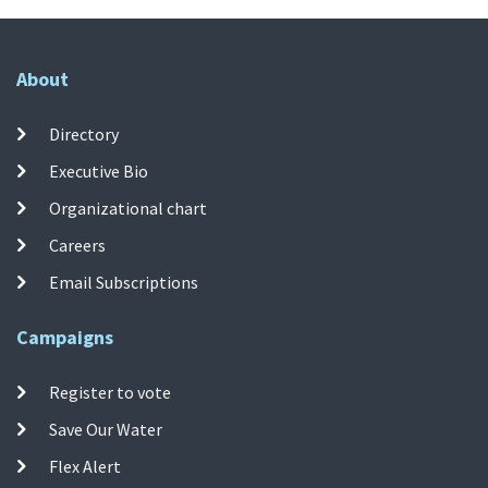
About
Directory
Executive Bio
Organizational chart
Careers
Email Subscriptions
Campaigns
Register to vote
Save Our Water
Flex Alert