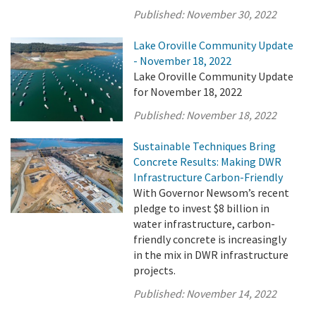
Published:
November 30, 2022
Lake Oroville Community Update
- November 18, 2022
Lake Oroville Community Update
for November 18, 2022
Published:
November 18, 2022
Sustainable Techniques Bring
Concrete Results: Making DWR
Infrastructure Carbon-Friendly
With Governor Newsom’s recent
pledge to invest $8 billion in
water infrastructure, carbon-
friendly concrete is increasingly
in the mix in DWR infrastructure
projects.
Published:
November 14, 2022