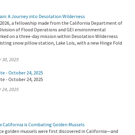
ain: A Journey into Desolation Wilderness
2026, a fellowship made from the California Department of
Division of Flood Operations and GEI environmental
ked on a three-day mission within Desolation Wilderness
isting snow pillow station, Lake Lois, with a new Hinge Fold
 30, 2025
te - October 24, 2025
te - October 24, 2025
 24, 2025
w California is Combating Golden Mussels
ince golden mussels were first discovered in California—and