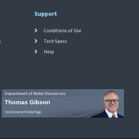
Support
Conditions of Use
s
Tech Specs
Help
Department of Water Resources
Thomas Gibson
Visit Director Profile Page