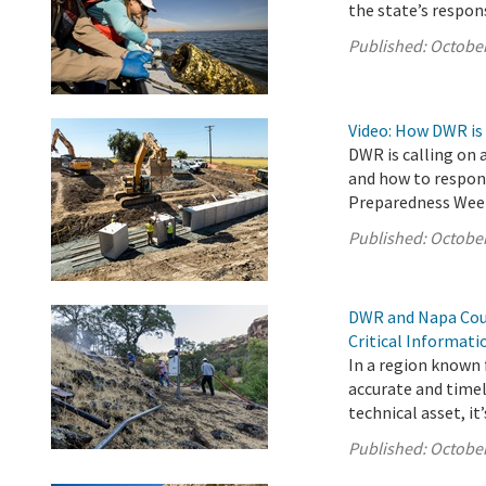
the state’s respon
Published:
October
Video: How DWR is
DWR is calling on 
and how to respond
Preparedness Wee
Published:
October
DWR and Napa Coun
Critical Informat
In a region known f
accurate and timel
technical asset, it’s
Published:
October