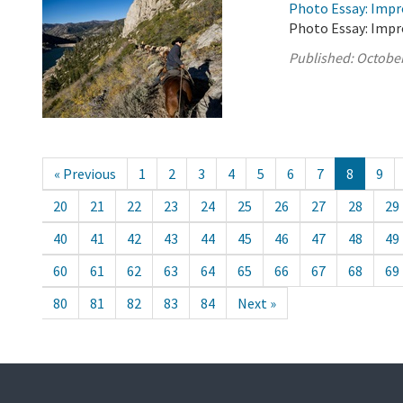
Photo Essay: Impr
Photo Essay: Impr
Published:
October
« Previous
1
2
3
4
5
6
7
8
9
20
21
22
23
24
25
26
27
28
29
40
41
42
43
44
45
46
47
48
49
60
61
62
63
64
65
66
67
68
69
80
81
82
83
84
Next »