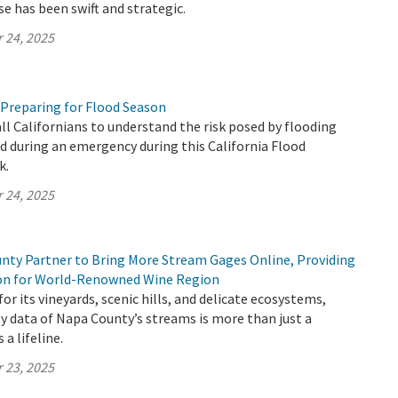
se has been swift and strategic.
 24, 2025
 Preparing for Flood Season
all Californians to understand the risk posed by flooding
 during an emergency during this California Flood
k.
 24, 2025
ty Partner to Bring More Stream Gages Online, Providing
ion for World-Renowned Wine Region
or its vineyards, scenic hills, and delicate ecosystems,
y data of Napa County’s streams is more than just a
 a lifeline.
 23, 2025