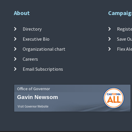
About
Campaig
Directory
Registe
Executive Bio
Save O
Organizational chart
Flex Al
Careers
Email Subscriptions
Office of Governor
Gavin Newsom
Visit Governor Website