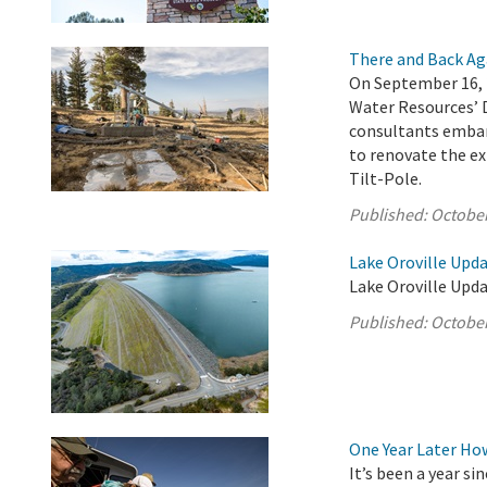
There and Back Ag
On September 16, 
Water Resources’ 
consultants embar
to renovate the ex
Tilt-Pole.
Published:
October
Lake Oroville Upda
Lake Oroville Upda
Published:
October
One Year Later Ho
It’s been a year s