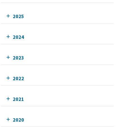
2025
2024
2023
2022
2021
2020