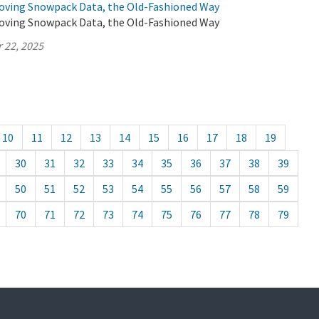
oving Snowpack Data, the Old-Fashioned Way
oving Snowpack Data, the Old-Fashioned Way
 22, 2025
10
11
12
13
14
15
16
17
18
19
30
31
32
33
34
35
36
37
38
39
50
51
52
53
54
55
56
57
58
59
70
71
72
73
74
75
76
77
78
79