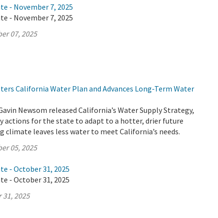
ate - November 7, 2025
ate - November 7, 2025
er 07, 2025
lsters California Water Plan and Advances Long-Term Water
Gavin Newsom released California’s Water Supply Strategy,
 actions for the state to adapt to a hotter, drier future
 climate leaves less water to meet California’s needs.
er 05, 2025
te - October 31, 2025
te - October 31, 2025
 31, 2025