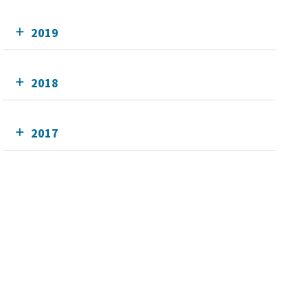
2019
2018
2017