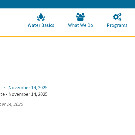
Skip
to
Main
Content
Home
Home
Water Basics
What We Do
Programs
ate - November 14, 2025
ate - November 14, 2025
er 14, 2025