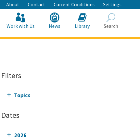
About
Contact
Current Conditions
Settings
Work with Us
News
Library
Search
Search
Filters
Topics
Dates
2026