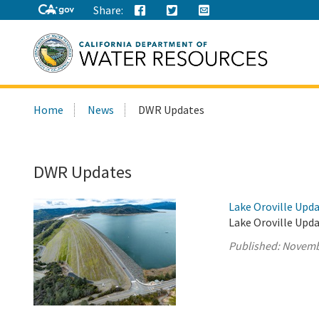
Share:
Search
Home
News
DWR Updates
this
site:
DWR Updates
Lake Oroville Upd
Lake Oroville Upd
Published:
Novemb