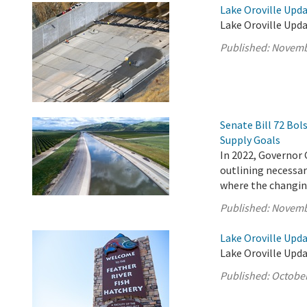
Lake Oroville Upd
Lake Oroville Upd
Published:
Novemb
Senate Bill 72 Bo
Supply Goals
In 2022, Governor 
outlining necessary
where the changing
Published:
Novemb
Lake Oroville Upda
Lake Oroville Upda
Published:
October