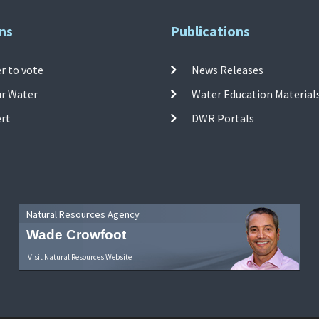
ns
Publications
r to vote
News Releases
ur Water
Water Education Material
ert
DWR Portals
Natural Resources Agency
Wade Crowfoot
Visit Natural Resources Website