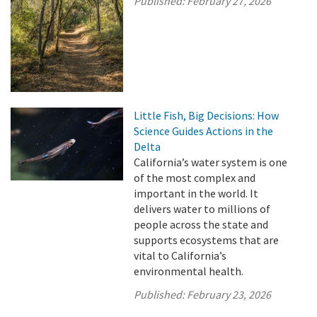
Published:
February 27, 2026
Little Fish, Big Decisions: How
Science Guides Actions in the
Delta
California’s water system is one
of the most complex and
important in the world. It
delivers water to millions of
people across the state and
supports ecosystems that are
vital to California’s
environmental health.
Published:
February 23, 2026