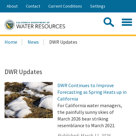
Skip
About
Contact
Current Conditions
Settings
to
Share:
Main
Contac
Sea
Content
Search
Searc
Home
News
DWR Updates
this
site:
DWR Updates
DWR Continues to Improve
Forecasting as Spring Heats up in
California
For California water managers,
the painfully sunny skies of
March 2026 bear striking
resemblance to March 2021.
Published:
March 11, 2026