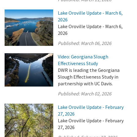
Lake Oroville Update - March 6,
2026
Lake Oroville Update - March 6,
2026
Published:
March 06, 2026
Video: Georgiana Slough
Effectiveness Study
DWR is leading the Georgiana
Slough Effectiveness Study in
partnership with UC Davis.
Published:
March 02, 2026
Lake Oroville Update - February
27, 2026
Lake Oroville Update - February
27, 2026