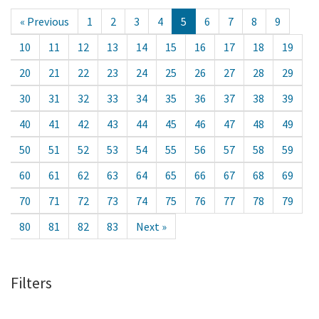
« Previous
1
2
3
4
5
6
7
8
9
10
11
12
13
14
15
16
17
18
19
20
21
22
23
24
25
26
27
28
29
30
31
32
33
34
35
36
37
38
39
40
41
42
43
44
45
46
47
48
49
50
51
52
53
54
55
56
57
58
59
60
61
62
63
64
65
66
67
68
69
70
71
72
73
74
75
76
77
78
79
80
81
82
83
Next »
Filters