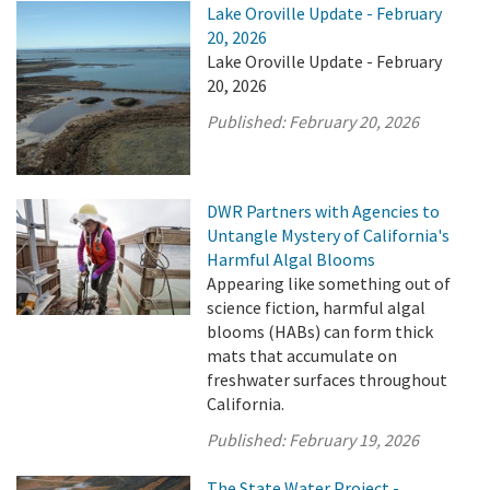
Lake Oroville Update - February
20, 2026
Lake Oroville Update - February
20, 2026
Published:
February 20, 2026
DWR Partners with Agencies to
Untangle Mystery of California's
Harmful Algal Blooms
Appearing like something out of
science fiction, harmful algal
blooms (HABs) can form thick
mats that accumulate on
freshwater surfaces throughout
California.
Published:
February 19, 2026
The State Water Project -