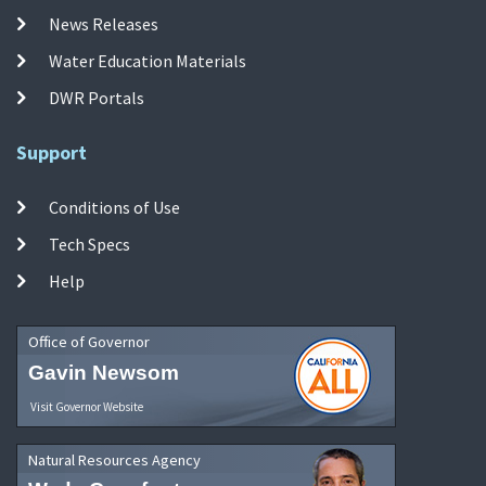
News Releases
Water Education Materials
DWR Portals
Support
Conditions of Use
Tech Specs
Help
Office of Governor
Gavin Newsom
Visit Governor Website
Natural Resources Agency