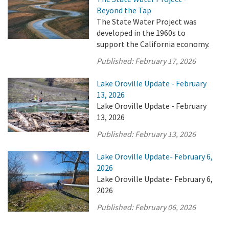
Beyond the Tap
The State Water Project was
developed in the 1960s to
support the California economy.
Published:
February 17, 2026
Lake Oroville Update - February
13, 2026
Lake Oroville Update - February
13, 2026
Published:
February 13, 2026
Lake Oroville Update- February 6,
2026
Lake Oroville Update- February 6,
2026
Published:
February 06, 2026