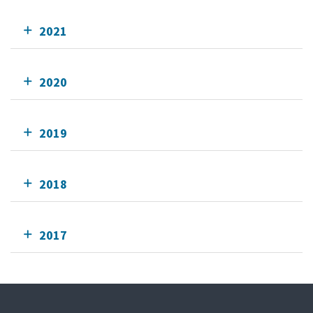
2021
2020
2019
2018
2017