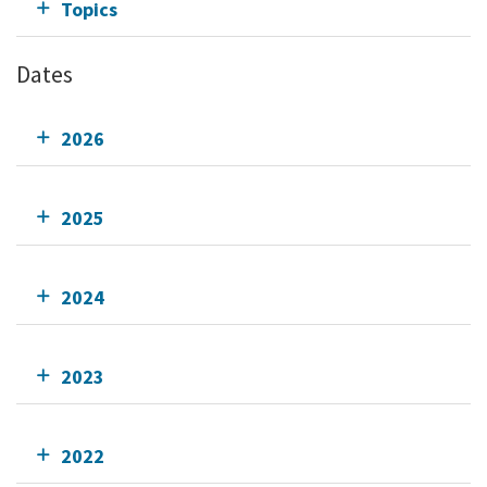
Topics
Dates
2026
2025
2024
2023
2022