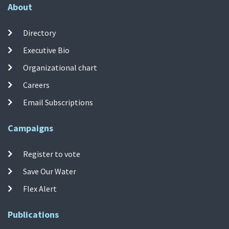
About
Directory
Executive Bio
Organizational chart
Careers
Email Subscriptions
Campaigns
Register to vote
Save Our Water
Flex Alert
Publications