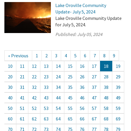
Lake Oroville Community
Update- July 5, 2024
Lake Oroville Community Update
for July 5, 2024.
Published:
July 05, 2024
« Previous
1
2
3
4
5
6
7
8
9
10
11
12
13
14
15
16
17
18
19
20
21
22
23
24
25
26
27
28
29
30
31
32
33
34
35
36
37
38
39
40
41
42
43
44
45
46
47
48
49
50
51
52
53
54
55
56
57
58
59
60
61
62
63
64
65
66
67
68
69
70
71
72
73
74
75
76
77
78
79