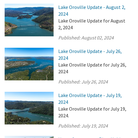
Lake Oroville Update - August 2,
2024
Lake Oroville Update for August
2, 2024
Published:
August 02, 2024
Lake Oroville Update - July 26,
2024
Lake Oroville Update for July 26,
2024
Published:
July 26, 2024
Lake Oroville Update - July 19,
2024
Lake Oroville Update for July 19,
2024.
Published:
July 19, 2024