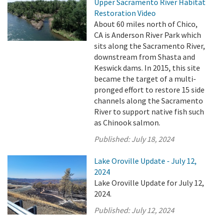
Upper Sacramento River Habitat
Restoration Video
About 60 miles north of Chico,
CA is Anderson River Park which
sits along the Sacramento River,
downstream from Shasta and
Keswick dams. In 2015, this site
became the target of a multi-
pronged effort to restore 15 side
channels along the Sacramento
River to support native fish such
as Chinook salmon.
Published:
July 18, 2024
Lake Oroville Update - July 12,
2024
Lake Oroville Update for July 12,
2024.
Published:
July 12, 2024