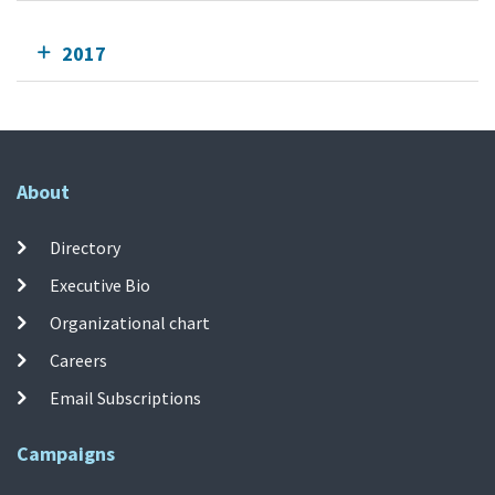
2017
About
Directory
Executive Bio
Organizational chart
Careers
Email Subscriptions
Campaigns