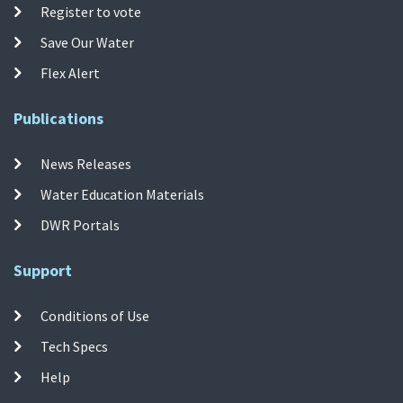
Register to vote
Save Our Water
Flex Alert
Publications
News Releases
Water Education Materials
DWR Portals
Support
Conditions of Use
Tech Specs
Help