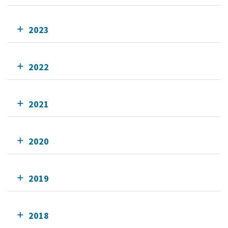
2023
2022
2021
2020
2019
2018