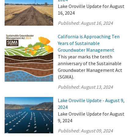
Lake Oroville Update for August
16, 2024
Published:
August 16, 2024
California is Approaching Ten
Years of Sustainable
Groundwater Management
This year marks the tenth
anniversary of the Sustainable
Groundwater Management Act
(SGMA).
Published:
August 13, 2024
Lake Oroville Update - August 9,
2024
Lake Oroville Update for August
9, 2024
Published:
August 09, 2024