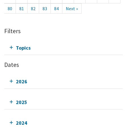
80
81
82
83
84
Next »
Filters
Topics
Dates
2026
2025
2024