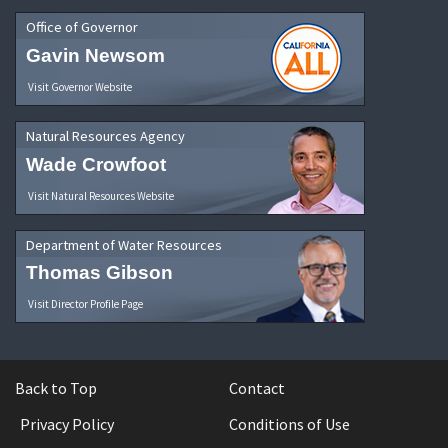
Office of Governor
Gavin Newsom
Visit Governor Website
Natural Resources Agency
Wade Crowfoot
Visit Natural Resources Website
Department of Water Resources
Thomas Gibson
Visit Director Profile Page
Back to Top
Contact
Privacy Policy
Conditions of Use