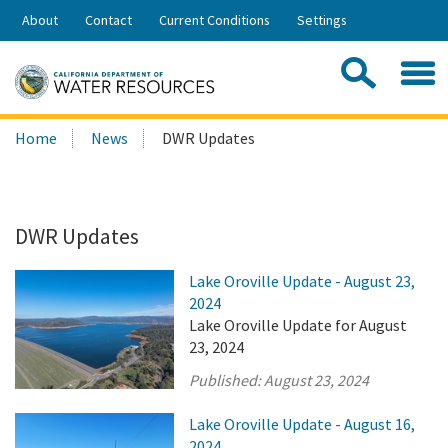
Skip
About
Contact
Current Conditions
Settings
to
Share:
Main
Contac
Sea
Content
Search
Searc
Home
News
DWR Updates
this
site:
DWR Updates
Lake Oroville Update - August 23,
2024
Lake Oroville Update for August
23, 2024
Published:
August 23, 2024
Lake Oroville Update - August 16,
2024