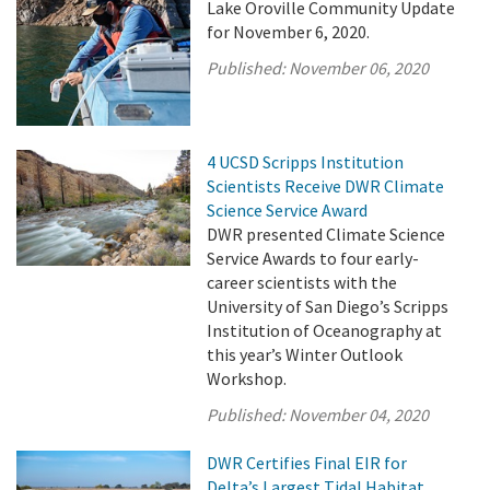
Lake Oroville Community Update
for November 6, 2020.
Published:
November 06, 2020
4 UCSD Scripps Institution
Scientists Receive DWR Climate
Science Service Award
DWR presented Climate Science
Service Awards to four early-
career scientists with the
University of San Diego’s Scripps
Institution of Oceanography at
this year’s Winter Outlook
Workshop.
Published:
November 04, 2020
DWR Certifies Final EIR for
Delta’s Largest Tidal Habitat