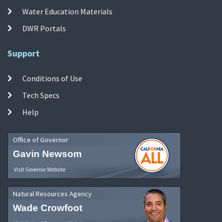
Water Education Materials
DWR Portals
Support
Conditions of Use
Tech Specs
Help
Office of Governor
Gavin Newsom
Visit Governor Website
Natural Resources Agency
Wade Crowfoot