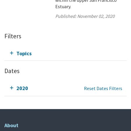
within the upper San Francisco
Estuary.
Published:
November 02, 2020
Filters
Topics
Dates
2020
Reset Dates Filters
About