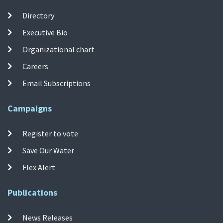
Directory
Executive Bio
Organizational chart
Careers
Email Subscriptions
Campaigns
Register to vote
Save Our Water
Flex Alert
Publications
News Releases