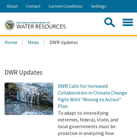
Skip
About
Contact
Current Conditions
Settings
to
Share:
Main
Contac
Sea
Content
Search
Searc
Home
News
DWR Updates
this
site:
DWR Updates
DWR Calls for Increased
Collaboration in Climate Change
Fight With “Moving to Action”
Plan
To adapt to intensifying
extremes, federal, state, and
local governments must be
proactive in analyzing how