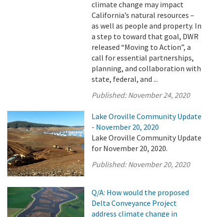
climate change may impact
California’s natural resources –
as well as people and property. In
a step to toward that goal, DWR
released “Moving to Action”, a
call for essential partnerships,
planning, and collaboration with
state, federal, and ...
Published:
November 24, 2020
Lake Oroville Community Update
- November 20, 2020
Lake Oroville Community Update
for November 20, 2020.
Published:
November 20, 2020
Q/A: How would the proposed
Delta Conveyance Project
address climate change in