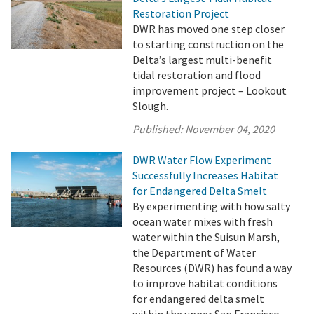
Restoration Project
DWR has moved one step closer
to starting construction on the
Delta’s largest multi-benefit
tidal restoration and flood
improvement project – Lookout
Slough.
Published:
November 04, 2020
DWR Water Flow Experiment
Successfully Increases Habitat
for Endangered Delta Smelt
By experimenting with how salty
ocean water mixes with fresh
water within the Suisun Marsh,
the Department of Water
Resources (DWR) has found a way
to improve habitat conditions
for endangered delta smelt