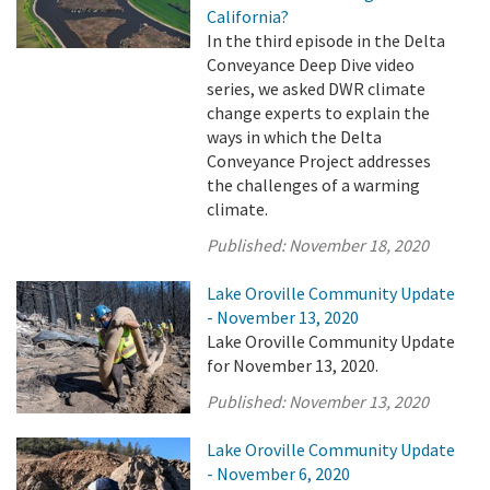
California?
In the third episode in the Delta
Conveyance Deep Dive video
series, we asked DWR climate
change experts to explain the
ways in which the Delta
Conveyance Project addresses
the challenges of a warming
climate.
Published:
November 18, 2020
Lake Oroville Community Update
- November 13, 2020
Lake Oroville Community Update
for November 13, 2020.
Published:
November 13, 2020
Lake Oroville Community Update
- November 6, 2020