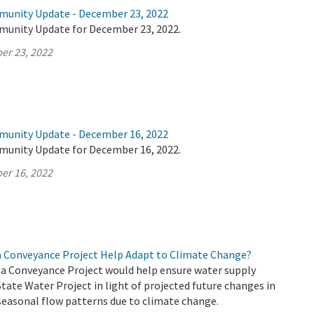
munity Update - December 23, 2022
munity Update for December 23, 2022.
er 23, 2022
munity Update - December 16, 2022
munity Update for December 16, 2022.
er 16, 2022
a Conveyance Project Help Adapt to Climate Change?
a Conveyance Project would help ensure water supply
 State Water Project in light of projected future changes in
seasonal flow patterns due to climate change.