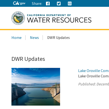
Share:
Search
Home
News
DWR Updates
this
site:
DWR Updates
Lake Oroville Com
Lake Oroville Com
Published:
Decemb