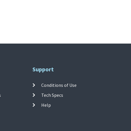
Support
Conditions of Use
s
Tech Specs
Help