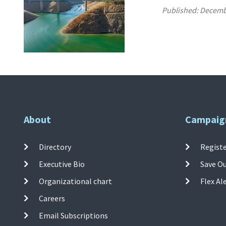
Published:
Decemb
About
Campaig
Directory
Registe
Executive Bio
Save O
Organizational chart
Flex Al
Careers
Email Subscriptions