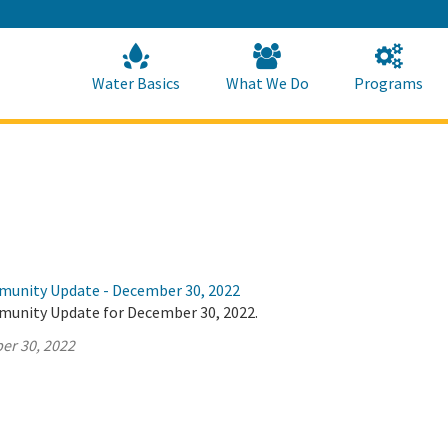
Skip
to
Main
Content
Home
Home
Water Basics
What We Do
Programs
munity Update - December 30, 2022
munity Update for December 30, 2022.
er 30, 2022