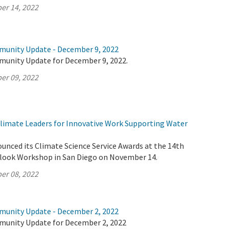
er 14, 2022
munity Update - December 9, 2022
munity Update for December 9, 2022.
er 09, 2022
imate Leaders for Innovative Work Supporting Water
unced its Climate Science Service Awards at the 14th
look Workshop in San Diego on November 14.
er 08, 2022
munity Update - December 2, 2022
munity Update for December 2, 2022