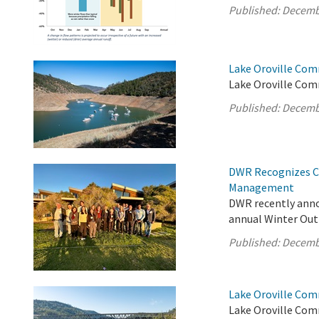
Published:
Decemb
Lake Oroville Com
Lake Oroville Com
Published:
Decemb
DWR Recognizes Cl
Management
DWR recently anno
annual Winter Out
Published:
Decemb
Lake Oroville Com
Lake Oroville Com