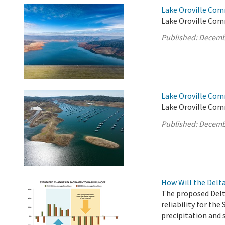
Lake Oroville Com
Lake Oroville Com
Published:
Decemb
Lake Oroville Com
Lake Oroville Com
Published:
Decemb
How Will the Delt
The proposed Delt
reliability for the
precipitation and 