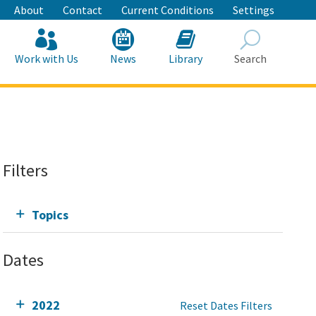
About
Contact
Current Conditions
Settings
Work with Us
News
Library
Search
Search
Filters
Topics
Dates
2022
Reset Dates Filters