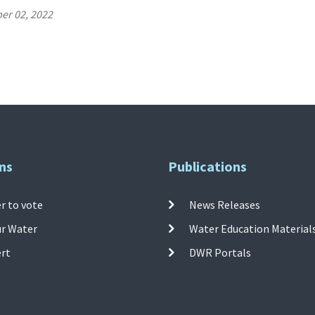
er 02, 2022
ns
Publications
r to vote
News Releases
ur Water
Water Education Material
ert
DWR Portals